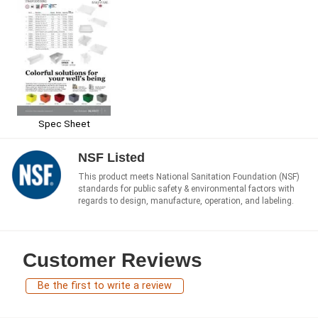
Spec Sheet
NSF Listed
This product meets National Sanitation Foundation (NSF)
standards for public safety & environmental factors with
regards to design, manufacture, operation, and labeling.
Customer Reviews
Be the first to write a review