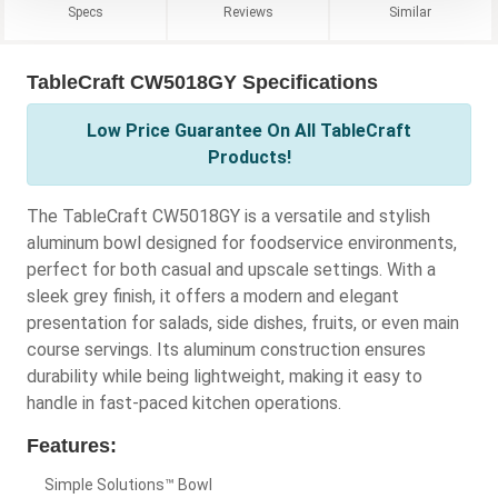
Specs
Reviews
Similar
TableCraft CW5018GY Specifications
Low Price Guarantee On All TableCraft
Products!
The TableCraft CW5018GY is a versatile and stylish
aluminum bowl designed for foodservice environments,
perfect for both casual and upscale settings. With a
sleek grey finish, it offers a modern and elegant
presentation for salads, side dishes, fruits, or even main
course servings. Its aluminum construction ensures
durability while being lightweight, making it easy to
handle in fast-paced kitchen operations.
Features:
Simple Solutions™ Bowl