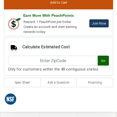
Earn More With PeachPoints
Reward: 1 PeachPoint per Dollar.
Join Now
Create an account and start earning
rewards today.
Calculate Estimated Cost
Go
Only for customers within the 48 contiguous states.
Spec Sheet
Ask a Question
Financing