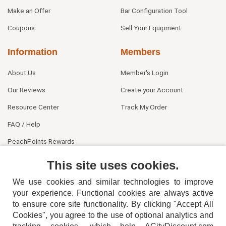
Make an Offer
Bar Configuration Tool
Coupons
Sell Your Equipment
Information
Members
About Us
Member's Login
Our Reviews
Create your Account
Resource Center
Track My Order
FAQ / Help
PeachPoints Rewards
Contact Us
This site uses cookies.
We use cookies and similar technologies to improve
your experience. Functional cookies are always active
to ensure core site functionality. By clicking "Accept All
Cookies", you agree to the use of optional analytics and