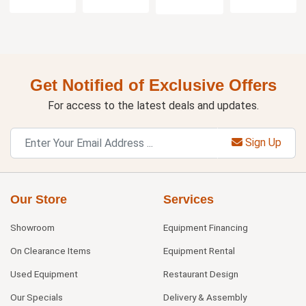
Get Notified of Exclusive Offers
For access to the latest deals and updates.
Sign Up
Our Store
Services
Showroom
Equipment Financing
On Clearance Items
Equipment Rental
Used Equipment
Restaurant Design
Our Specials
Delivery & Assembly