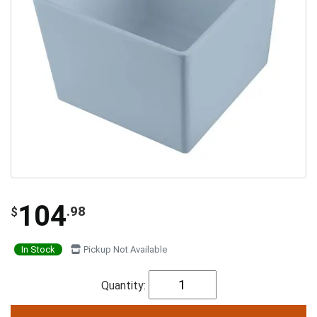
104
.98
$
In Stock
Pickup Not Available
Quantity: