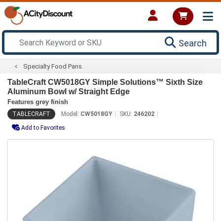
Search
Specialty Food Pans
TableCraft CW5018GY Simple Solutions™ Sixth Size
Aluminum Bowl w/ Straight Edge
Features grey finish
TABLECRAFT
Model:
CW5018GY
SKU:
246202
Add to Favorites