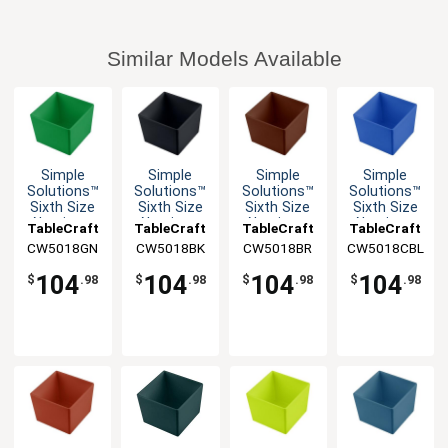
Similar Models Available
Simple
Simple
Simple
Simple
Solutions™
Solutions™
Solutions™
Solutions™
Sixth Size
Sixth Size
Sixth Size
Sixth Size
Aluminum
Aluminum
Aluminum
Aluminum
TableCraft
TableCraft
TableCraft
TableCraft
Bowl with
Bowl with
Bowl with
Bowl with
CW5018GN
CW5018BK
CW5018BR
CW5018CBL
Straight
Straight
Straight
Straight
Edge
Edge
Edge
Edge
104
104
104
104
$
.98
$
.98
$
.98
$
.98