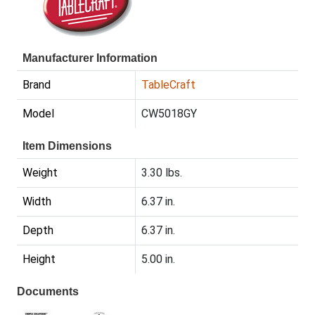
Manufacturer Information
Brand
TableCraft
Model
CW5018GY
Item Dimensions
Weight
3.30 lbs.
Width
6.37 in.
Depth
6.37 in.
Height
5.00 in.
Documents