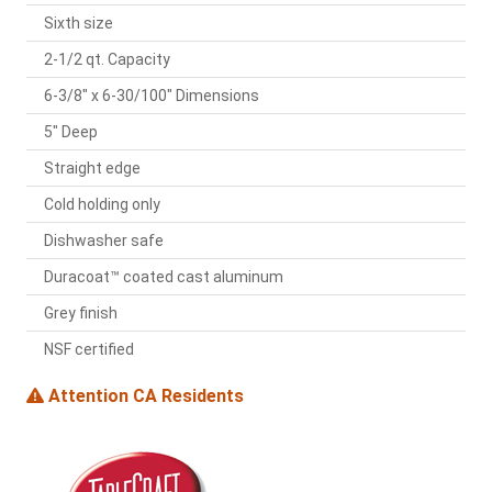
Sixth size
2-1/2 qt. Capacity
6-3/8" x 6-30/100" Dimensions
5" Deep
Straight edge
Cold holding only
Dishwasher safe
Duracoat™ coated cast aluminum
Grey finish
NSF certified
Attention CA Residents