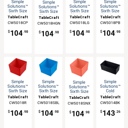
Simple
Simple
Simple
Simple
Solutions™
Solutions™
Solutions™
Solutions™
Sixth Size
Sixth Size
Sixth Size
Sixth Size
Aluminum
Aluminum
Aluminum
Aluminum
TableCraft
TableCraft
TableCraft
TableCraft
Bowl with
Bowl with
Bowl with
Bowl with
CW5018CP
CW5018LG
CW5018PB
CW5018HGN
Straight
Straight
Straight
Straight
Edge
Edge
Edge
Edge
104
104
104
104
$
.98
$
.98
$
.98
$
.98
Simple
Simple
Simple
Simple
Solutions™
Solutions™
Solutions™
Solutions™
Sixth Size
Sixth Size
Cold
Sixth Size
Aluminum
Aluminum
Holding
Aluminum
TableCraft
TableCraft
TableCraft
TableCraft
Bowl with
Bowl with
Half Size
Bowl with
CW5018R
CW5018SBL
CW5014BK
CW5018SNX
Straight
Straight
5qt
Straight
Edge
Edge
Aluminum
Edge
104
104
143
104
$
.98
$
.98
$
.26
$
.98
Bowl