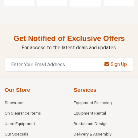
Get Notified of Exclusive Offers
For access to the latest deals and updates.
Sign Up
Our Store
Services
Showroom
Equipment Financing
On Clearance Items
Equipment Rental
Used Equipment
Restaurant Design
Our Specials
Delivery & Assembly