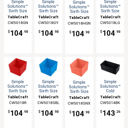
Simple
Simple
Simple
Simple
Solutions™
Solutions™
Solutions™
Solutions™
Sixth Size
Sixth Size
Sixth Size
Sixth Size
Aluminum
Aluminum
Aluminum
Aluminum
TableCraft
TableCraft
TableCraft
TableCraft
Bowl with
Bowl with
Bowl with
Bowl with
CW5018GN
CW5018GY
CW5018LG
CW5018HGN
Straight
Straight
Straight
Straight
Edge
Edge
Edge
Edge
104
104
104
104
$
.98
$
.98
$
.98
$
.98
Simple
Simple
Simple
Simple
Solutions™
Solutions™
Solutions™
Solutions™
Sixth Size
Sixth Size
Cold
Sixth Size
Aluminum
Aluminum
Holding
Aluminum
TableCraft
TableCraft
TableCraft
TableCraft
Bowl with
Bowl with
Half Size
Bowl with
CW5018R
CW5018SBL
CW5014BK
CW5018SNX
Straight
Straight
5qt
Straight
Edge
Edge
Aluminum
Edge
104
104
143
104
$
.98
$
.98
$
.26
$
.98
Bowl