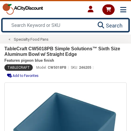
Search
Specialty Food Pans
TableCraft CW5018PB Simple Solutions™ Sixth Size
Aluminum Bowl w/ Straight Edge
Features pigeon blue finish
TABLECRAFT
Model:
CW5018PB
SKU:
246205
Add to Favorites