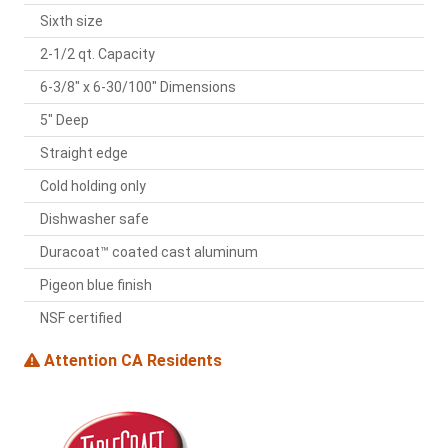
Sixth size
2-1/2 qt. Capacity
6-3/8" x 6-30/100" Dimensions
5" Deep
Straight edge
Cold holding only
Dishwasher safe
Duracoat™ coated cast aluminum
Pigeon blue finish
NSF certified
Attention CA Residents