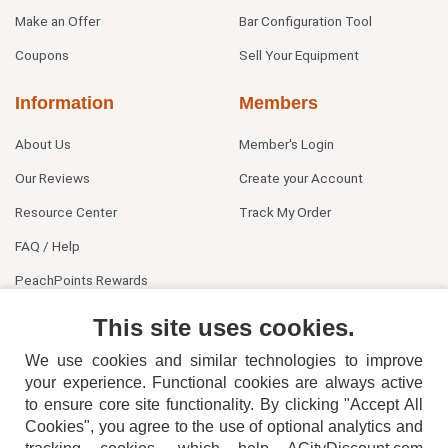
Make an Offer
Bar Configuration Tool
Coupons
Sell Your Equipment
Information
Members
About Us
Member's Login
Our Reviews
Create your Account
Resource Center
Track My Order
FAQ / Help
PeachPoints Rewards
Contact Us
This site uses cookies.
We use cookies and similar technologies to improve
your experience. Functional cookies are always active
to ensure core site functionality. By clicking "Accept All
Cookies", you agree to the use of optional analytics and