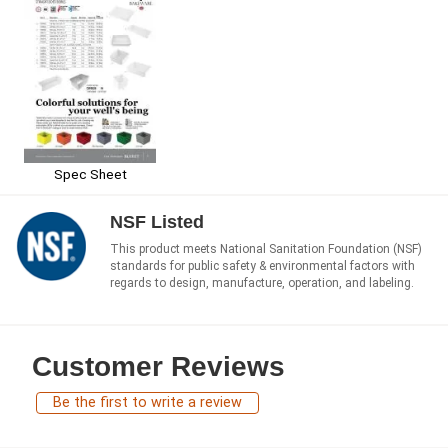
Spec Sheet
NSF Listed
This product meets National Sanitation Foundation (NSF)
standards for public safety & environmental factors with
regards to design, manufacture, operation, and labeling.
Customer Reviews
Be the first to write a review