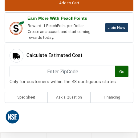
Earn More With PeachPoints
Reward: 1 PeachPoint per Dollar.
Join Now
Create an account and start earning
rewards today.
Calculate Estimated Cost
Go
Only for customers within the 48 contiguous states.
Spec Sheet
Ask a Question
Financing