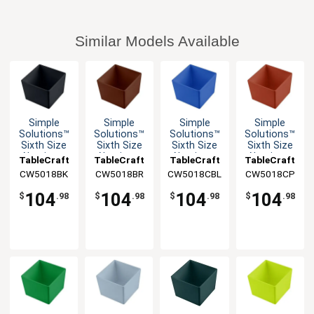
Similar Models Available
Simple
Simple
Simple
Simple
Solutions™
Solutions™
Solutions™
Solutions™
Sixth Size
Sixth Size
Sixth Size
Sixth Size
Aluminum
Aluminum
Aluminum
Aluminum
TableCraft
TableCraft
TableCraft
TableCraft
Bowl with
Bowl with
Bowl with
Bowl with
CW5018BK
CW5018BR
CW5018CBL
CW5018CP
Straight
Straight
Straight
Straight
Edge
Edge
Edge
Edge
104
104
104
104
$
.98
$
.98
$
.98
$
.98