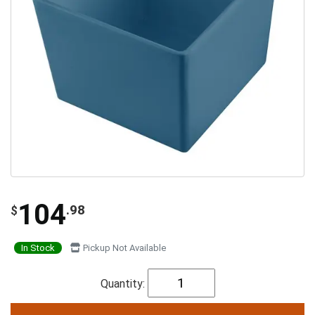
104
.98
$
In Stock
Pickup Not Available
Quantity: