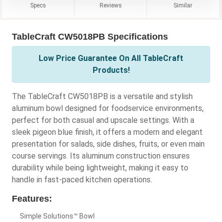
Specs
Reviews
Similar
TableCraft CW5018PB Specifications
Low Price Guarantee On All TableCraft
Products!
The TableCraft CW5018PB is a versatile and stylish
aluminum bowl designed for foodservice environments,
perfect for both casual and upscale settings. With a
sleek pigeon blue finish, it offers a modern and elegant
presentation for salads, side dishes, fruits, or even main
course servings. Its aluminum construction ensures
durability while being lightweight, making it easy to
handle in fast-paced kitchen operations.
Features:
Simple Solutions™ Bowl