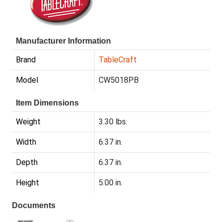
Manufacturer Information
Brand
TableCraft
Model
CW5018PB
Item Dimensions
Weight
3.30 lbs.
Width
6.37 in.
Depth
6.37 in.
Height
5.00 in.
Documents