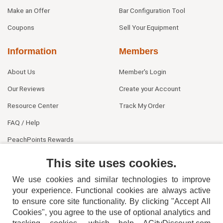
Make an Offer
Bar Configuration Tool
Coupons
Sell Your Equipment
Information
Members
About Us
Member's Login
Our Reviews
Create your Account
Resource Center
Track My Order
FAQ / Help
PeachPoints Rewards
Contact Us
This site uses cookies.
We use cookies and similar technologies to improve
your experience. Functional cookies are always active
to ensure core site functionality. By clicking "Accept All
Cookies", you agree to the use of optional analytics and