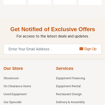
Get Notified of Exclusive Offers
For access to the latest deals and updates.
Sign Up
Our Store
Services
Showroom
Equipment Financing
On Clearance Items
Equipment Rental
Used Equipment
Restaurant Design
Our Specials
Delivery & Assembly