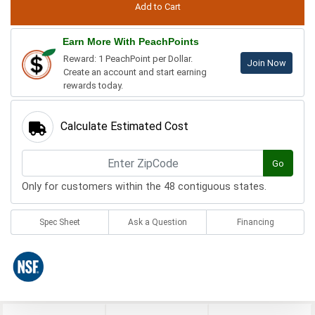
Earn More With PeachPoints
Reward: 1 PeachPoint per Dollar.
Join Now
Create an account and start earning
rewards today.
Calculate Estimated Cost
Go
Only for customers within the 48 contiguous states.
Spec Sheet
Ask a Question
Financing