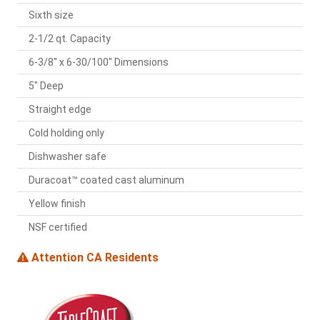
Sixth size
2-1/2 qt. Capacity
6-3/8" x 6-30/100" Dimensions
5" Deep
Straight edge
Cold holding only
Dishwasher safe
Duracoat™ coated cast aluminum
Yellow finish
NSF certified
Attention CA Residents