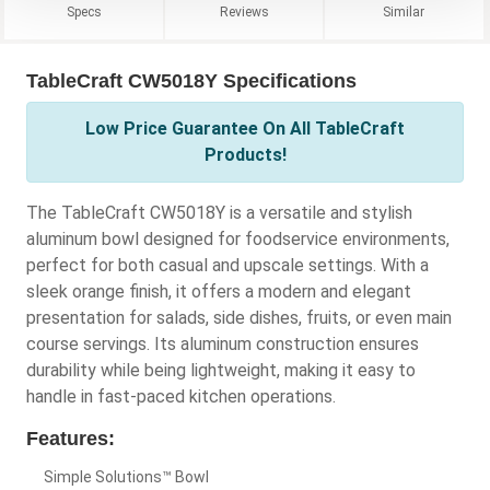
Specs
Reviews
Similar
TableCraft CW5018Y Specifications
Low Price Guarantee On All TableCraft
Products!
The TableCraft CW5018Y is a versatile and stylish
aluminum bowl designed for foodservice environments,
perfect for both casual and upscale settings. With a
sleek orange finish, it offers a modern and elegant
presentation for salads, side dishes, fruits, or even main
course servings. Its aluminum construction ensures
durability while being lightweight, making it easy to
handle in fast-paced kitchen operations.
Features:
Simple Solutions™ Bowl