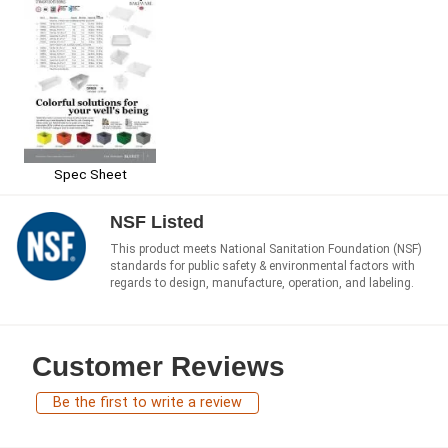
Spec Sheet
NSF Listed
This product meets National Sanitation Foundation (NSF)
standards for public safety & environmental factors with
regards to design, manufacture, operation, and labeling.
Customer Reviews
Be the first to write a review