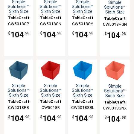
Simple
Simple
Simple
Simple
Solutions™
Solutions™
Solutions™
Solutions™
Sixth Size
Sixth Size
Sixth Size
Sixth Size
Aluminum
Aluminum
Aluminum
Aluminum
TableCraft
TableCraft
TableCraft
TableCraft
Bowl with
Bowl with
Bowl with
Bowl with
CW5018CP
CW5018GN
CW5018GY
CW5018HGN
Straight
Straight
Straight
Straight
Edge
Edge
Edge
Edge
104
104
104
104
$
.98
$
.98
$
.98
$
.98
Simple
Simple
Simple
Simple
Solutions™
Solutions™
Solutions™
Solutions™
Sixth Size
Sixth Size
Sixth Size
Sixth Size
Aluminum
Aluminum
Aluminum
Aluminum
TableCraft
TableCraft
TableCraft
TableCraft
Bowl with
Bowl with
Bowl with
Bowl with
CW5018PB
CW5018R
CW5018SBL
CW5018SNX
Straight
Straight
Straight
Straight
Edge
Edge
Edge
Edge
104
104
104
104
$
.98
$
.98
$
.98
$
.98