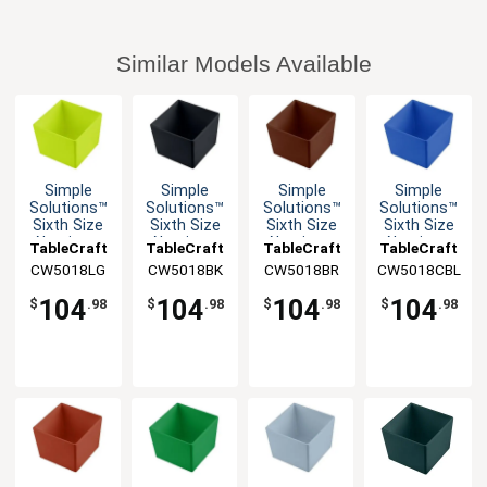
Similar Models Available
Simple
Simple
Simple
Simple
Solutions™
Solutions™
Solutions™
Solutions™
Sixth Size
Sixth Size
Sixth Size
Sixth Size
Aluminum
Aluminum
Aluminum
Aluminum
TableCraft
TableCraft
TableCraft
TableCraft
Bowl with
Bowl with
Bowl with
Bowl with
CW5018LG
CW5018BK
CW5018BR
CW5018CBL
Straight
Straight
Straight
Straight
Edge
Edge
Edge
Edge
104
104
104
104
$
.98
$
.98
$
.98
$
.98