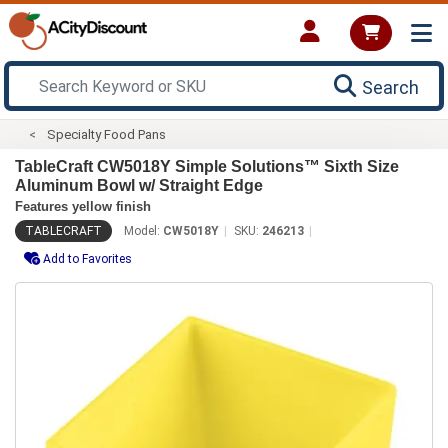
Search
Specialty Food Pans
TableCraft CW5018Y Simple Solutions™ Sixth Size
Aluminum Bowl w/ Straight Edge
Features yellow finish
TABLECRAFT
Model:
CW5018Y
SKU:
246213
Add to Favorites