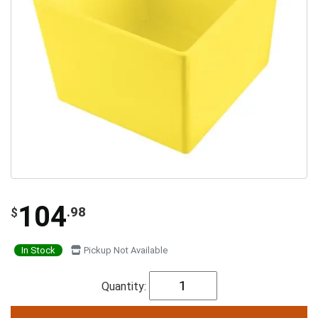
104
.98
$
In Stock
Pickup Not Available
Quantity: