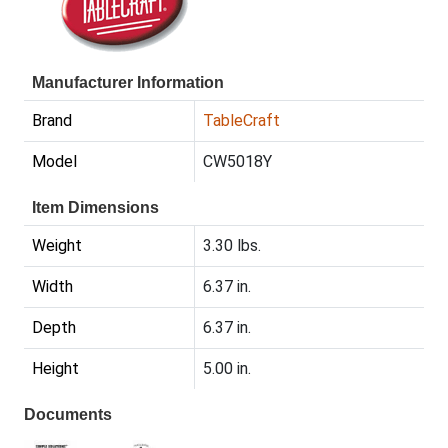
Manufacturer Information
Brand
TableCraft
Model
CW5018Y
Item Dimensions
Weight
3.30 lbs.
Width
6.37 in.
Depth
6.37 in.
Height
5.00 in.
Documents