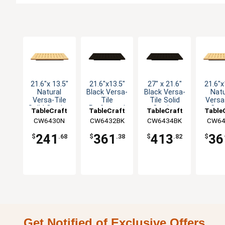
21.6"x 13.5"
21.6"x13.5"
27" x 21.6"
21.6"x
Natural
Black Versa-
Black Versa-
Natu
Versa-Tile
Tile
Tile Solid
Versa
Solid Carving
Perforated
Carving
Carv
TableCraft
TableCraft
TableCraft
Table
Station
Carving
Station
Stat
CW6430N
CW6432BK
CW6434BK
CW64
Station
Perfo
241
361
413
36
$
.68
$
.38
$
.82
$
Get Notified of Exclusive Offers