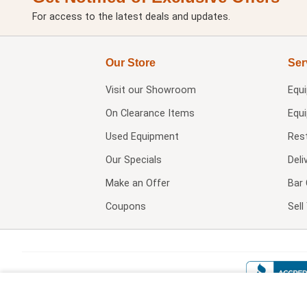
For access to the latest deals and updates.
Our Store
Ser
Visit our
Showroom
Equ
On Clearance Items
Equ
Used Equipment
Res
Our Specials
Deli
Make an Offer
Bar 
Coupons
Sel