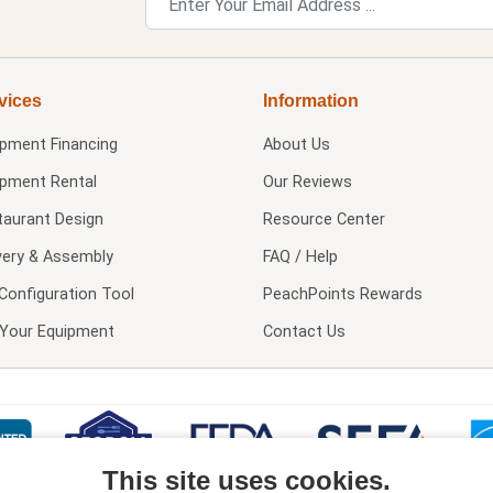
vices
Information
ipment Financing
About Us
ipment Rental
Our Reviews
taurant Design
Resource Center
very & Assembly
FAQ / Help
Configuration Tool
PeachPoints Rewards
l Your Equipment
Contact Us
This site uses cookies.