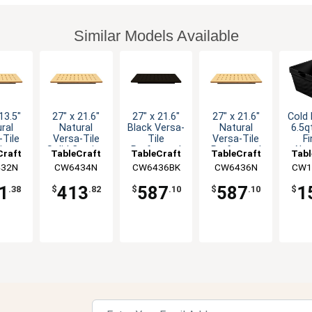
Similar Models Available
13.5"
27" x 21.6"
27" x 21.6"
27" x 21.6"
Cold 
ral
Natural
Black Versa-
Natural
6.5q
-Tile
Versa-Tile
Tile
Versa-Tile
Fi
ing
Solid Carving
Perforated
Perforated
Alu
Craft
TableCraft
TableCraft
TableCraft
Tabl
ion
Station
Carving
Carving
Squa
32N
CW6434N
CW6436BK
CW6436N
CW1
rated
Station
Station
1
413
587
587
1
.38
$
.82
$
.10
$
.10
$