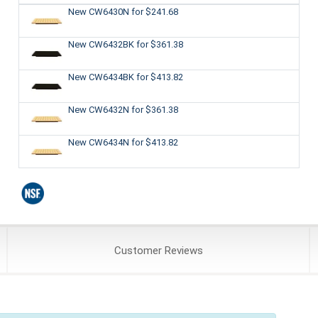
New CW6430N
for $241.68
New CW6432BK
for $361.38
New CW6434BK
for $413.82
New CW6432N
for $361.38
New CW6434N
for $413.82
Customer
Reviews