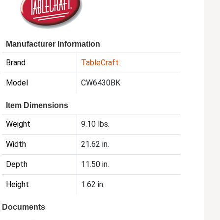
Manufacturer Information
Brand
TableCraft
Model
CW6430BK
Item Dimensions
Weight
9.10 lbs.
Width
21.62 in.
Depth
11.50 in.
Height
1.62 in.
Documents