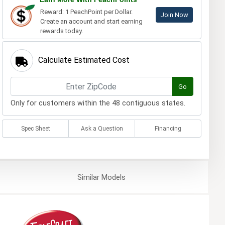
Reward: 1 PeachPoint per Dollar.
Join Now
Create an account and start earning
rewards today.
Calculate Estimated Cost
Go
Only for customers within the 48 contiguous states.
Spec Sheet
Ask a Question
Financing
Similar
Models