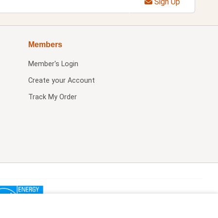
Sign Up
Members
Member's Login
Create your Account
Track My Order