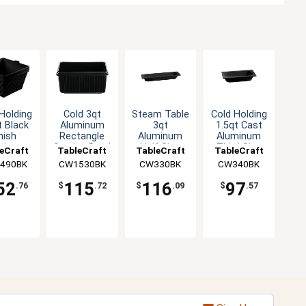
Holding
Cold 3qt
Steam Table
Cold Holding
t Black
Aluminum
3qt
1.5qt Cast
nish
Rectangle
Aluminum
Aluminum
minum
Serving Bowl
Half Size
Third Size
eCraft
TableCraft
TableCraft
TableCraft
re Bowl
- Black
Long Food
Food Pan
490BK
CW1530BK
CW330BK
CW340BK
Pan
52
115
116
97
.76
$
.72
$
.09
$
.57