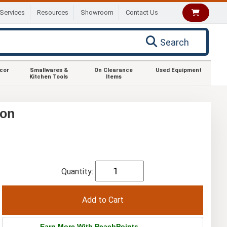
Services
Resources
Showroom
Contact Us
Search
ecor
Smallwares &
On Clearance
Used Equipment
Kitchen Tools
Items
ion
Quantity:
Earn More With PeachPoints