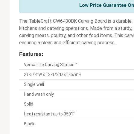
Low Price Guarantee On 
The TableCraft CW6430BK Carving Board is a durable, h
kitchens and catering operations. Made from a sturdy, B
carving meats, poultry, and other food items. This car
ensuring a clean and efficient carving process. .
Features:
Versa-Tile Carving Station™
21-5/8"W x 13-1/2"D x 1-5/8"H
Single well
Hand wash only
Solid
Heat resistant up to 350°F
Black