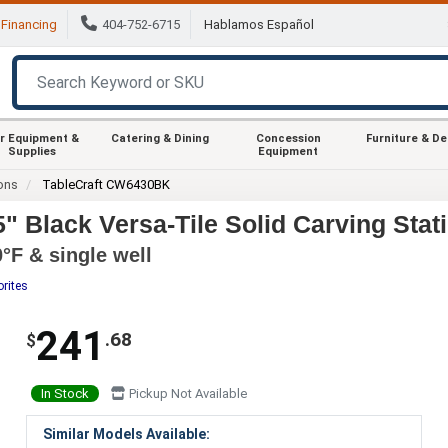
Financing
404-752-6715
Hablamos Español
r Equipment &
Catering & Dining
Concession
Furniture & D
Supplies
Equipment
ions
TableCraft CW6430BK
" Black Versa-Tile Solid Carving Stat
°F & single well
orites
241
.68
$
In Stock
Pickup Not Available
Similar Models Available: