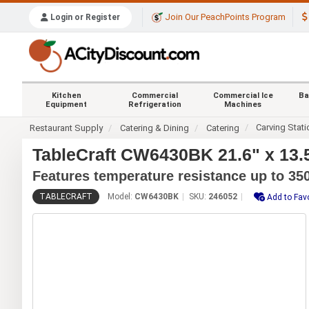
Join Our PeachPoints Program
Login or Register
Kitchen
Commercial
Commercial Ice
Ba
Equipment
Refrigeration
Machines
Carving Stat
Restaurant Supply
Catering & Dining
Catering
TableCraft CW6430BK 21.6" x 13.5
Features temperature resistance up to 350
TABLECRAFT
Model:
CW6430BK
SKU:
246052
Add to Fav