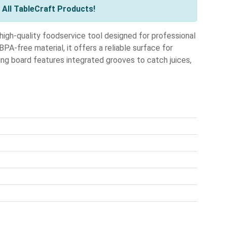
All TableCraft Products!
igh-quality foodservice tool designed for professional
PA-free material, it offers a reliable surface for
ving board features integrated grooves to catch juices,