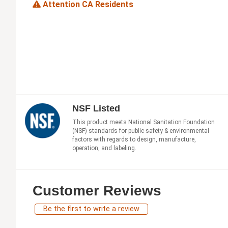
Attention CA Residents
NSF Listed
This product meets National Sanitation Foundation
(NSF) standards for public safety & environmental
factors with regards to design, manufacture,
operation, and labeling.
Customer Reviews
Be the first to write a review