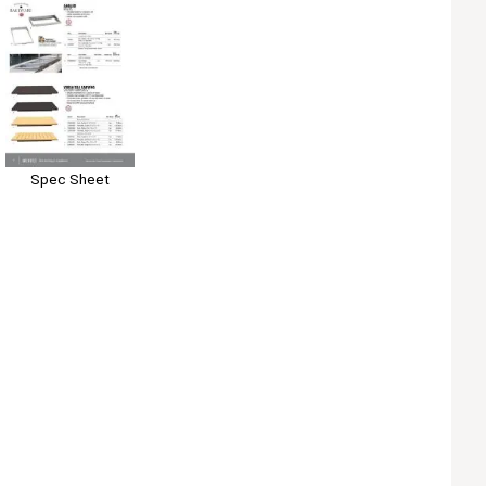
Spec Sheet