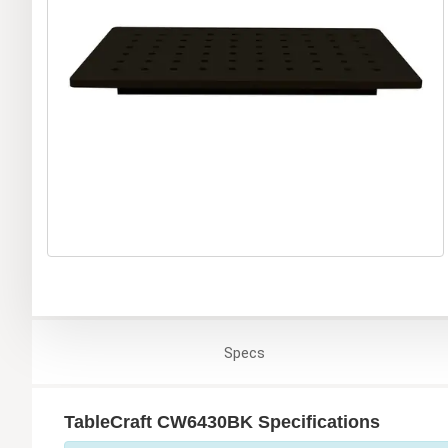
Specs
TableCraft CW6430BK Specifications