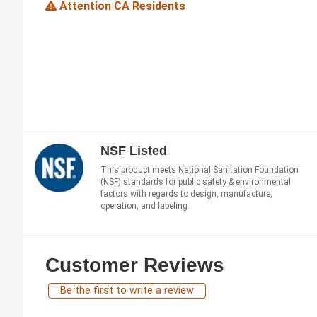
Attention CA Residents
NSF Listed
This product meets National Sanitation Foundation
(NSF) standards for public safety & environmental
factors with regards to design, manufacture,
operation, and labeling.
Customer Reviews
Be the first to write a review