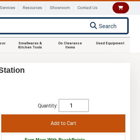
Services
Resources
Showroom
Contact Us
Search
ecor
Smallwares &
On Clearance
Used Equipment
Kitchen Tools
Items
Station
Quantity:
Earn More With PeachPoints