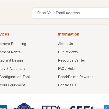
vices
Information
ipment Financing
About Us
ipment Rental
Our Reviews
taurant Design
Resource Center
very & Assembly
FAQ / Help
Configuration Tool
PeachPoints Rewards
l Your Equipment
Contact Us