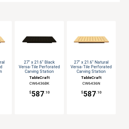
ral
27" x 21.6" Black
27" x 21.6" Natural
id
Versa-Tile Perforated
Versa-Tile Perforated
on
Carving Station
Carving Station
TableCraft
TableCraft
CW6436BK
CW6436N
587
587
$
.10
$
.10