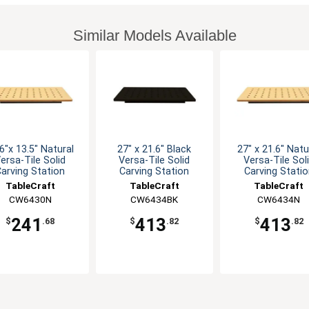
Similar Models Available
6"x 13.5" Natural
27" x 21.6" Black
27" x 21.6" Natu
ersa-Tile Solid
Versa-Tile Solid
Versa-Tile Sol
arving Station
Carving Station
Carving Stati
TableCraft
TableCraft
TableCraft
CW6430N
CW6434BK
CW6434N
241
413
413
$
.68
$
.82
$
.82