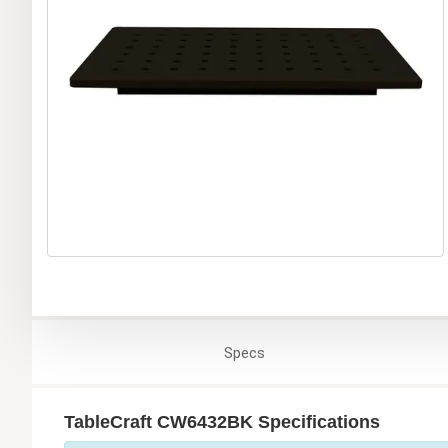
Specs
TableCraft CW6432BK Specifications