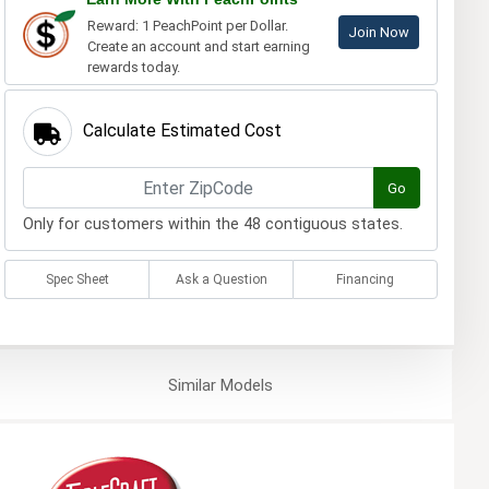
Reward: 1 PeachPoint per Dollar.
Join Now
Create an account and start earning
rewards today.
Calculate Estimated Cost
Go
Only for customers within the 48 contiguous states.
Spec Sheet
Ask a Question
Financing
Similar
Models