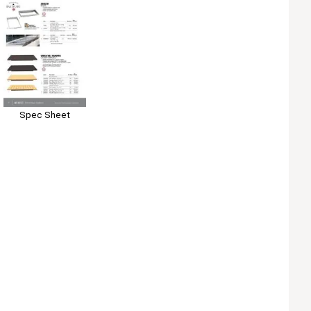
Spec Sheet