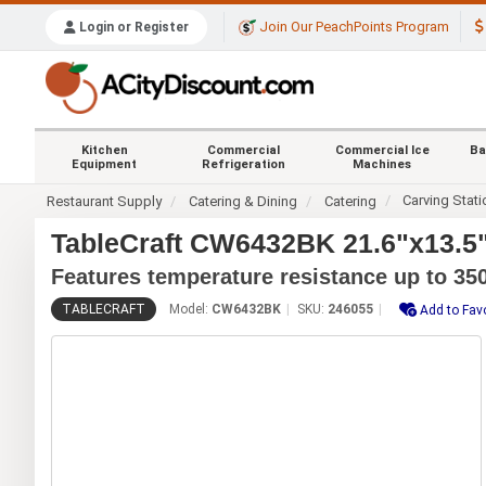
Join Our PeachPoints Program
Login or Register
Kitchen
Commercial
Commercial Ice
Ba
Equipment
Refrigeration
Machines
Carving Stat
Restaurant Supply
Catering & Dining
Catering
TableCraft CW6432BK 21.6"x13.5" 
Features temperature resistance up to 350
TABLECRAFT
Model:
CW6432BK
SKU:
246055
Add to Fav