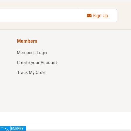
Sign Up
Members
Member's Login
Create your Account
Track My Order