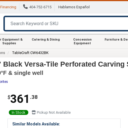
Financing
404-752-6715
Hablamos Español
r Equipment &
Catering & Dining
Concession
Furniture & D
Supplies
Equipment
ions
TableCraft CW6432BK
Black Versa-Tile Perforated Carving 
°F & single well
orites
361
.38
$
In Stock
Pickup Not Available
Similar Models Available: