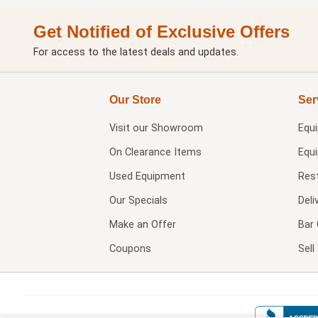
Get Notified of Exclusive Offers
For access to the latest deals and updates.
Our Store
Ser
Visit our
Showroom
Equ
On Clearance Items
Equ
Used Equipment
Res
Our Specials
Deli
Make an Offer
Bar 
Coupons
Sel