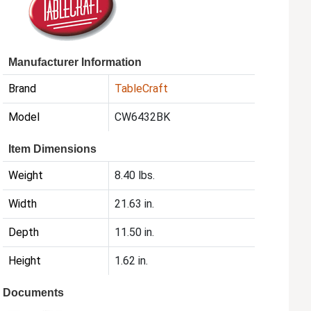
Manufacturer Information
Brand
TableCraft
Model
CW6432BK
Item Dimensions
Weight
8.40 lbs.
Width
21.63 in.
Depth
11.50 in.
Height
1.62 in.
Documents