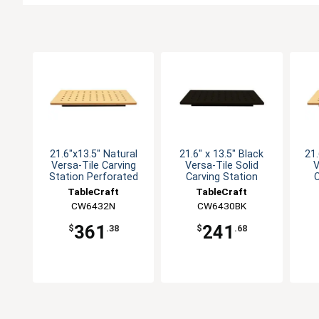
21.6"x13.5" Natural
21.6" x 13.5" Black
21.
Versa-Tile Carving
Versa-Tile Solid
V
Station Perforated
Carving Station
C
TableCraft
TableCraft
CW6432N
CW6430BK
361
241
$
.38
$
.68