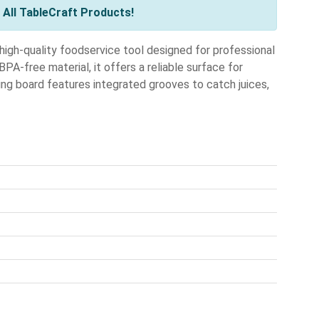
All TableCraft Products!
igh-quality foodservice tool designed for professional
PA-free material, it offers a reliable surface for
ving board features integrated grooves to catch juices,