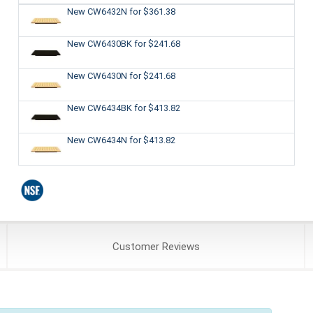
New CW6432N
for $361.38
New CW6430BK
for $241.68
New CW6430N
for $241.68
New CW6434BK
for $413.82
New CW6434N
for $413.82
Customer
Reviews