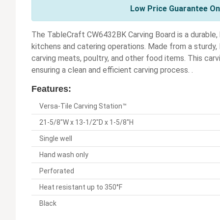
Low Price Guarantee On 
The TableCraft CW6432BK Carving Board is a durable, h
kitchens and catering operations. Made from a sturdy, B
carving meats, poultry, and other food items. This car
ensuring a clean and efficient carving process. .
Features:
Versa-Tile Carving Station™
21-5/8"W x 13-1/2"D x 1-5/8"H
Single well
Hand wash only
Perforated
Heat resistant up to 350°F
Black