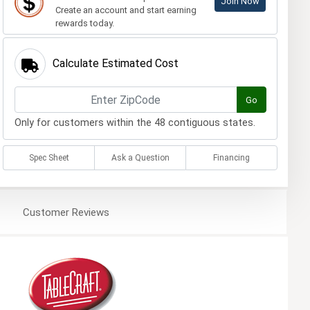
Join Now
Create an account and start earning
rewards today.
Calculate Estimated Cost
Go
Only for customers within the 48 contiguous states.
Spec Sheet
Ask a Question
Financing
Customer
Reviews