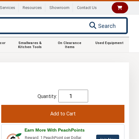
Services
Resources
Showroom
Contact Us
Search
ecor
Smallwares &
On Clearance
Used Equipment
Kitchen Tools
Items
Quantity:
Earn More With PeachPoints
Reward: 1 PeachPoint per Dollar.