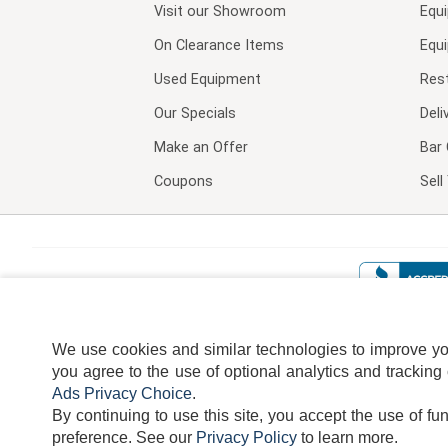
Visit our
Showroom
Equ
On Clearance Items
Equ
Used Equipment
Res
Our Specials
Deli
Make an Offer
Bar 
Coupons
Sel
We use cookies and similar technologies to improve your
you agree to the use of optional analytics and tracking
Ads Privacy Choice
.
By continuing to use this site, you accept the use of fu
TERMS
DISCLAIMER
COOKI
preference.
See our
Privacy Policy
to learn more.