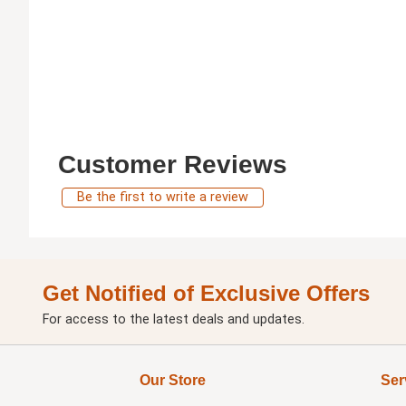
Customer Reviews
Be the first to write a review
Get Notified of Exclusive Offers
For access to the latest deals and updates.
Our Store
Ser