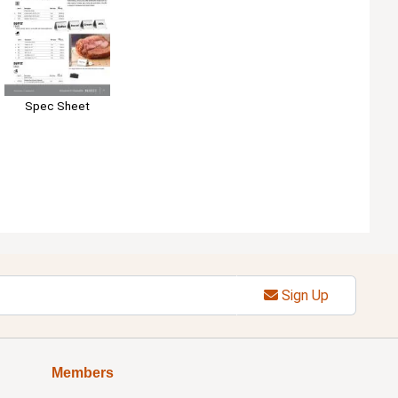
Spec Sheet
Sign Up
Members