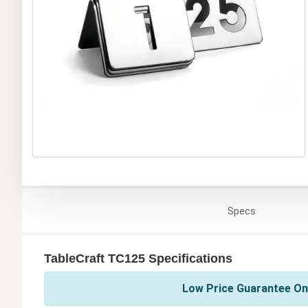
Specs
TableCraft TC125 Specifications
Low Price Guarantee On 