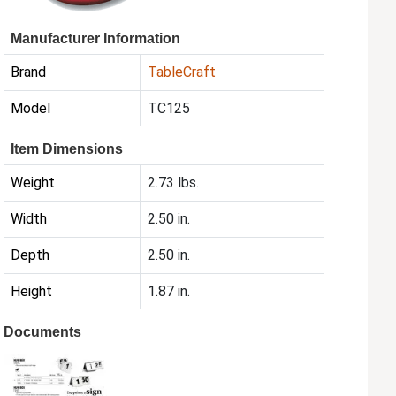
Manufacturer Information
Brand
TableCraft
Model
TC125
Item Dimensions
Weight
2.73 lbs.
Width
2.50 in.
Depth
2.50 in.
Height
1.87 in.
Documents