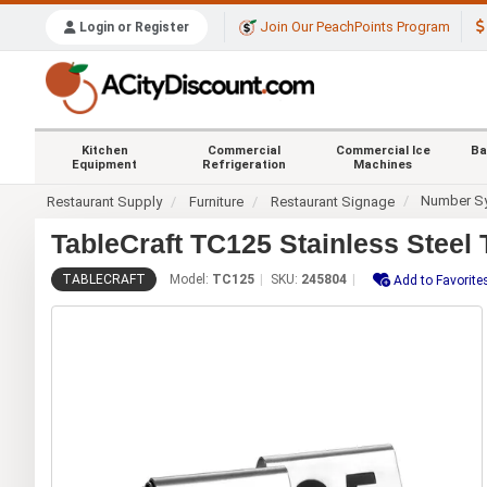
Join Our PeachPoints Program
Login or Register
Kitchen
Commercial
Commercial Ice
Ba
Equipment
Refrigeration
Machines
Number S
Restaurant Supply
Furniture
Restaurant Signage
TableCraft TC125 Stainless Steel
TABLECRAFT
Model:
TC125
SKU:
245804
Add to Favorite