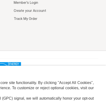
Member's Login
Create your Account
Track My Order
re site functionality. By clicking "Accept All Cookies",
ence. To customize or reject optional cookies, visit our
l (GPC) signal, we will automatically honor your opt-out
ION
ADS PRIVACY CHOICE