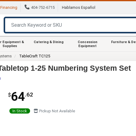
Financing
404-752-6715
Hablamos Español
r Equipment &
Catering & Dining
Concession
Furniture & D
Supplies
Equipment
ystems
TableCraft TC125
 Tabletop 1-25 Numbering System Set
s
64
.62
$
In Stock
Pickup Not Available