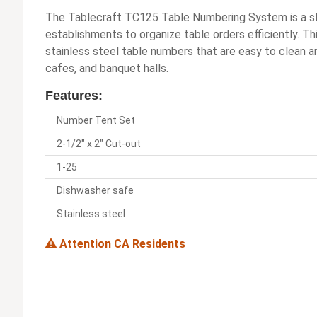
The Tablecraft TC125 Table Numbering System is a sle
establishments to organize table orders efficiently. Th
stainless steel table numbers that are easy to clean a
cafes, and banquet halls.
Features:
Number Tent Set
2-1/2" x 2" Cut-out
1-25
Dishwasher safe
Stainless steel
Attention CA Residents