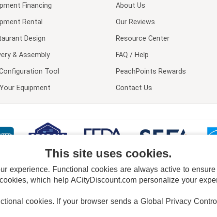
ipment Financing
About Us
ipment Rental
Our Reviews
taurant Design
Resource Center
very & Assembly
FAQ / Help
Configuration Tool
PeachPoints Rewards
l Your Equipment
Contact Us
This site uses cookies.
 experience. Functional cookies are always active to ensure co
 cookies, which help ACityDiscount.com personalize your experi
nctional cookies.
If your browser sends a Global Privacy Contro
E POLICY
PRIVACY POLICY
DO NOT SELL OR SHARE MY PERSONAL INFORMAT