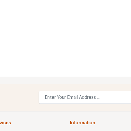
vices
Information