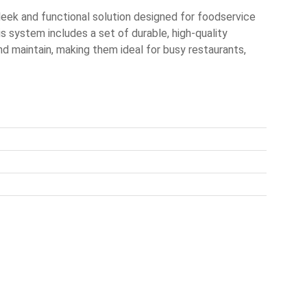
ek and functional solution designed for foodservice
is system includes a set of durable, high-quality
nd maintain, making them ideal for busy restaurants,