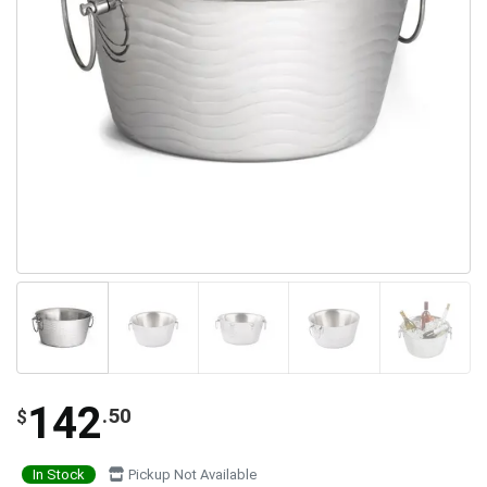
142
.50
$
In Stock
Pickup Not Available