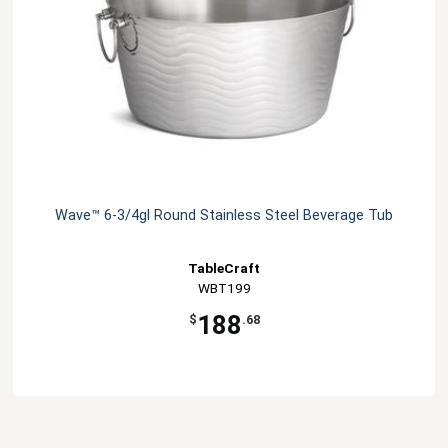
Wave™ 6-3/4gl Round Stainless Steel Beverage Tub
TableCraft
WBT199
188
$
.68