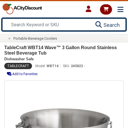
Search
Portable Beverage Coolers
TableCraft WBT14 Wave™ 3 Gallon Round Stainless
Steel Beverage Tub
Dishwasher Safe
TABLECRAFT
Model:
WBT14
SKU:
245823
Add to Favorites