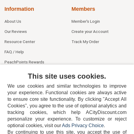
Information
Members
About Us
Member's Login
Our Reviews
Create your Account
Resource Center
Track My Order
FAQ / Help
PeachPoints Rewards
Contact Us
This site uses cookies.
We use cookies and similar technologies to improve
your experience. Functional cookies are always active
to ensure core site functionality. By clicking "Accept All
Cookies", you agree to the use of optional analytics and
tracking cookies, which help ACityDiscount.com
404-752-6715
personalize your experience. To customize or reject
optional cookies, visit our
Ads Privacy Choice
.
By continuing to use this site, you accept the use of