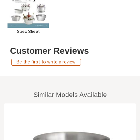
Spec Sheet
Customer Reviews
Be the first to write a review
Similar Models Available