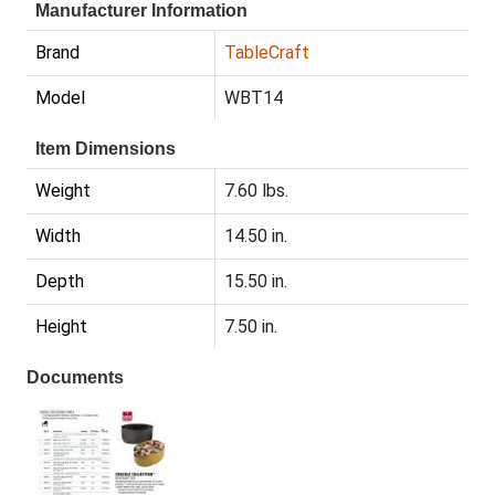
Manufacturer Information
Brand
TableCraft
Model
WBT14
Item Dimensions
Weight
7.60 lbs.
Width
14.50 in.
Depth
15.50 in.
Height
7.50 in.
Documents