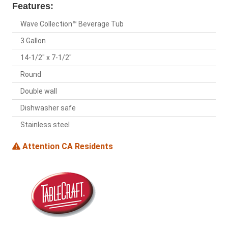
Features:
Wave Collection™ Beverage Tub
3 Gallon
14-1/2" x 7-1/2"
Round
Double wall
Dishwasher safe
Stainless steel
Attention CA Residents