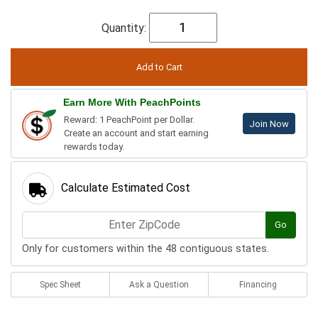
Quantity:
Earn More With PeachPoints
Reward: 1 PeachPoint per Dollar.
Join Now
Create an account and start earning
rewards today.
Calculate Estimated Cost
Go
Only for customers within the 48 contiguous states.
Spec Sheet
Ask a Question
Financing