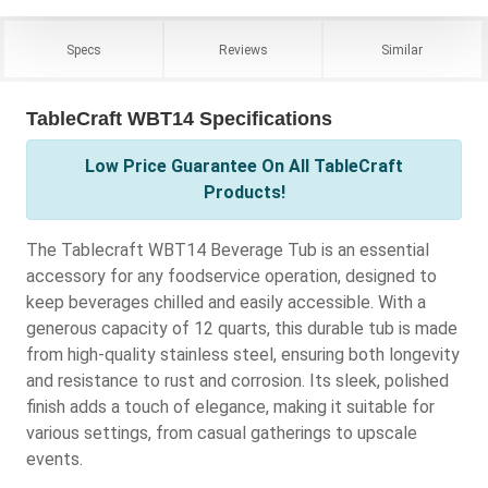
Specs
Reviews
Similar
TableCraft WBT14 Specifications
Low Price Guarantee On All TableCraft
Products!
The Tablecraft WBT14 Beverage Tub is an essential
accessory for any foodservice operation, designed to
keep beverages chilled and easily accessible. With a
generous capacity of 12 quarts, this durable tub is made
from high-quality stainless steel, ensuring both longevity
and resistance to rust and corrosion. Its sleek, polished
finish adds a touch of elegance, making it suitable for
various settings, from casual gatherings to upscale
events.