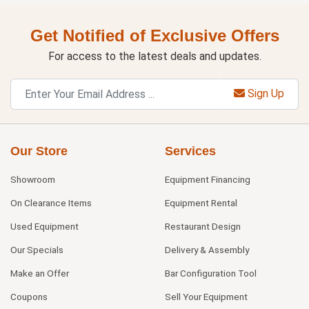
Get Notified of Exclusive Offers
For access to the latest deals and updates.
Sign Up
Our Store
Services
Showroom
Equipment Financing
On Clearance Items
Equipment Rental
Used Equipment
Restaurant Design
Our Specials
Delivery & Assembly
Make an Offer
Bar Configuration Tool
Coupons
Sell Your Equipment