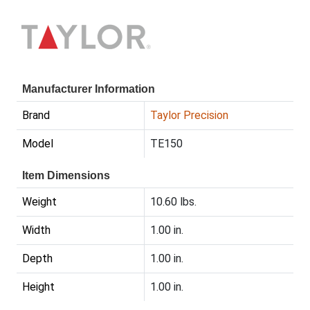
Manufacturer Information
Brand
Taylor Precision
Model
TE150
Item Dimensions
Weight
10.60 lbs.
Width
1.00 in.
Depth
1.00 in.
Height
1.00 in.