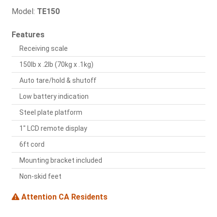
Model:
TE150
Features
Receiving scale
150lb x .2lb (70kg x .1kg)
Auto tare/hold & shutoff
Low battery indication
Steel plate platform
1" LCD remote display
6ft cord
Mounting bracket included
Non-skid feet
Attention CA Residents