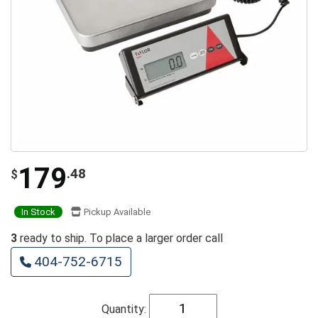
179
.48
$
In Stock
Pickup Available
3
ready to ship. To place a larger order call
404-752-6715
Quantity: