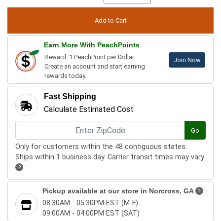
Earn More With PeachPoints
Reward: 1 PeachPoint per Dollar.
Join Now
Create an account and start earning
rewards today.
Fast Shipping
Calculate Estimated Cost
Go
Only for customers within the 48 contiguous states.
Ships within 1 business day. Carrier transit times may vary
?
Pickup available at our store in
Norcross, GA
?
08:30AM - 05:30PM EST (M-F)
09:00AM - 04:00PM EST (SAT)