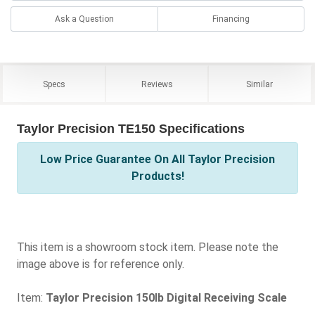
Ask a Question
Financing
Specs
Reviews
Similar
Taylor Precision TE150 Specifications
Low Price Guarantee On All Taylor Precision
Products!
This item is a showroom stock item. Please note the
image above is for reference only.
Item:
Taylor Precision 150lb Digital Receiving Scale