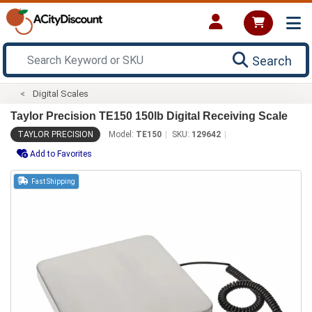
Search
Digital Scales
Taylor Precision TE150 150lb Digital Receiving Scale
TAYLOR PRECISION
Model:
TE150
SKU:
129642
Add to Favorites
Fast Shipping