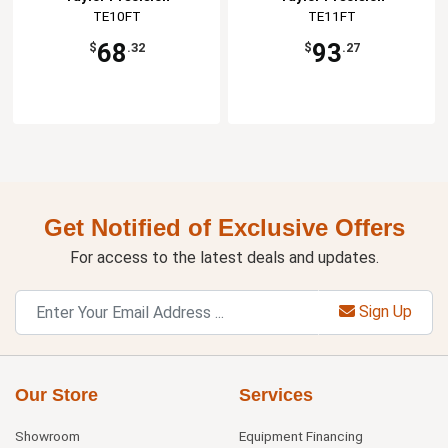
TE10FT
TE11FT
68
93
$
.32
$
.27
Get Notified of Exclusive Offers
For access to the latest deals and updates.
Sign Up
Our Store
Services
Showroom
Equipment Financing