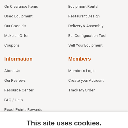
On Clearance Items
Equipment Rental
Used Equipment
Restaurant Design
Our Specials
Delivery & Assembly
Make an Offer
Bar Configuration Tool
Coupons
Sell Your Equipment
Information
Members
About Us
Member's Login
Our Reviews
Create your Account
Resource Center
Track My Order
FAQ / Help
PeachPoints Rewards
Contact Us
This site uses cookies.