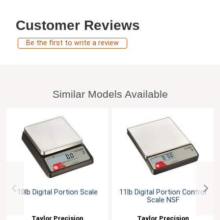
Customer Reviews
Be the first to write a review
Similar Models Available
10lb Digital Portion Scale
11lb Digital Portion Control
Scale NSF
Taylor Precision
Taylor Precision