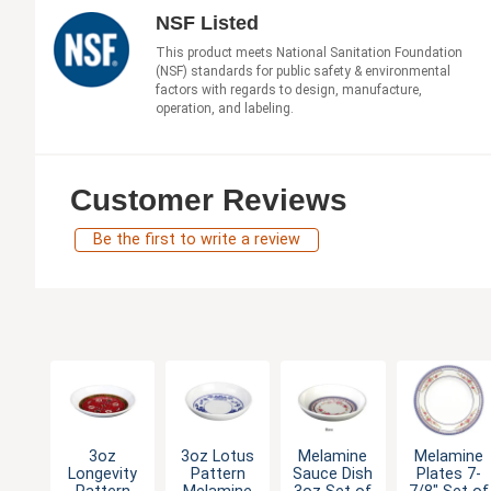
NSF Listed
This product meets National Sanitation Foundation
(NSF) standards for public safety & environmental
factors with regards to design, manufacture,
operation, and labeling.
Customer Reviews
Be the first to write a review
3oz
3oz Lotus
Melamine
Melamine
Longevity
Pattern
Sauce Dish
Plates 7-