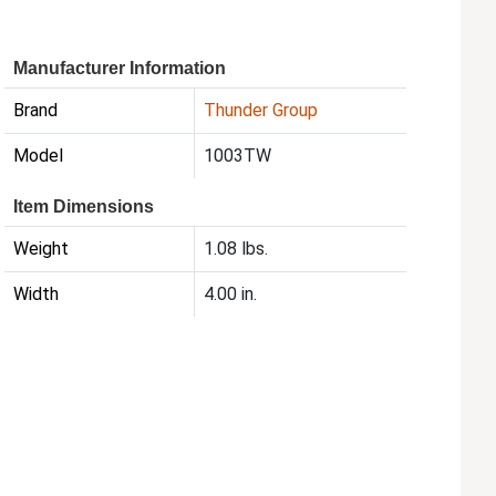
Manufacturer Information
Brand
Thunder Group
Model
1003TW
Item Dimensions
Weight
1.08 lbs.
Width
4.00 in.