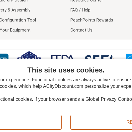
taurant Design
Resource Center
very & Assembly
FAQ / Help
Configuration Tool
PeachPoints Rewards
l Your Equipment
Contact Us
This site uses cookies.
 experience. Functional cookies are always active to ensure co
 cookies, which help ACityDiscount.com personalize your experi
nctional cookies.
If your browser sends a Global Privacy Contro
E POLICY
PRIVACY POLICY
DO NOT SELL OR SHARE MY PERSONAL INFORMAT
Powered by
PeachTrader, Inc.
Copyright © 2026, ACityDiscount Restaurant Equipment & Supply. All rights reserved.
R
Sitemap
| Help Code:
WIZF3