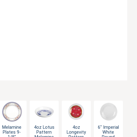
Melamine
4oz Lotus
4oz
6" Imperial
Plates 9-
Pattern
Longevity
White