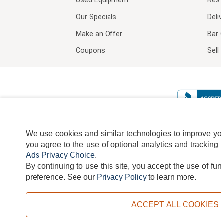
Used Equipment
Res
Our Specials
Deli
Make an Offer
Bar 
Coupons
Sel
We use cookies and similar technologies to improve your
you agree to the use of optional analytics and tracking
Ads Privacy Choice
.
By continuing to use this site, you accept the use of fu
TERMS
DISCLAIMER
COOKI
preference.
See our
Privacy Policy
to learn more.
ACCEPT ALL COOKIES