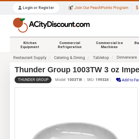
Join Our PeachPoints Program
Login or Register
Kitchen
Commercial
Commercial Ice
Ba
Equipment
Refrigeration
Machines
Dinnerware
Restaurant Supply
Catering & Dining
Tabletop
Thunder Group 1003TW 3 oz Imper
THUNDER GROUP
Model:
1003TW
SKU:
199324
Add to Fa