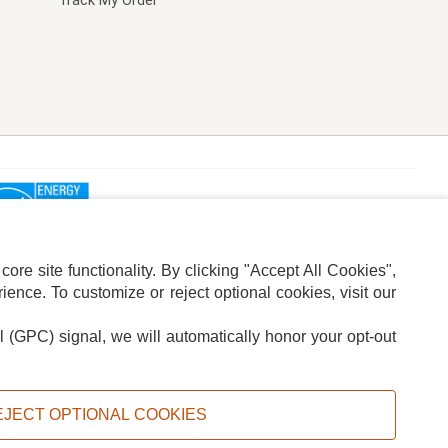
Track My Order
re site functionality. By clicking "Accept All Cookies",
ence. To customize or reject optional cookies, visit our
l (GPC) signal, we will automatically honor your opt-out
ION
ADS PRIVACY CHOICE
EJECT OPTIONAL COOKIES