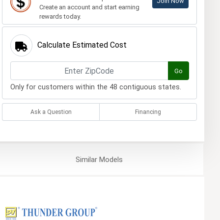
Join Now
Create an account and start earning
rewards today.
Calculate Estimated Cost
Go
Only for customers within the 48 contiguous states.
Ask a Question
Financing
Similar
Models