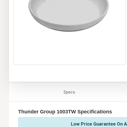
Specs
Thunder Group 1003TW Specifications
Low Price Guarantee On A