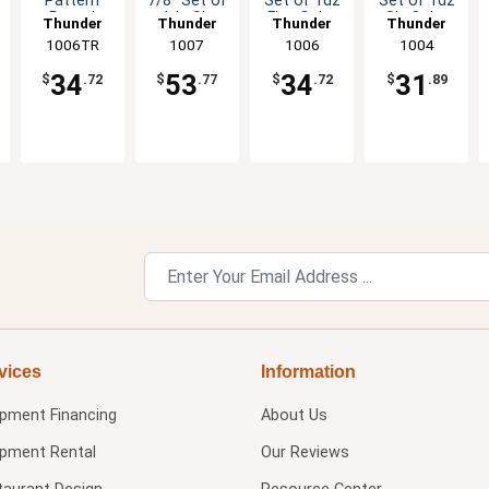
Pattern
7/8" Set of
Set of 1dz
Set of 1dz
Round
1dz Six
Five Color
Six Color
Thunder
Thunder
Thunder
Thunder
Melamine
Color
Options
Options
1006TR
Group
Group
1007
Group
1006
Group
1004
Plate - 1dz
Options
34
53
34
31
$
.72
$
.77
$
.72
$
.89
vices
Information
ipment Financing
About Us
ipment Rental
Our Reviews