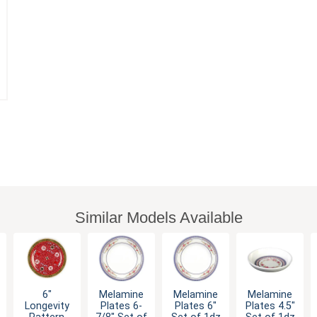
Similar Models Available
6"
Melamine
Melamine
Melamine
Longevity
Plates 6-
Plates 6"
Plates 4.5"