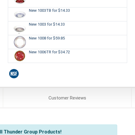
New 1003TB
for $14.33
New 1003
for $14.33
New 1008
for $59.85
New 1006TR
for $34.72
Customer
Reviews
ll Thunder Group Products!