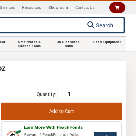
Services
Resources
Showroom
Contact Us
Search
ecor
Smallwares &
On Clearance
Used Equipment
Kitchen Tools
Items
oz
Quantity:
Earn More With PeachPoints
Reward: 1 PeachPoint per Dollar.