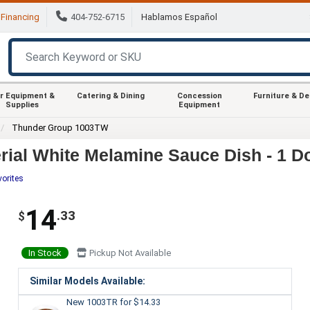
Financing
404-752-6715
Hablamos Español
r Equipment &
Catering & Dining
Concession
Furniture & D
Supplies
Equipment
Thunder Group 1003TW
ial White Melamine Sauce Dish - 1 D
vorites
14
.33
$
In Stock
Pickup Not Available
Similar Models Available:
New 1003TR
for $14.33