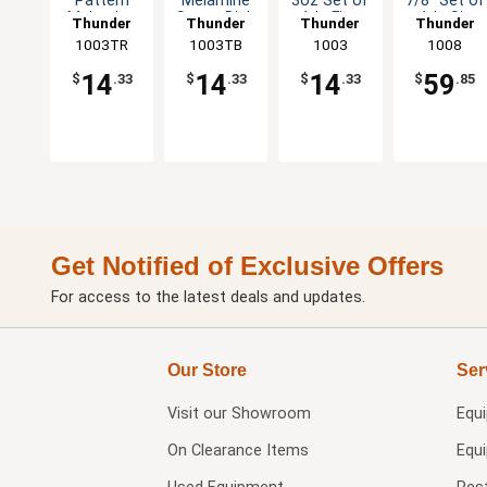
Pattern
Melamine
3oz Set of
7/8" Set of
Melamine
Sauce Dish
1dz Five
1dz Six
Thunder
Thunder
Thunder
Thunder
Sauce Dish
- 1dz
Color
Color
1003TR
Group
1003TB
Group
Group
1003
Group
1008
- 1dz
Options
Options
14
14
14
59
$
.33
$
.33
$
.33
$
.85
Get Notified of Exclusive Offers
For access to the latest deals and updates.
Our Store
Ser
Visit our
Showroom
Equ
On Clearance Items
Equ