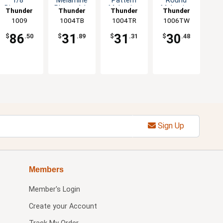
1/8"
Melamine
Pattern
Round
Diameter
Plate - 1dz
Melamine
Melamine
Thunder
Thunder
Thunder
Thunder
Set of
Plate - 1dz
Plate - 1dz
Group
1009
1004TB
Group
1004TR
Group
1006TW
Group
Dozen 5
Color
86
31
31
30
$
.50
$
.89
$
.31
$
.48
Options
Sign Up
Members
Member's Login
Create your Account