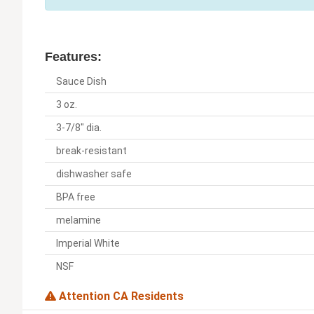
Features:
Sauce Dish
3 oz.
3-7/8" dia.
break-resistant
dishwasher safe
BPA free
melamine
Imperial White
NSF
Attention CA Residents