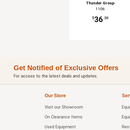
Thunder Group
1106
36
$
.30
Get Notified of Exclusive Offers
For access to the latest deals and updates.
Our Store
Ser
Visit our
Showroom
Equ
On Clearance Items
Equ
Used Equipment
Res