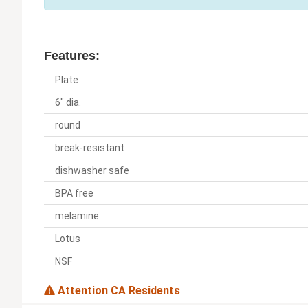
Features:
Plate
6" dia.
round
break-resistant
dishwasher safe
BPA free
melamine
Lotus
NSF
Attention CA Residents