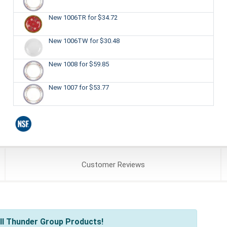
New 1006TR
for $34.72
New 1006TW
for $30.48
New 1008
for $59.85
New 1007
for $53.77
Customer
Reviews
ll Thunder Group Products!