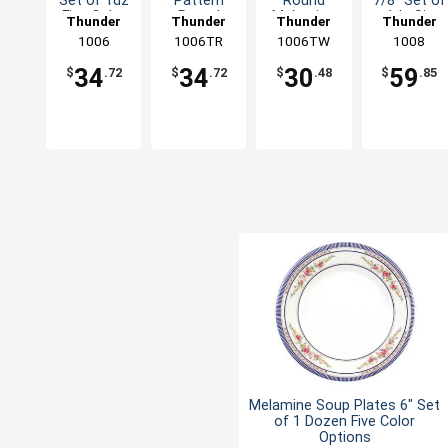
Set of 1dz
Pattern
Round
7/8" Set of
Five Color
Round
Melamine
1dz Six
Thunder
Thunder
Thunder
Thunder
Options
Melamine
Plate - 1dz
Color
Group
1006
1006TR
Group
1006TW
Group
Group
1008
Plate - 1dz
Options
34
34
30
59
$
.72
$
.72
$
.48
$
.85
Melamine Soup Plates 6" Set
of 1 Dozen Five Color
Options