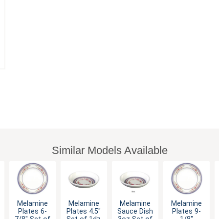
Similar Models Available
Melamine
Melamine
Melamine
Melamine
Plates 6-
Plates 4.5"
Sauce Dish
Plates 9-