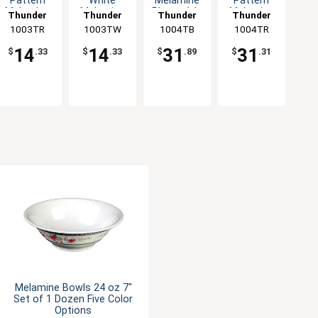
Pattern
White
Melamine
Pattern
Melamine
Melamine
Plate - 1dz
Melamine
Thunder
Thunder
Thunder
Thunder
Sauce Dish
Sauce Dish
Plate - 1dz
1003TR
Group
1003TW
Group
1004TB
Group
1004TR
Group
- 1dz
- 1dz
14
14
31
31
$
.33
$
.33
$
.89
$
.31
Melamine Bowls 24 oz 7"
Set of 1 Dozen Five Color
Options