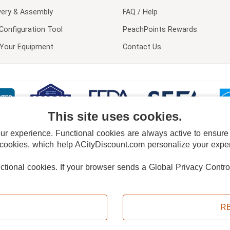
very & Assembly
FAQ / Help
Configuration Tool
PeachPoints Rewards
l Your Equipment
Contact Us
This site uses cookies.
 experience. Functional cookies are always active to ensure co
 cookies, which help ACityDiscount.com personalize your experi
nctional cookies.
If your browser sends a Global Privacy Contro
E POLICY
PRIVACY POLICY
DO NOT SELL OR SHARE MY PERSONAL INFORMAT
Powered by
PeachTrader, Inc.
Copyright © 2026, ACityDiscount Restaurant Equipment & Supply. All rights reserved.
R
Sitemap
| Help Code:
4FYYD