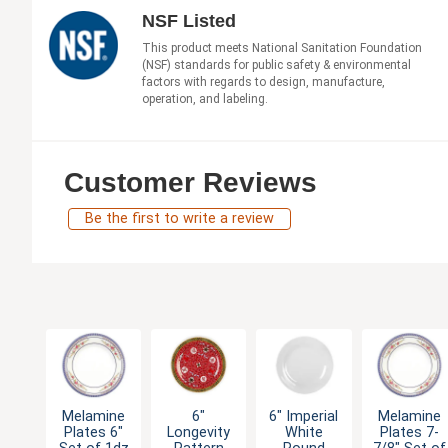
NSF Listed
This product meets National Sanitation Foundation
(NSF) standards for public safety & environmental
factors with regards to design, manufacture,
operation, and labeling.
Customer Reviews
Be the first to write a review
Melamine
6"
6" Imperial
Melamine
Plates 6"
Longevity
White
Plates 7-