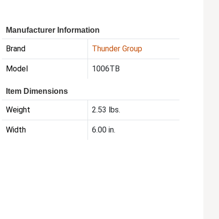
Manufacturer Information
Brand
Thunder Group
Model
1006TB
Item Dimensions
Weight
2.53 lbs.
Width
6.00 in.