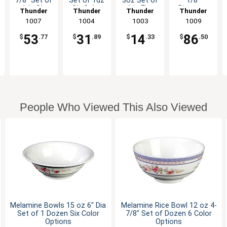
7/8" Set of
Set of 1dz
3oz Set of
1/8"
1dz Six
Six Color
1dz Five
Diameter
Thunder
Thunder
Thunder
Thunder
Color
Options
Color
Set of
Group
1007
Group
1004
Group
1003
Group
1009
Options
Options
Dozen 5
Color
53
31
14
86
$
.77
$
.89
$
.33
$
.50
Options
People Who Viewed This Also Viewed
Melamine Bowls 15 oz 6" Dia
Melamine Rice Bowl 12 oz 4-
Set of 1 Dozen Six Color
7/8" Set of Dozen 6 Color
Options
Options