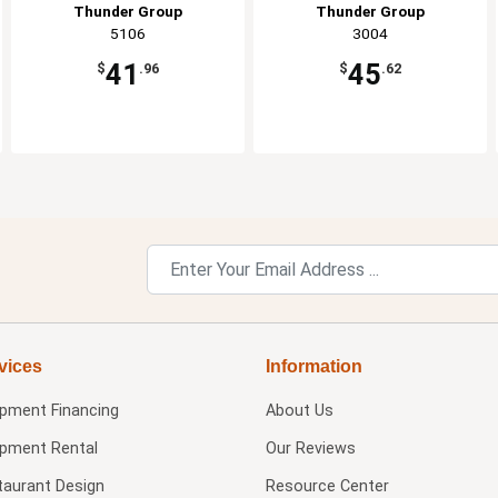
Thunder Group
Thunder Group
5106
3004
41
45
$
.96
$
.62
vices
Information
ipment Financing
About Us
ipment Rental
Our Reviews
taurant Design
Resource Center