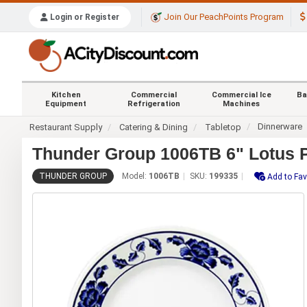
Join Our PeachPoints Program
Login or Register
Kitchen
Commercial
Commercial Ice
Ba
Equipment
Refrigeration
Machines
Dinnerware
Restaurant Supply
Catering & Dining
Tabletop
Thunder Group 1006TB 6" Lotus P
THUNDER GROUP
Model:
1006TB
SKU:
199335
Add to Fav