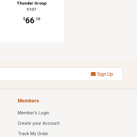
Thunder Group
5107
66
$
.10
Sign Up
Members
Member's Login
Create your Account
Track My Order