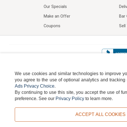
Our Specials
Deli
Make an Offer
Bar 
Coupons
Sel
We use cookies and similar technologies to improve your
you agree to the use of optional analytics and tracking
Ads Privacy Choice
.
By continuing to use this site, you accept the use of fu
TERMS
DISCLAIMER
COOKI
preference.
See our
Privacy Policy
to learn more.
ACCEPT ALL COOKIES