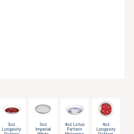
3oz
3oz
4oz Lotus
4oz
Longevity
Imperial
Pattern
Longevity