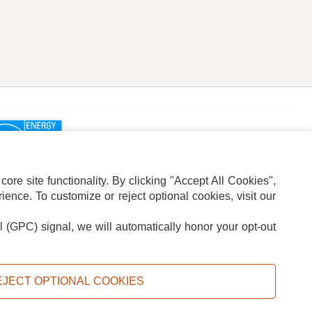
re site functionality. By clicking "Accept All Cookies",
ence. To customize or reject optional cookies, visit our
l (GPC) signal, we will automatically honor your opt-out
ION
ADS PRIVACY CHOICE
EJECT OPTIONAL COOKIES