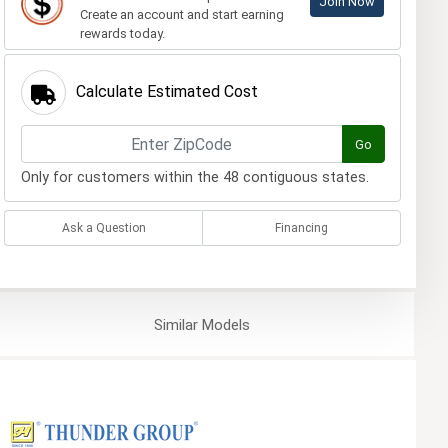
Join Now
Create an account and start earning
rewards today.
Calculate Estimated Cost
Go
Only for customers within the 48 contiguous states.
Ask a Question
Financing
Similar
Models