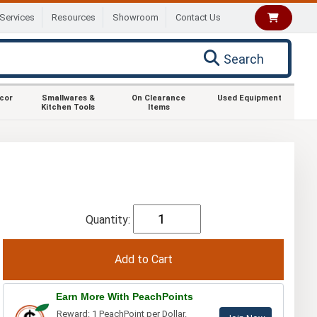
Services
Resources
Showroom
Contact Us
Search
ecor
Smallwares &
On Clearance
Used Equipment
Kitchen Tools
Items
Quantity:
Earn More With PeachPoints
Reward: 1 PeachPoint per Dollar.