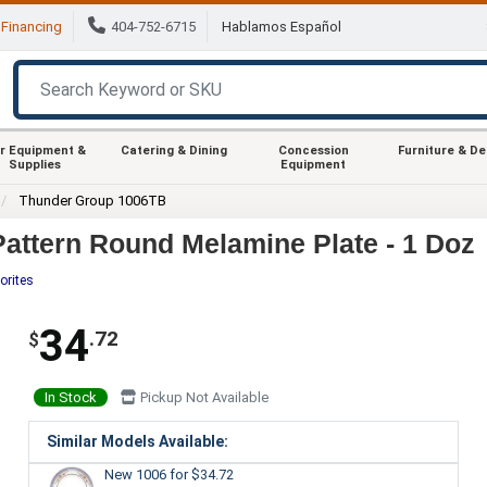
Financing
404-752-6715
Hablamos Español
r Equipment &
Catering & Dining
Concession
Furniture & D
Supplies
Equipment
Thunder Group 1006TB
attern Round Melamine Plate - 1 Doz
orites
34
.72
$
In Stock
Pickup Not Available
Similar Models Available:
New 1006
for $34.72