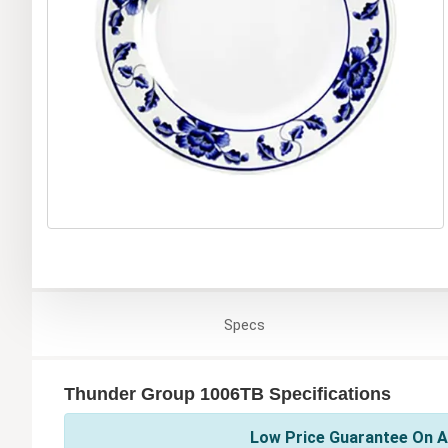
Specs
Thunder Group 1006TB Specifications
Low Price Guarantee On A