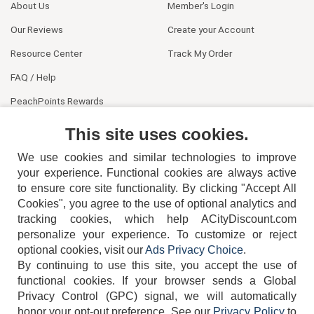
About Us
Member's Login
Our Reviews
Create your Account
Resource Center
Track My Order
FAQ / Help
PeachPoints Rewards
Contact Us
This site uses cookies.
We use cookies and similar technologies to improve
your experience. Functional cookies are always active
to ensure core site functionality. By clicking "Accept All
Cookies", you agree to the use of optional analytics and
tracking cookies, which help ACityDiscount.com
404-752-6715
personalize your experience. To customize or reject
optional cookies, visit our
Ads Privacy Choice
.
By continuing to use this site, you accept the use of
functional cookies.
If your browser sends a Global
Privacy Control (GPC) signal, we will automatically
honor your opt-out preference.
See our
Privacy Policy
to