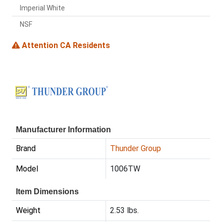
Imperial White
NSF
Attention CA Residents
Manufacturer Information
Brand
Thunder Group
Model
1006TW
Item Dimensions
Weight
2.53 lbs.