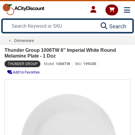
Search
Dinnerware
Thunder Group 1006TW 6" Imperial White Round
Melamine Plate - 1 Doz
THUNDER GROUP
Model:
1006TW
SKU:
199338
Add to Favorites