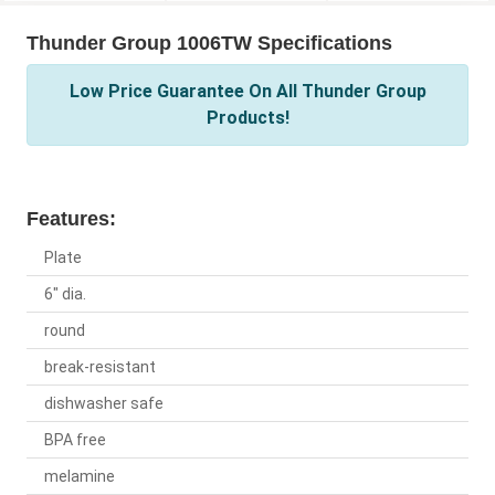
Thunder Group 1006TW Specifications
Low Price Guarantee On All Thunder Group
Products!
Features:
Plate
6" dia.
round
break-resistant
dishwasher safe
BPA free
melamine