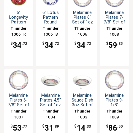
6"
6" Lotus
Melamine
Melamine
Longevity
Pattern
Plates 6"
Plates 7-
Pattern
Round
Set of 1dz
7/8" Set of
Round
Melamine
Five Color
1dz Six
Thunder
Thunder
Thunder
Thunder
Melamine
Plate - 1dz
Options
Color
1006TR
Group
1006TB
Group
Group
1006
Group
1008
Plate - 1dz
Options
34
34
34
59
$
.72
$
.72
$
.72
$
.85
Melamine
Melamine
Melamine
Melamine
Plates 6-
Plates 4.5"
Sauce Dish
Plates 9-
7/8" Set of
Set of 1dz
3oz Set of
1/8"
1dz Six
Six Color
1dz Five
Diameter
Thunder
Thunder
Thunder
Thunder
Color
Options
Color
Set of
Group
1007
Group
1004
Group
1003
Group
1009
Options
Options
Dozen 5
Color
53
31
14
86
$
.77
$
.89
$
.33
$
.50
Options