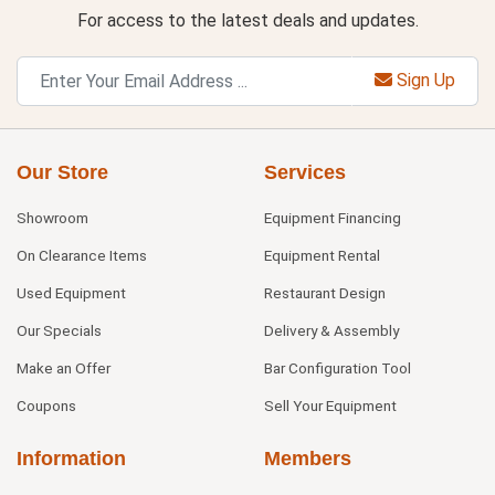
For access to the latest deals and updates.
Sign Up
Our Store
Services
Showroom
Equipment Financing
On Clearance Items
Equipment Rental
Used Equipment
Restaurant Design
Our Specials
Delivery & Assembly
Make an Offer
Bar Configuration Tool
Coupons
Sell Your Equipment
Information
Members