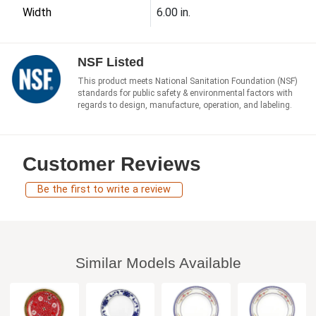
Width
6.00 in.
NSF Listed
This product meets National Sanitation Foundation (NSF)
standards for public safety & environmental factors with
regards to design, manufacture, operation, and labeling.
Customer Reviews
Be the first to write a review
Similar Models Available