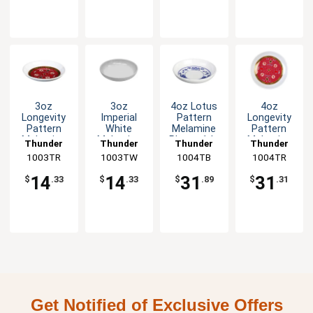
3oz
3oz
4oz Lotus
4oz
Longevity
Imperial
Pattern
Longevity
Pattern
White
Melamine
Pattern
Melamine
Melamine
Plate - 1dz
Melamine
Thunder
Thunder
Thunder
Thunder
Sauce Dish
Sauce Dish
Plate - 1dz
1003TR
Group
1003TW
Group
1004TB
Group
1004TR
Group
- 1dz
- 1dz
14
14
31
31
$
.33
$
.33
$
.89
$
.31
Get Notified of Exclusive Offers