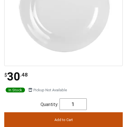
30
.48
$
In Stock
Pickup Not Available
Quantity: