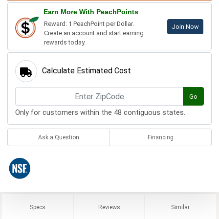
Earn More With PeachPoints
Reward: 1 PeachPoint per Dollar.
Join Now
Create an account and start earning
rewards today.
Calculate Estimated Cost
Go
Only for customers within the 48 contiguous states.
Ask a Question
Financing
Specs
Reviews
Similar