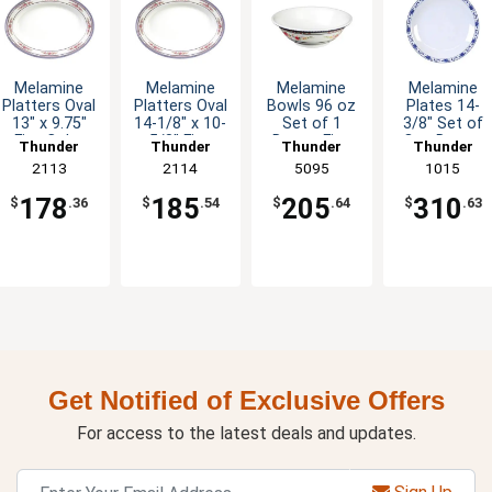
Melamine
Melamine
Melamine
Melamine
Platters Oval
Platters Oval
Bowls 96 oz
Plates 14-
13" x 9.75"
14-1/8" x 10-
Set of 1
3/8" Set of
Five Color
5/8" Five
Dozen Five
One Dozen
Thunder
Thunder
Thunder
Thunder
Options
Color
Colors
Five Color
Group
2113
Group
2114
Group
5095
Group
1015
Options
Available
Options
178
185
205
310
$
.36
$
.54
$
.64
$
.63
Get Notified of Exclusive Offers
For access to the latest deals and updates.