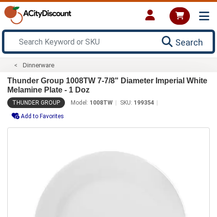
Search
Dinnerware
Thunder Group 1008TW 7-7/8" Diameter Imperial White
Melamine Plate - 1 Doz
THUNDER GROUP
Model:
1008TW
SKU:
199354
Add to Favorites