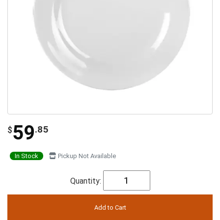
59
.85
$
In Stock
Pickup Not Available
Quantity: