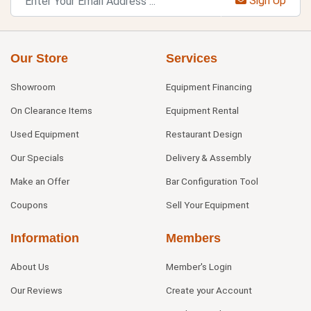
Sign Up
Our Store
Services
Showroom
Equipment Financing
On Clearance Items
Equipment Rental
Used Equipment
Restaurant Design
Our Specials
Delivery & Assembly
Make an Offer
Bar Configuration Tool
Coupons
Sell Your Equipment
Information
Members
About Us
Member's Login
Our Reviews
Create your Account