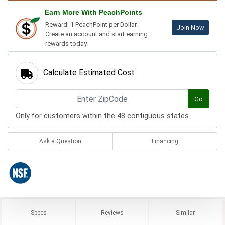
Earn More With PeachPoints
Reward: 1 PeachPoint per Dollar.
Join Now
Create an account and start earning
rewards today.
Calculate Estimated Cost
Go
Only for customers within the 48 contiguous states.
Ask a Question
Financing
Specs
Reviews
Similar