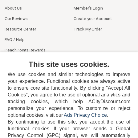
About Us
Member's Login
Our Reviews
Create your Account
Resource Center
Track My Order
FAQ / Help
PeachPoints Rewards
Contact Us
This site uses cookies.
We use cookies and similar technologies to improve
your experience. Functional cookies are always active
to ensure core site functionality. By clicking "Accept All
Cookies", you agree to the use of optional analytics and
tracking cookies, which help ACityDiscount.com
personalize your experience. To customize or reject
404-752-6715
optional cookies, visit our
Ads Privacy Choice
.
By continuing to use this site, you accept the use of
functional cookies.
If your browser sends a Global
Privacy Control (GPC) signal, we will automatically