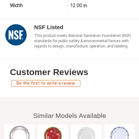
Width
12.00 in.
NSF Listed
This product meets National Sanitation Foundation (NSF)
standards for public safety & environmental factors with
regards to design, manufacture, operation, and labeling.
Customer Reviews
Be the first to write a review
Similar Models Available