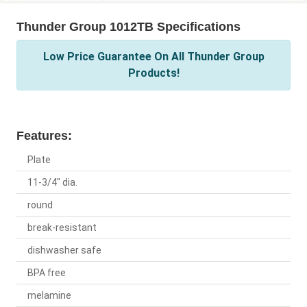
Thunder Group 1012TB Specifications
Low Price Guarantee On All Thunder Group
Products!
Features:
Plate
11-3/4" dia.
round
break-resistant
dishwasher safe
BPA free
melamine