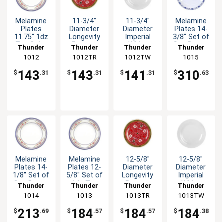
Melamine
11-3/4"
11-3/4"
Melamine
Plates
Diameter
Diameter
Plates 14-
11.75" 1dz
Longevity
Imperial
3/8" Set of
Five Color
Pattern
White
One Dozen
Thunder
Thunder
Thunder
Thunder
Options
Melamine
Melamine
Five Color
Group
1012
1012TR
Group
1012TW
Group
Group
1015
Available
Plate - 1dz
Plate - 1dz
Options
143
143
141
310
$
.31
$
.31
$
.31
$
.63
Melamine
Melamine
12-5/8"
12-5/8"
Plates 14-
Plates 12-
Diameter
Diameter
1/8" Set of
5/8" Set of
Longevity
Imperial
One Dozen
1dz Five
Pattern
White
Thunder
Thunder
Thunder
Thunder
Six Color
Colors
Melamine
Melamine
Group
1014
Group
1013
1013TR
Group
1013TW
Group
Options
Available
Plate - 1dz
Plate - 1dz
213
184
184
184
$
.69
$
.57
$
.57
$
.38