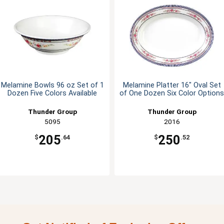
Melamine Bowls 96 oz Set of 1
Melamine Platter 16" Oval Set
Dozen Five Colors Available
of One Dozen Six Color Options
Thunder Group
Thunder Group
5095
2016
205
250
$
.64
$
.52