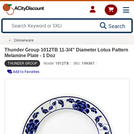
Search
Dinnerware
Thunder Group 1012TB 11-3/4" Diameter Lotus Pattern
Melamine Plate - 1 Doz
THUNDER GROUP
Model:
1012TB
SKU:
199367
Add to Favorites