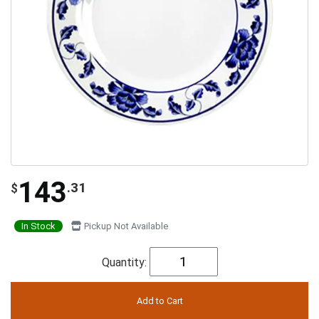
143
.31
$
In Stock
Pickup Not Available
Quantity: