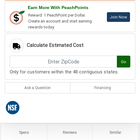
Earn More With PeachPoints
Reward: 1 PeachPoint per Dollar.
Join Now
Create an account and start earning
rewards today.
Calculate Estimated Cost
Go
Only for customers within the 48 contiguous states.
Ask a Question
Financing
Specs
Reviews
Similar