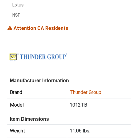
Lotus
NSF
Attention CA Residents
Manufacturer Information
Brand
Thunder Group
Model
1012TB
Item Dimensions
Weight
11.06 lbs.