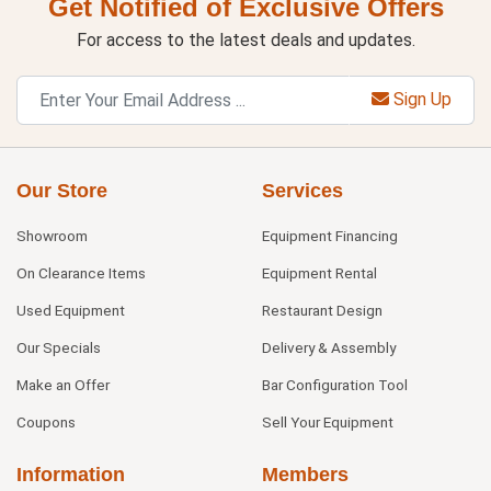
Get Notified of Exclusive Offers
For access to the latest deals and updates.
Sign Up
Our Store
Services
Showroom
Equipment Financing
On Clearance Items
Equipment Rental
Used Equipment
Restaurant Design
Our Specials
Delivery & Assembly
Make an Offer
Bar Configuration Tool
Coupons
Sell Your Equipment
Information
Members