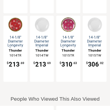
14-1/8"
14-1/8"
14-1/8"
14-1/8"
Diameter
Diameter
Diameter
Diameter
Longevity
Imperial
Longevity
Imperial
Pattern
White
Pattern
White
Thunder
Thunder
Thunder
Thunder
Melamine
Melamine
Melamine
Melamine
1014TR
Group
1014TW
Group
1015TR
Group
1015TW
Group
Plate - 1dz
Plate - 1dz
Plate - 1dz
Plate - 1dz
213
213
310
306
$
.69
$
.69
$
.63
$
.02
People Who Viewed This Also Viewed