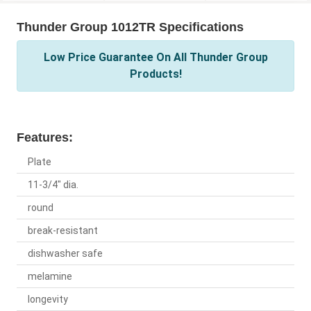
Thunder Group 1012TR Specifications
Low Price Guarantee On All Thunder Group
Products!
Features:
Plate
11-3/4" dia.
round
break-resistant
dishwasher safe
melamine
longevity