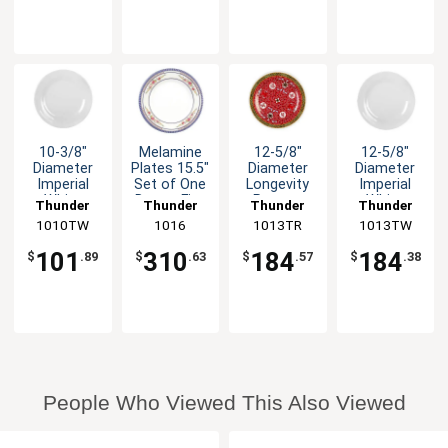
10-3/8"
Melamine
12-5/8"
12-5/8"
Diameter
Plates 15.5"
Diameter
Diameter
Imperial
Set of One
Longevity
Imperial
White
Dozen Five
Pattern
White
Thunder
Thunder
Thunder
Thunder
Pattern
Color
Melamine
Melamine
1010TW
Group
Group
1016
1013TR
Group
1013TW
Group
Melamine
Options
Plate - 1dz
Plate - 1dz
Plate 1dz
101
310
184
184
$
.89
$
.63
$
.57
$
.38
People Who Viewed This Also Viewed