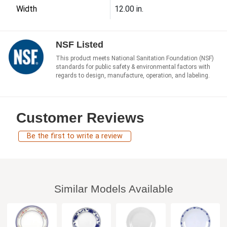
Width
12.00 in.
NSF Listed
This product meets National Sanitation Foundation (NSF)
standards for public safety & environmental factors with
regards to design, manufacture, operation, and labeling.
Customer Reviews
Be the first to write a review
Similar Models Available