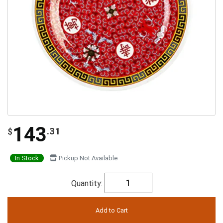
143
.31
$
In Stock
Pickup Not Available
Quantity: