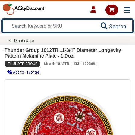
Search
Dinnerware
Thunder Group 1012TR 11-3/4" Diameter Longevity
Pattern Melamine Plate - 1 Doz
THUNDER GROUP
Model:
1012TR
SKU:
199369
Add to Favorites