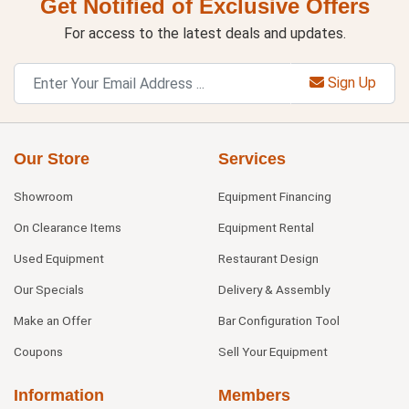
Get Notified of Exclusive Offers
For access to the latest deals and updates.
Sign Up
Our Store
Services
Showroom
Equipment Financing
On Clearance Items
Equipment Rental
Used Equipment
Restaurant Design
Our Specials
Delivery & Assembly
Make an Offer
Bar Configuration Tool
Coupons
Sell Your Equipment
Information
Members