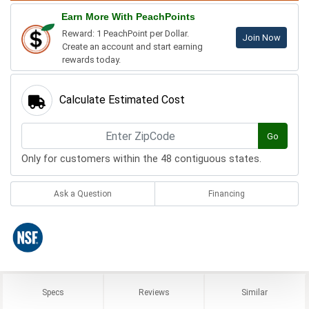
Earn More With PeachPoints
Reward: 1 PeachPoint per Dollar.
Join Now
Create an account and start earning
rewards today.
Calculate Estimated Cost
Go
Only for customers within the 48 contiguous states.
Ask a Question
Financing
Specs
Reviews
Similar