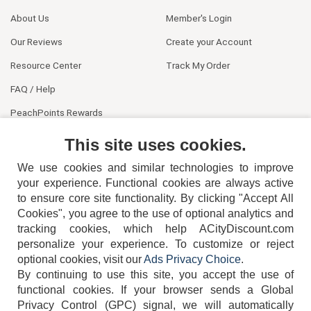
About Us
Member's Login
Our Reviews
Create your Account
Resource Center
Track My Order
FAQ / Help
PeachPoints Rewards
Contact Us
This site uses cookies.
We use cookies and similar technologies to improve
your experience. Functional cookies are always active
to ensure core site functionality. By clicking "Accept All
Cookies", you agree to the use of optional analytics and
tracking cookies, which help ACityDiscount.com
personalize your experience. To customize or reject
404-752-6715
optional cookies, visit our
Ads Privacy Choice
.
By continuing to use this site, you accept the use of
functional cookies.
If your browser sends a Global
Privacy Control (GPC) signal, we will automatically