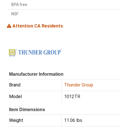
BPA free
NSF
Attention CA Residents
Manufacturer Information
Brand
Thunder Group
Model
1012TR
Item Dimensions
Weight
11.06 lbs.