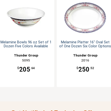
Melamine Bowls 96 oz Set of 1
Melamine Platter 16" Oval Set
Dozen Five Colors Available
of One Dozen Six Color Options
Thunder Group
Thunder Group
5095
2016
205
250
$
.64
$
.52