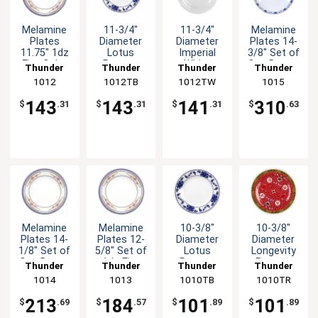
Melamine
11-3/4"
11-3/4"
Melamine
Plates
Diameter
Diameter
Plates 14-
11.75" 1dz
Lotus
Imperial
3/8" Set of
Five Color
Pattern
White
One Dozen
Thunder
Thunder
Thunder
Thunder
Options
Melamine
Melamine
Five Color
Group
1012
1012TB
Group
1012TW
Group
Group
1015
Available
Plate - 1dz
Plate - 1dz
Options
143
143
141
310
$
.31
$
.31
$
.31
$
.63
Melamine
Melamine
10-3/8"
10-3/8"
Plates 14-
Plates 12-
Diameter
Diameter
1/8" Set of
5/8" Set of
Lotus
Longevity
One Dozen
1dz Five
Pattern
Pattern
Thunder
Thunder
Thunder
Thunder
Six Color
Colors
Melamine
Melamine
Group
1014
Group
1013
1010TB
Group
1010TR
Group
Options
Available
Plate - 1dz
Plate - 1dz
213
184
101
101
$
.69
$
.57
$
.89
$
.89