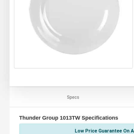
Specs
Thunder Group 1013TW Specifications
Low Price Guarantee On A