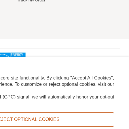
Track My Order
re site functionality. By clicking "Accept All Cookies",
ence. To customize or reject optional cookies, visit our
l (GPC) signal, we will automatically honor your opt-out
ION
ADS PRIVACY CHOICE
EJECT OPTIONAL COOKIES