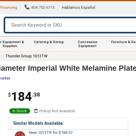
Financing
404-752-6715
Hablamos Español
r Equipment &
Catering & Dining
Concession
Furniture & D
Supplies
Equipment
Thunder Group 1013TW
ameter Imperial White Melamine Plate
vorites
184
.38
$
In Stock
Pickup Not Available
Similar Models Available:
New 1013TR
for $184.57