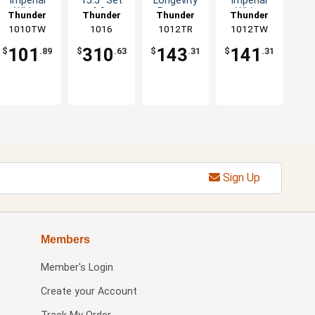
Imperial
15.5" Set
Longevity
Imperial
White
of One
Pattern
White
Thunder
Thunder
Thunder
Thunder
Pattern
Dozen Five
Melamine
Melamine
1010TW
Group
Group
1016
1012TR
Group
1012TW
Group
Melamine
Color
Plate - 1dz
Plate - 1dz
Plate 1dz
Options
101
310
143
141
$
.89
$
.63
$
.31
$
.31
Sign Up
Members
Member's Login
Create your Account