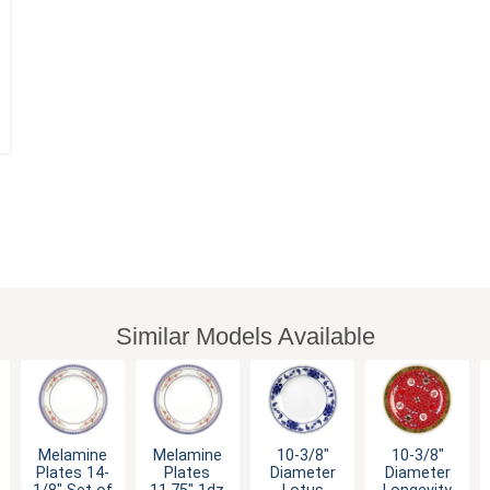
Similar Models Available
Melamine
Melamine
10-3/8"
10-3/8"
Plates 14-
Plates
Diameter
Diameter