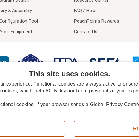
taurant Design
Resource Center
very & Assembly
FAQ / Help
Configuration Tool
PeachPoints Rewards
l Your Equipment
Contact Us
This site uses cookies.
 experience. Functional cookies are always active to ensure co
 cookies, which help ACityDiscount.com personalize your experi
nctional cookies.
If your browser sends a Global Privacy Contro
E POLICY
PRIVACY POLICY
DO NOT SELL OR SHARE MY PERSONAL INFORMAT
Powered by
PeachTrader, Inc.
Copyright © 2026, ACityDiscount Restaurant Equipment & Supply. All rights reserved.
R
Sitemap
| Help Code:
F3VM3