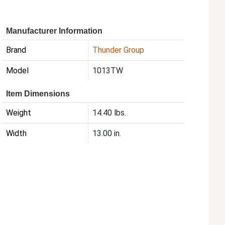
Manufacturer Information
Brand
Thunder Group
Model
1013TW
Item Dimensions
Weight
14.40 lbs.
Width
13.00 in.