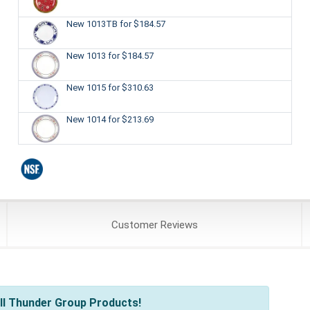
New 1013TB
for $184.57
New 1013
for $184.57
New 1015
for $310.63
New 1014
for $213.69
Customer
Reviews
ll Thunder Group Products!