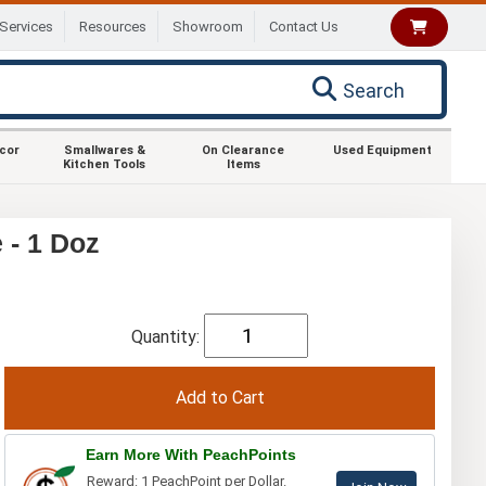
Services
Resources
Showroom
Contact Us
Search
ecor
Smallwares &
On Clearance
Used Equipment
Kitchen Tools
Items
 - 1 Doz
Quantity:
Earn More With PeachPoints
Reward: 1 PeachPoint per Dollar.