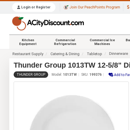
Join Our PeachPoints Program
Login or Register
Kitchen
Commercial
Commercial Ice
Ba
Equipment
Refrigeration
Machines
Dinnerware
Restaurant Supply
Catering & Dining
Tabletop
Thunder Group 1013TW 12-5/8" Di
THUNDER GROUP
Model:
1013TW
SKU:
199376
Add to Fa