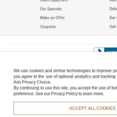
Used Equipment
Res
Our Specials
Deli
Make an Offer
Bar 
Coupons
Sel
We use cookies and similar technologies to improve your
you agree to the use of optional analytics and tracking
Ads Privacy Choice
.
By continuing to use this site, you accept the use of fu
TERMS
DISCLAIMER
COOKI
preference.
See our
Privacy Policy
to learn more.
ACCEPT ALL COOKIES