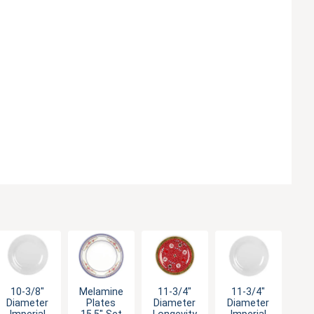
10-3/8"
Melamine
11-3/4"
11-3/4"
Diameter
Plates
Diameter
Diameter