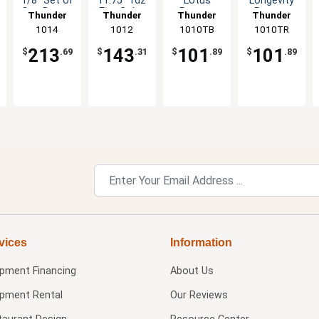
1/8" Set of
11.75" 1dz
Lotus
Longevity
One Dozen
Five Color
Pattern
Pattern
Thunder
Thunder
Thunder
Thunder
Six Color
Options
Melamine
Melamine
Group
1014
Group
1012
1010TB
Group
1010TR
Group
Options
Available
Plate - 1dz
Plate - 1dz
213
143
101
101
$
.69
$
.31
$
.89
$
.89
vices
Information
ipment Financing
About Us
ipment Rental
Our Reviews