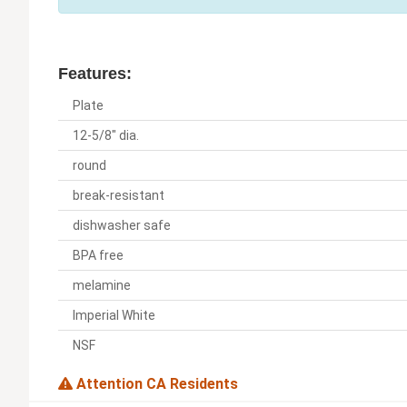
Features:
Plate
12-5/8" dia.
round
break-resistant
dishwasher safe
BPA free
melamine
Imperial White
NSF
Attention CA Residents