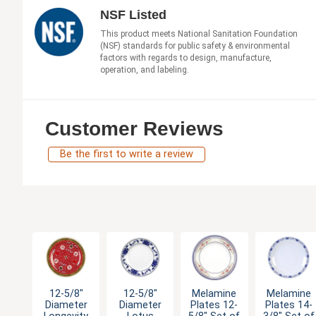
NSF Listed
This product meets National Sanitation Foundation
(NSF) standards for public safety & environmental
factors with regards to design, manufacture,
operation, and labeling.
Customer Reviews
Be the first to write a review
12-5/8"
12-5/8"
Melamine
Melamine
Diameter
Diameter
Plates 12-
Plates 14-