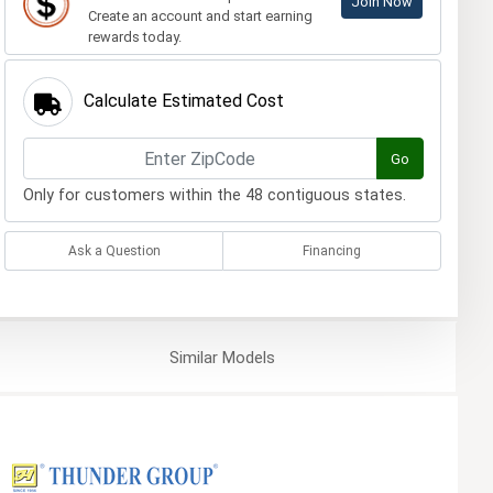
Join Now
Create an account and start earning
rewards today.
Calculate Estimated Cost
Go
Only for customers within the 48 contiguous states.
Ask a Question
Financing
Similar
Models