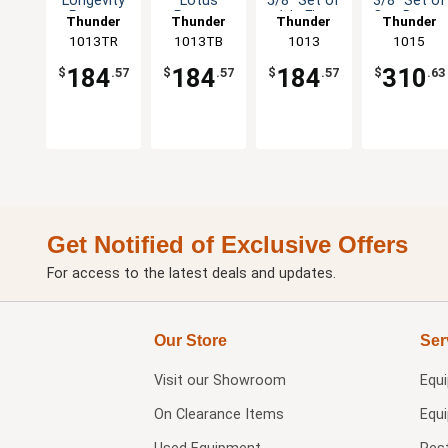
Longevity
Lotus
5/8" Set of
3/8" Set of
Pattern
Pattern
1dz Five
One Dozen
Thunder
Thunder
Thunder
Thunder
Melamine
Melamine
Colors
Five Color
1013TR
Group
1013TB
Group
Group
1013
Group
1015
Plate - 1dz
Plate - 1dz
Available
Options
184
184
184
310
$
.57
$
.57
$
.57
$
.63
Get Notified of Exclusive Offers
For access to the latest deals and updates.
Our Store
Ser
Visit our
Showroom
Equ
On Clearance Items
Equ