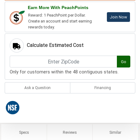
Earn More With PeachPoints
Reward: 1 PeachPoint per Dollar.
Join Now
Create an account and start earning
rewards today.
Calculate Estimated Cost
Go
Only for customers within the 48 contiguous states.
Ask a Question
Financing
Specs
Reviews
Similar