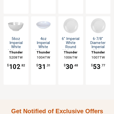
56oz
4oz
6" Imperial
6-7/8"
Imperial
Imperial
White
Diameter
White
White
Round
Imperial
Melamine
Melamine
Melamine
White
Thunder
Thunder
Thunder
Thunder
Rice Bowl -
Plate - 1dz
Plate - 1dz
Melamine
5208TW
Group
1004TW
Group
1006TW
Group
1007TW
Group
1dz
Plate - 1dz
102
31
30
53
$
.82
$
.31
$
.48
$
.77
Get Notified of Exclusive Offers