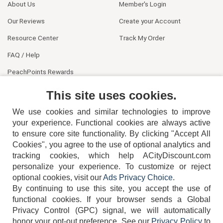
About Us
Member's Login
Our Reviews
Create your Account
Resource Center
Track My Order
FAQ / Help
PeachPoints Rewards
Contact Us
This site uses cookies.
We use cookies and similar technologies to improve
your experience. Functional cookies are always active
to ensure core site functionality. By clicking "Accept All
Cookies", you agree to the use of optional analytics and
tracking cookies, which help ACityDiscount.com
404-752-6715
personalize your experience. To customize or reject
optional cookies, visit our
Ads Privacy Choice
.
By continuing to use this site, you accept the use of
functional cookies.
If your browser sends a Global
Privacy Control (GPC) signal, we will automatically
honor your opt-out preference.
See our
Privacy Policy
to