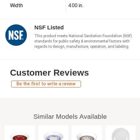
Width
4.00 in.
NSF Listed
This product meets National Sanitation Foundation (NSF)
standards for public safety & environmental factors with
regards to design, manufacture, operation, and labeling.
Customer Reviews
Be the first to write a review
Similar Models Available