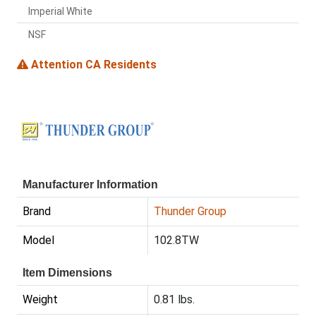
Imperial White
NSF
Attention CA Residents
Manufacturer Information
Brand
Thunder Group
Model
102.8TW
Item Dimensions
Weight
0.81 lbs.