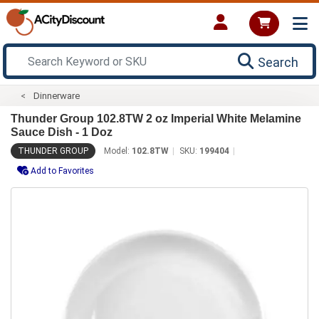
Search
Dinnerware
Thunder Group 102.8TW 2 oz Imperial White Melamine
Sauce Dish - 1 Doz
THUNDER GROUP
Model:
102.8TW
SKU:
199404
Add to Favorites