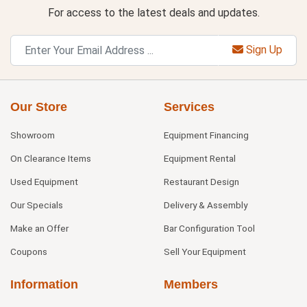
For access to the latest deals and updates.
Sign Up
Our Store
Services
Showroom
Equipment Financing
On Clearance Items
Equipment Rental
Used Equipment
Restaurant Design
Our Specials
Delivery & Assembly
Make an Offer
Bar Configuration Tool
Coupons
Sell Your Equipment
Information
Members