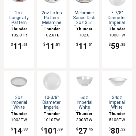
2oz
2oz Lotus
Melamine
7-7/8"
Longevity
Pattern
Sauce Dish
Diameter
Pattern
Melamine
2oz 3.5"
Imperial
Melamine
Sauce Dish
Set of 1dz
White
Thunder
Thunder
Thunder
Thunder
Sauce Dish
- 1dz
5 Color
Melamine
102.8TR
Group
102.8TB
Group
Group
102.8
1008TW
Group
- 1dz
Options
Plate - 1dz
11
11
11
59
$
.51
$
.51
$
.51
$
.85
3oz
10-3/8"
6oz
34oz
Imperial
Diameter
Imperial
Imperial
White
Imperial
White
White
Melamine
White
Melamine
Melamine
Thunder
Thunder
Thunder
Thunder
Sauce Dish
Pattern
Rice Bowl -
Deep Bowl -
1003TW
Group
1010TW
Group
3008TW
Group
5108TW
Group
- 1dz
Melamine
1dz
1dz
Plate 1dz
14
101
27
80
$
.33
$
.89
$
.45
$
.32