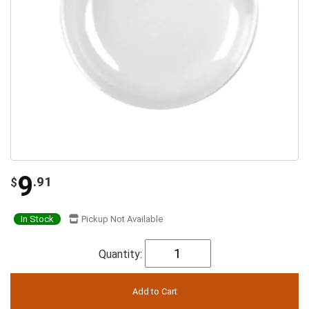
9
.91
$
In Stock
Pickup Not Available
Quantity: