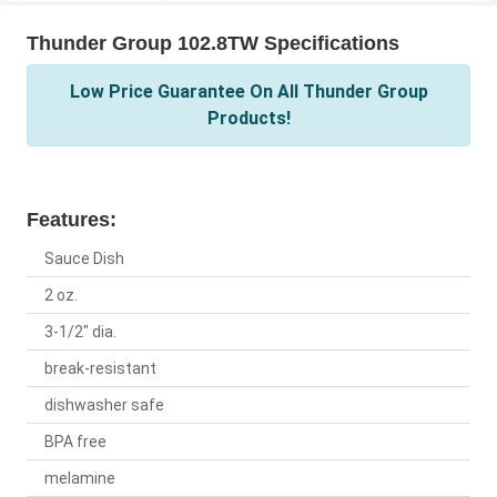
Thunder Group 102.8TW Specifications
Low Price Guarantee On All Thunder Group
Products!
Features:
Sauce Dish
2 oz.
3-1/2" dia.
break-resistant
dishwasher safe
BPA free
melamine