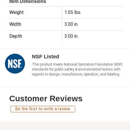
Item Dimensions
Weight
1.05 lbs.
Width
3.00 in.
Depth
3.00 in.
NSF Listed
This product meets National Sanitation Foundation (NSF)
standards for public safety & environmental factors with
regards to design, manufacture, operation, and labeling.
Customer Reviews
Be the first to write a review