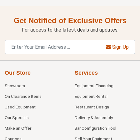
Get Notified of Exclusive Offers
For access to the latest deals and updates.
Sign Up
Our Store
Services
Showroom
Equipment Financing
On Clearance Items
Equipment Rental
Used Equipment
Restaurant Design
Our Specials
Delivery & Assembly
Make an Offer
Bar Configuration Tool
Coupons
Sell Your Equipment