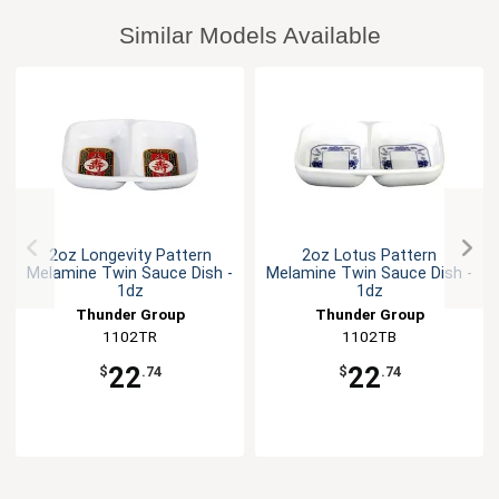
Similar Models Available
2oz Longevity Pattern
2oz Lotus Pattern
Melamine Twin Sauce Dish -
Melamine Twin Sauce Dish -
1dz
1dz
Thunder Group
Thunder Group
1102TR
1102TB
22
22
$
.74
$
.74