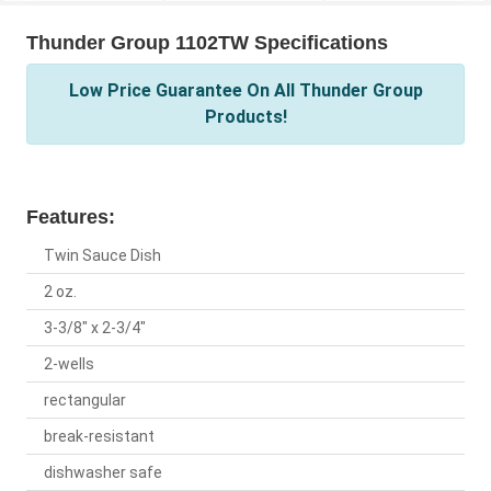
Thunder Group 1102TW Specifications
Low Price Guarantee On All Thunder Group
Products!
Features:
Twin Sauce Dish
2 oz.
3-3/8" x 2-3/4"
2-wells
rectangular
break-resistant
dishwasher safe