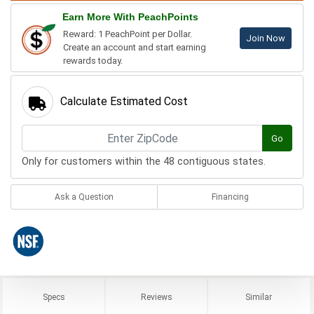
Earn More With PeachPoints
Reward: 1 PeachPoint per Dollar.
Join Now
Create an account and start earning
rewards today.
Calculate Estimated Cost
Go
Only for customers within the 48 contiguous states.
Ask a Question
Financing
Specs
Reviews
Similar