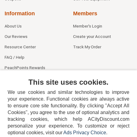
Information
Members
About Us
Member's Login
Our Reviews
Create your Account
Resource Center
Track My Order
FAQ / Help
PeachPoints Rewards
Contact Us
This site uses cookies.
We use cookies and similar technologies to improve
your experience. Functional cookies are always active
to ensure core site functionality. By clicking "Accept All
Cookies", you agree to the use of optional analytics and
tracking cookies, which help ACityDiscount.com
404-752-6715
personalize your experience. To customize or reject
optional cookies, visit our
Ads Privacy Choice
.