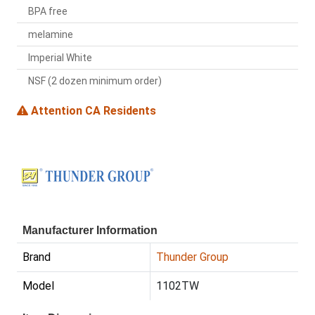
BPA free
melamine
Imperial White
NSF (2 dozen minimum order)
Attention CA Residents
Manufacturer Information
Brand
Thunder Group
Model
1102TW