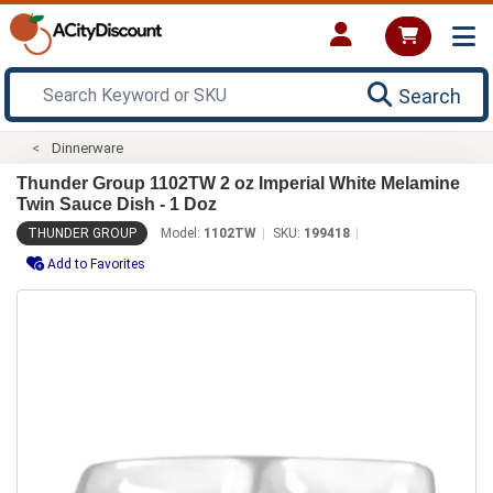
Search
Dinnerware
Thunder Group 1102TW 2 oz Imperial White Melamine
Twin Sauce Dish - 1 Doz
THUNDER GROUP
Model:
1102TW
SKU:
199418
Add to Favorites