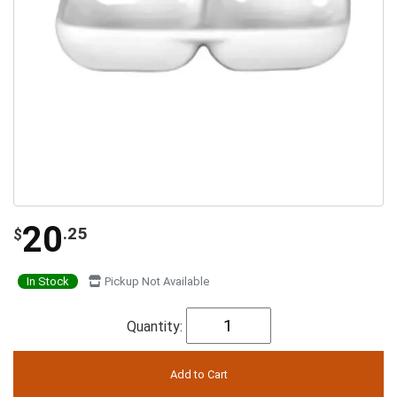
20
.25
$
In Stock
Pickup Not Available
Quantity: