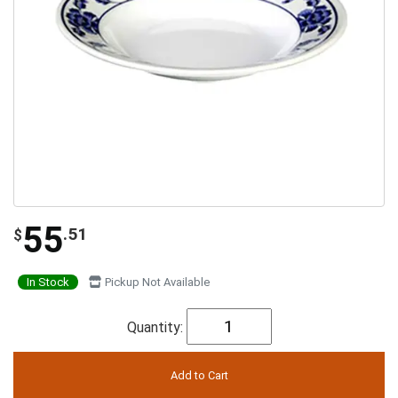
55
.51
$
In Stock
Pickup Not Available
Quantity: