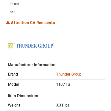
Lotus
NSF
Attention CA Residents
Manufacturer Information
Brand
Thunder Group
Model
1107TB
Item Dimensions
Weight
3.31 lbs.