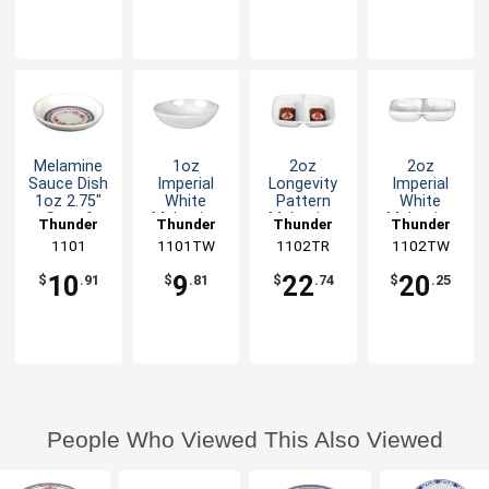
Melamine
1oz
2oz
2oz
Sauce Dish
Imperial
Longevity
Imperial
1oz 2.75"
White
Pattern
White
Set of
Melamine
Melamine
Melamine
Thunder
Thunder
Thunder
Thunder
Dozen 5
Sauce Dish
Twin Sauce
Twin Sauce
Group
1101
1101TW
Group
1102TR
Group
1102TW
Group
Color
- 1dz
Dish - 1dz
Dish - 1dz
Options
10
9
22
20
$
.91
$
.81
$
.74
$
.25
People Who Viewed This Also Viewed