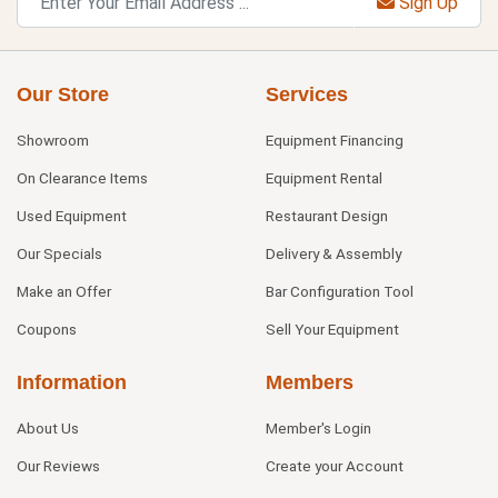
Sign Up
Our Store
Services
Showroom
Equipment Financing
On Clearance Items
Equipment Rental
Used Equipment
Restaurant Design
Our Specials
Delivery & Assembly
Make an Offer
Bar Configuration Tool
Coupons
Sell Your Equipment
Information
Members
About Us
Member's Login
Our Reviews
Create your Account