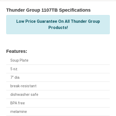
Thunder Group 1107TB Specifications
Low Price Guarantee On All Thunder Group
Products!
Features:
Soup Plate
5 oz.
7" dia.
break-resistant
dishwasher safe
BPA free
melamine