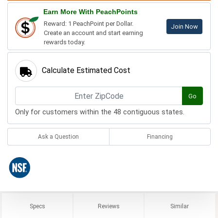
Earn More With PeachPoints
Reward: 1 PeachPoint per Dollar.
Join Now
Create an account and start earning
rewards today.
Calculate Estimated Cost
Go
Only for customers within the 48 contiguous states.
Ask a Question
Financing
Specs
Reviews
Similar