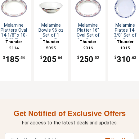
Melamine
Melamine
Melamine
Melamine
Platters Oval
Bowls 96 oz
Platter 16"
Plates 14-
14-1/8" x 10-
Set of 1
Oval Set of
3/8" Set of
5/8" Five
Dozen Five
One Dozen
One Dozen
Thunder
Thunder
Thunder
Thunder
Color Options
Colors
Six Color
Five Color
Group
2114
Group
5095
Group
2016
Group
1015
Available
Options
Options
185
205
250
310
$
.54
$
.64
$
.52
$
.63
Get Notified of Exclusive Offers
For access to the latest deals and updates.