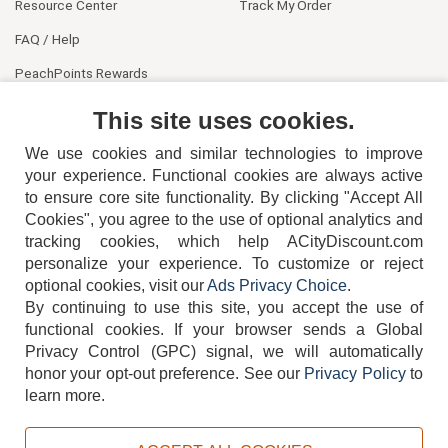
Resource Center
Track My Order
FAQ / Help
PeachPoints Rewards
Contact Us
This site uses cookies.
We use cookies and similar technologies to improve
your experience. Functional cookies are always active
to ensure core site functionality. By clicking "Accept All
Cookies", you agree to the use of optional analytics and
tracking cookies, which help ACityDiscount.com
personalize your experience. To customize or reject
404-752-6715
optional cookies, visit our
Ads Privacy Choice
.
By continuing to use this site, you accept the use of
functional cookies.
If your browser sends a Global
Privacy Control (GPC) signal, we will automatically
honor your opt-out preference.
See our
Privacy Policy
to
TERMS
DISCLAIMER
COOKIE POLICY
PRIVACY POLICY
learn more.
DO NOT SELL OR SHARE MY PERSONAL INFORMATION
ADS PRIVACY CHOICE