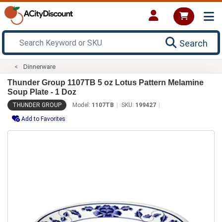
Search
Dinnerware
Thunder Group 1107TB 5 oz Lotus Pattern Melamine
Soup Plate - 1 Doz
THUNDER GROUP
Model:
1107TB
SKU:
199427
Add to Favorites