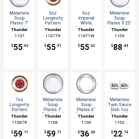
Melamine
5oz
5oz
Melamine
Soup
Longevity
Imperial
Soup
Plates 7"
Pattern
White
Plates 9.25"
Set of 1dz
Melamine
Melamine
Set of 1dz
Thunder
Thunder
Thunder
Thunder
Six Color
Soup Plate
Soup Plate
Six Color
Group
1107
1107TR
Group
1107TW
Group
Group
1109
Options
- 1dz
- 1dz
Options
55
55
55
88
$
.62
$
.51
$
.62
$
.44
7oz
Melamine
Melamine
Melamine
Longevity
Soup
Soup
Twin Sauce
Pattern
Plates 7-
Plates 6"
Dish 1oz
Melamine
7/8" Set of
Set of 1dz
Set of 12
Thunder
Thunder
Thunder
Thunder
Soup Plate
1dz Six
Five Color
Five Color
1108TR
Group
Group
1108
Group
1106
Group
1102
- 1dz
Color
Options
Options
Options
59
59
36
22
$
.71
$
.71
$
.30
$
.74