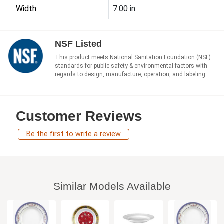
Width
7.00 in.
NSF Listed
This product meets National Sanitation Foundation (NSF)
standards for public safety & environmental factors with
regards to design, manufacture, operation, and labeling.
Customer Reviews
Be the first to write a review
Similar Models Available