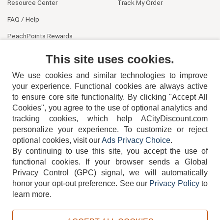
Resource Center
Track My Order
FAQ / Help
PeachPoints Rewards
Contact Us
This site uses cookies.
We use cookies and similar technologies to improve
your experience. Functional cookies are always active
to ensure core site functionality. By clicking "Accept All
Cookies", you agree to the use of optional analytics and
tracking cookies, which help ACityDiscount.com
404-752-6715
personalize your experience. To customize or reject
optional cookies, visit our
Ads Privacy Choice
.
By continuing to use this site, you accept the use of
functional cookies.
If your browser sends a Global
Privacy Control (GPC) signal, we will automatically
honor your opt-out preference.
See our
Privacy Policy
to
TERMS
DISCLAIMER
COOKIE POLICY
PRIVACY POLICY
learn more.
DO NOT SELL OR SHARE MY PERSONAL INFORMATION
ADS PRIVACY CHOICE