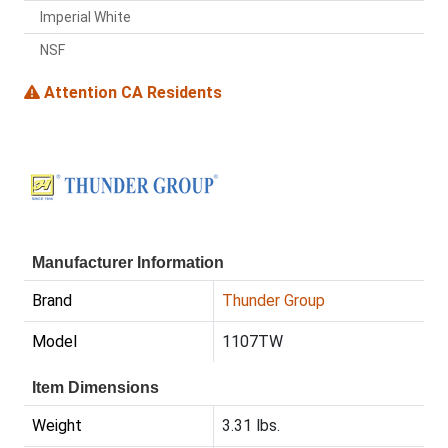
Imperial White
NSF
Attention CA Residents
Manufacturer Information
Brand
Thunder Group
Model
1107TW
Item Dimensions
Weight
3.31 lbs.