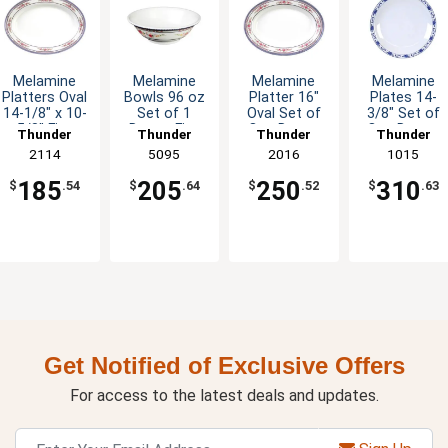
Melamine
Melamine
Melamine
Melamine
Platters Oval
Bowls 96 oz
Platter 16"
Plates 14-
14-1/8" x 10-
Set of 1
Oval Set of
3/8" Set of
5/8" Five
Dozen Five
One Dozen
One Dozen
Thunder
Thunder
Thunder
Thunder
Color
Colors
Six Color
Five Color
Group
2114
Group
5095
Group
2016
Group
1015
Options
Available
Options
Options
185
205
250
310
$
.54
$
.64
$
.52
$
.63
Get Notified of Exclusive Offers
For access to the latest deals and updates.