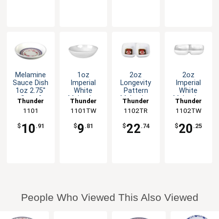
Melamine
1oz
2oz
2oz
Sauce Dish
Imperial
Longevity
Imperial
1oz 2.75"
White
Pattern
White
Set of
Melamine
Melamine
Melamine
Thunder
Thunder
Thunder
Thunder
Dozen 5
Sauce Dish
Twin Sauce
Twin Sauce
Group
1101
1101TW
Group
1102TR
Group
1102TW
Group
Color
- 1dz
Dish - 1dz
Dish - 1dz
Options
10
9
22
20
$
.91
$
.81
$
.74
$
.25
People Who Viewed This Also Viewed