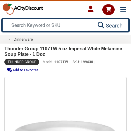
Search
Dinnerware
Thunder Group 1107TW 5 oz Imperial White Melamine
Soup Plate - 1 Doz
THUNDER GROUP
Model:
1107TW
SKU:
199430
Add to Favorites