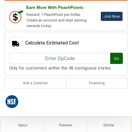
Earn More With PeachPoints
Reward: 1 PeachPoint per Dollar.
Join Now
Create an account and start earning
rewards today.
Calculate Estimated Cost
Go
Only for customers within the 48 contiguous states.
Ask a Question
Financing
Specs
Reviews
Similar