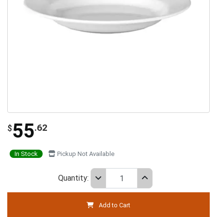
55
.62
$
In Stock
Pickup Not Available
Quantity:
Add to Cart