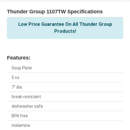
Thunder Group 1107TW Specifications
Low Price Guarantee On All Thunder Group
Products!
Features:
Soup Plate
5 oz.
7" dia.
break-resistant
dishwasher safe
BPA free
melamine