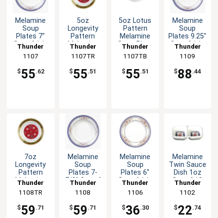
Melamine
5oz
5oz Lotus
Melamine
Soup
Longevity
Pattern
Soup
Plates 7"
Pattern
Melamine
Plates 9.25"
Set of 1dz
Melamine
Soup Plate
Set of 1dz
Thunder
Thunder
Thunder
Thunder
Six Color
Soup Plate
- 1dz
Six Color
Group
1107
1107TR
Group
1107TB
Group
Group
1109
Options
- 1dz
Options
55
55
55
88
$
.62
$
.51
$
.51
$
.44
7oz
Melamine
Melamine
Melamine
Longevity
Soup
Soup
Twin Sauce
Pattern
Plates 7-
Plates 6"
Dish 1oz
Melamine
7/8" Set of
Set of 1dz
Set of 12
Thunder
Thunder
Thunder
Thunder
Soup Plate
1dz Six
Five Color
Five Color
1108TR
Group
Group
1108
Group
1106
Group
1102
- 1dz
Color
Options
Options
Options
59
59
36
22
$
.71
$
.71
$
.30
$
.74