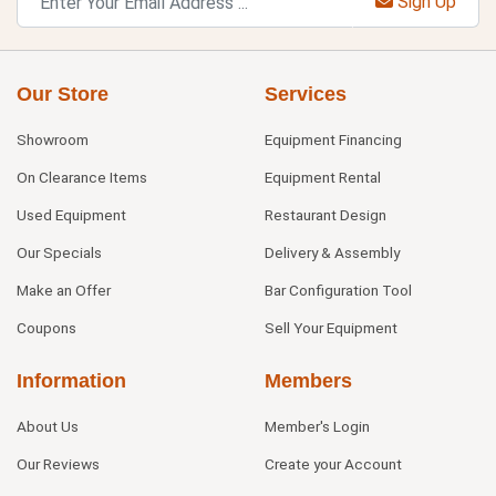
Sign Up
Our Store
Services
Showroom
Equipment Financing
On Clearance Items
Equipment Rental
Used Equipment
Restaurant Design
Our Specials
Delivery & Assembly
Make an Offer
Bar Configuration Tool
Coupons
Sell Your Equipment
Information
Members
About Us
Member's Login
Our Reviews
Create your Account