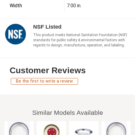
Width
7.00 in.
NSF Listed
This product meets National Sanitation Foundation (NSF)
standards for public safety & environmental factors with
regards to design, manufacture, operation, and labeling.
Customer Reviews
Be the first to write a review
Similar Models Available