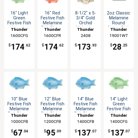
16" Light
16" Red
8-1/2" x 5-
2oz Classic
Green
Festive Fish
3/4" Gold
Melamine
Festive Fish
Melamine
Orchid
Round
Melamine
Fish Platter
Melamine
Sauce Dish
Thunder
Thunder
Thunder
Thunder
Fish Platter
- 1dz
Asian Plate
- White -
1600CFG
Group
1600CFR
Group
Group
2408
19001WT
Group
- 1dz
- 1dz
1dz
174
174
173
28
$
.62
$
.62
$
.93
$
.25
10" Blue
12" Blue
14" Blue
14" Light
Festive Fish
Festive Fish
Festive Fish
Green
Melamine
Melamine
Melamine
Festive Fish
Fish Platter
Fish Platter
Fish Platter
Melamine
Thunder
Thunder
Thunder
Thunder
- 1dz
- 1dz
- 1dz
Fish Platter
1000CFB
Group
1200CFB
Group
1400CFB
Group
1400CFG
Group
- 1dz
67
95
137
137
$
.04
$
.09
$
.07
$
.07