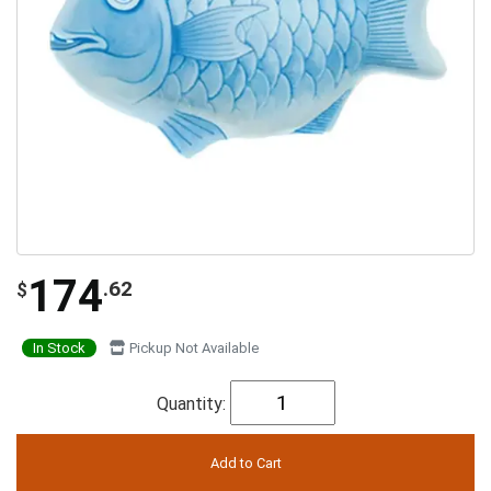
174
.62
$
In Stock
Pickup Not Available
Quantity: