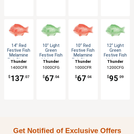
14" Red
10" Light
10" Red
12" Light
Festive Fish
Green
Festive Fish
Green
Melamine
Festive Fish
Melamine
Festive Fish
Fish Platter
Melamine
Fish Platter
Melamine
Thunder
Thunder
Thunder
Thunder
- 1dz
Fish Platter
- 1dz
Fish Platter
1400CFR
Group
1000CFG
Group
1000CFR
Group
1200CFG
Group
- 1dz
- 1dz
137
67
67
95
$
.07
$
.04
$
.04
$
.09
Get Notified of Exclusive Offers