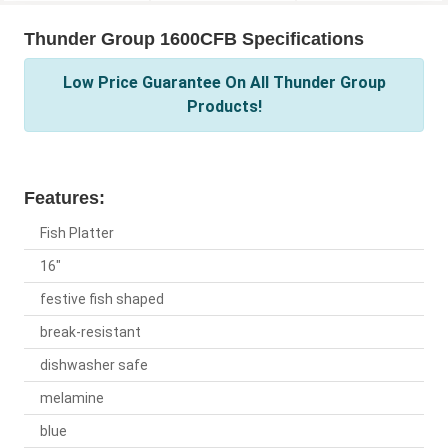
Thunder Group 1600CFB Specifications
Low Price Guarantee On All Thunder Group
Products!
Features:
Fish Platter
16"
festive fish shaped
break-resistant
dishwasher safe
melamine
blue