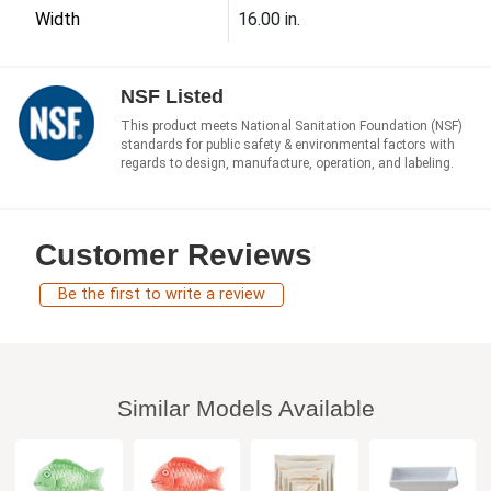
Width
16.00 in.
NSF Listed
This product meets National Sanitation Foundation (NSF)
standards for public safety & environmental factors with
regards to design, manufacture, operation, and labeling.
Customer Reviews
Be the first to write a review
Similar Models Available