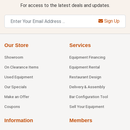
For access to the latest deals and updates.
Sign Up
Our Store
Services
Showroom
Equipment Financing
On Clearance Items
Equipment Rental
Used Equipment
Restaurant Design
Our Specials
Delivery & Assembly
Make an Offer
Bar Configuration Tool
Coupons
Sell Your Equipment
Information
Members