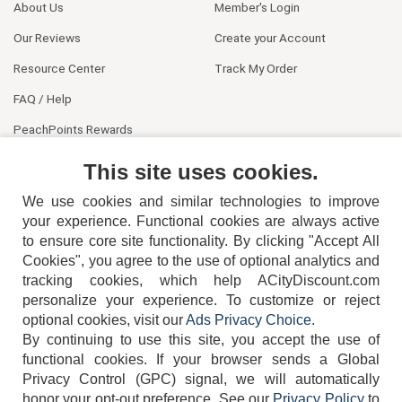
About Us
Member's Login
Our Reviews
Create your Account
Resource Center
Track My Order
FAQ / Help
PeachPoints Rewards
Contact Us
This site uses cookies.
We use cookies and similar technologies to improve
your experience. Functional cookies are always active
to ensure core site functionality. By clicking "Accept All
Cookies", you agree to the use of optional analytics and
tracking cookies, which help ACityDiscount.com
404-752-6715
personalize your experience. To customize or reject
optional cookies, visit our
Ads Privacy Choice
.
By continuing to use this site, you accept the use of
functional cookies.
If your browser sends a Global
Privacy Control (GPC) signal, we will automatically
honor your opt-out preference.
See our
Privacy Policy
to