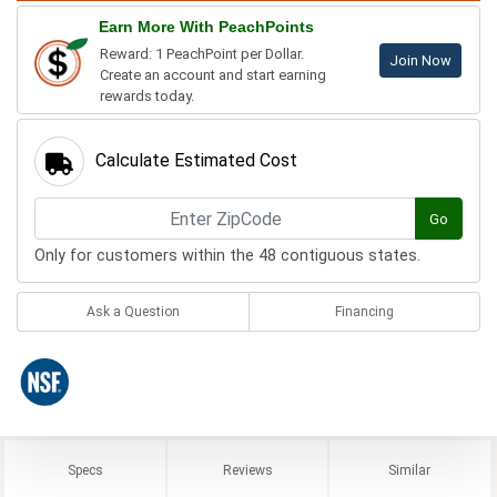
Earn More With PeachPoints
Reward: 1 PeachPoint per Dollar.
Join Now
Create an account and start earning
rewards today.
Calculate Estimated Cost
Go
Only for customers within the 48 contiguous states.
Ask a Question
Financing
Specs
Reviews
Similar