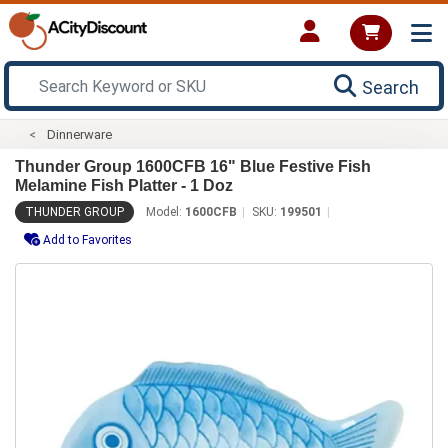
Search
Dinnerware
Thunder Group 1600CFB 16" Blue Festive Fish
Melamine Fish Platter - 1 Doz
THUNDER GROUP
Model:
1600CFB
SKU:
199501
Add to Favorites