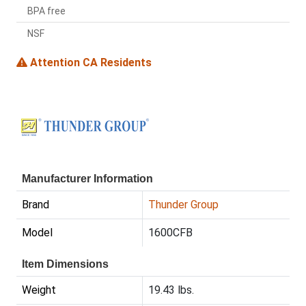
BPA free
NSF
Attention CA Residents
Manufacturer Information
Brand
Thunder Group
Model
1600CFB
Item Dimensions
Weight
19.43 lbs.