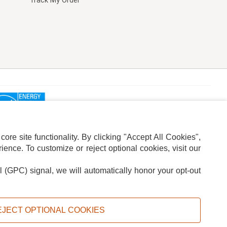
Track My Order
re site functionality. By clicking "Accept All Cookies",
ence. To customize or reject optional cookies, visit our
l (GPC) signal, we will automatically honor your opt-out
ION
ADS PRIVACY CHOICE
EJECT OPTIONAL COOKIES