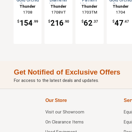
Gold Orchid
Diameter
Pattern
Gold Orchid
Pattern
Melamine
Melamine
Pattern
Thunder
Thunder
Thunder
Thunder
Melamine
Plate - 1dz
Sauce Dish
Melamine
Group
1708
1708VT
Group
1703TM
Group
Group
1704
Plate - 1dz
- 1dz
Plate - 1dz
154
216
62
47
$
.99
$
.90
$
.37
$
.47
Get Notified of Exclusive Offers
For access to the latest deals and updates.
Our Store
Ser
Visit our
Showroom
Equ
On Clearance Items
Equ