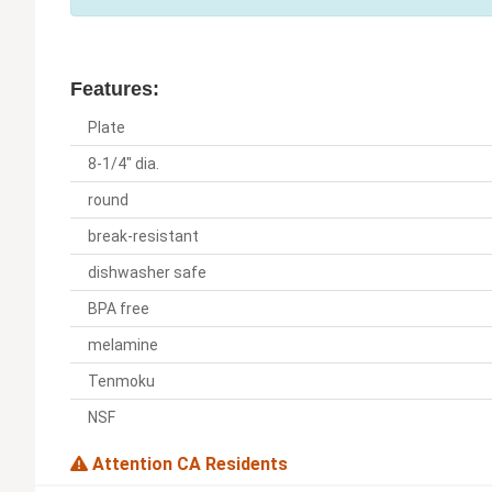
Features:
Plate
8-1/4" dia.
round
break-resistant
dishwasher safe
BPA free
melamine
Tenmoku
NSF
Attention CA Residents