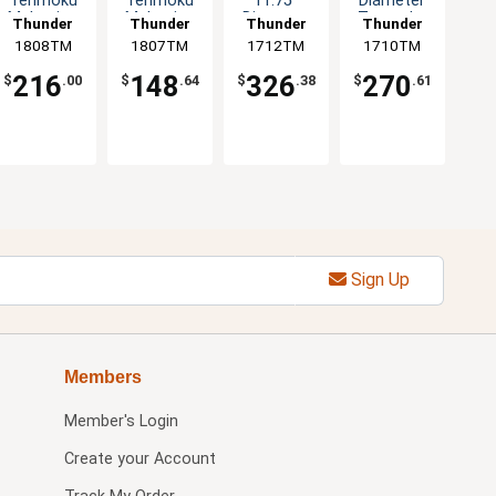
Tenmoku
Tenmoku
11.75"
Diameter
Melamine
Melamine
Diameter
Tenmoku
Thunder
Thunder
Thunder
Thunder
Plate - 1dz
Plate - 1dz
Tenmoku
Design Set
1808TM
Group
1807TM
Group
1712TM
Group
1710TM
Group
Design Set
of 1dz
of 1dz
216
148
326
270
$
.00
$
.64
$
.38
$
.61
Sign Up
Members
Member's Login
Create your Account