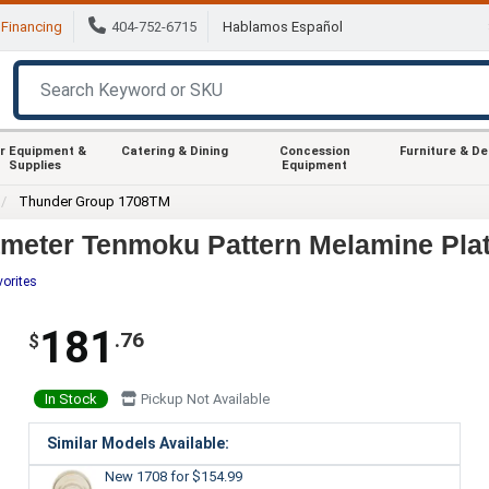
Financing
404-752-6715
Hablamos Español
r Equipment &
Catering & Dining
Concession
Furniture & D
Supplies
Equipment
Thunder Group 1708TM
meter Tenmoku Pattern Melamine Plat
vorites
181
.76
$
In Stock
Pickup Not Available
Similar Models Available:
New 1708
for $154.99