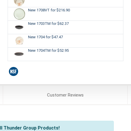
New 1708VT
for $216.90
New 1703TM
for $62.37
New 1704
for $47.47
New 1704TM
for $52.95
Customer
Reviews
ll Thunder Group Products!