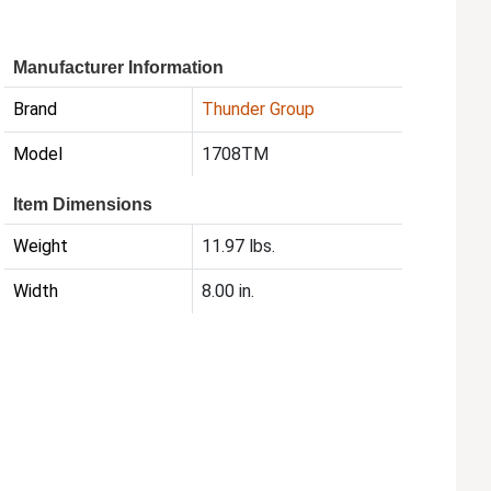
Manufacturer Information
Brand
Thunder Group
Model
1708TM
Item Dimensions
Weight
11.97 lbs.
Width
8.00 in.