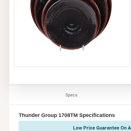
Specs
Thunder Group 1708TM Specifications
Low Price Guarantee On A