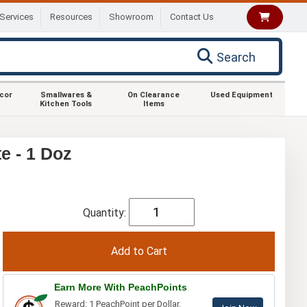
Services
Resources
Showroom
Contact Us
Search
ecor
Smallwares &
On Clearance
Used Equipment
Kitchen Tools
Items
e - 1 Doz
Quantity:
Earn More With PeachPoints
Reward: 1 PeachPoint per Dollar.