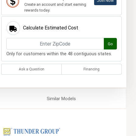
Join Now
Create an account and start earning
rewards today.
Calculate Estimated Cost
Go
Only for customers within the 48 contiguous states.
Ask a Question
Financing
Similar
Models