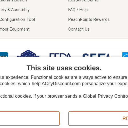
taurant Design
Resource Center
very & Assembly
FAQ / Help
Configuration Tool
PeachPoints Rewards
l Your Equipment
Contact Us
This site uses cookies.
 experience. Functional cookies are always active to ensure co
 cookies, which help ACityDiscount.com personalize your experi
nctional cookies.
If your browser sends a Global Privacy Contro
E POLICY
PRIVACY POLICY
DO NOT SELL OR SHARE MY PERSONAL INFORMAT
Powered by
PeachTrader, Inc.
Copyright © 2026, ACityDiscount Restaurant Equipment & Supply. All rights reserved.
R
Sitemap
| Help Code:
VDBWS