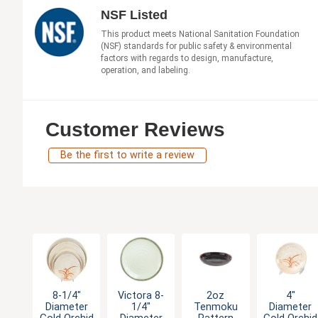
NSF Listed
This product meets National Sanitation Foundation
(NSF) standards for public safety & environmental
factors with regards to design, manufacture,
operation, and labeling.
Customer Reviews
Be the first to write a review
8-1/4"
Victora 8-
2oz
4"
Diameter
1/4"
Tenmoku
Diameter