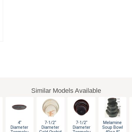
Similar Models Available
4"
7-1/2"
7-1/2"
Melamine
Diameter
Diameter
Diameter
Soup Bowl