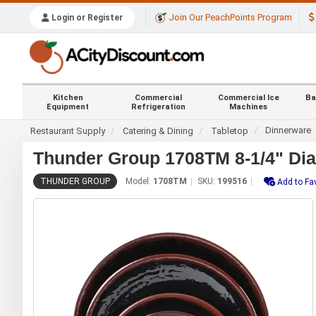
Join Our PeachPoints Program
Login or Register
Kitchen
Commercial
Commercial Ice
Ba
Equipment
Refrigeration
Machines
Dinnerware
Restaurant Supply
Catering & Dining
Tabletop
Thunder Group 1708TM 8-1/4" Dia
THUNDER GROUP
Model:
1708TM
SKU:
199516
Add to Fa