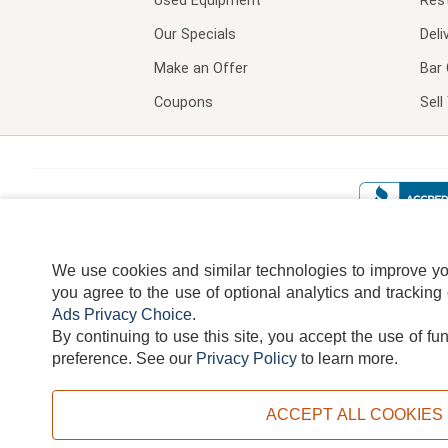
Used Equipment
Res
Our Specials
Deli
Make an Offer
Bar 
Coupons
Sel
We use cookies and similar technologies to improve your
you agree to the use of optional analytics and tracking
Ads Privacy Choice
.
By continuing to use this site, you accept the use of fu
TERMS
DISCLAIMER
COOKI
preference.
See our
Privacy Policy
to learn more.
ACCEPT ALL COOKIES