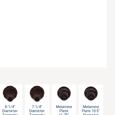
8-1/4"
7-1/4"
Melamine
Melamine
Diameter
Diameter
Plate
Plate 10.5"