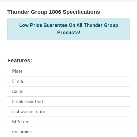
Thunder Group 1806 Specifications
Low Price Guarantee On All Thunder Group
Products!
Features:
Plate
6" dia.
round
break-resistant
dishwasher safe
BPA free
melamine