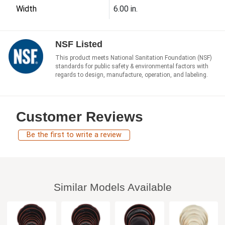
Width
6.00 in.
NSF Listed
This product meets National Sanitation Foundation (NSF)
standards for public safety & environmental factors with
regards to design, manufacture, operation, and labeling.
Customer Reviews
Be the first to write a review
Similar Models Available