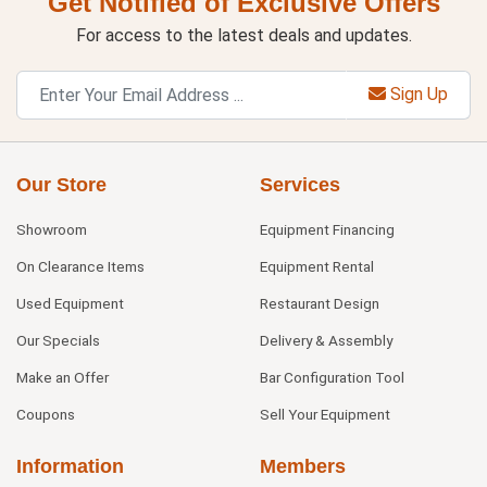
Get Notified of Exclusive Offers
For access to the latest deals and updates.
Sign Up
Our Store
Services
Showroom
Equipment Financing
On Clearance Items
Equipment Rental
Used Equipment
Restaurant Design
Our Specials
Delivery & Assembly
Make an Offer
Bar Configuration Tool
Coupons
Sell Your Equipment
Information
Members