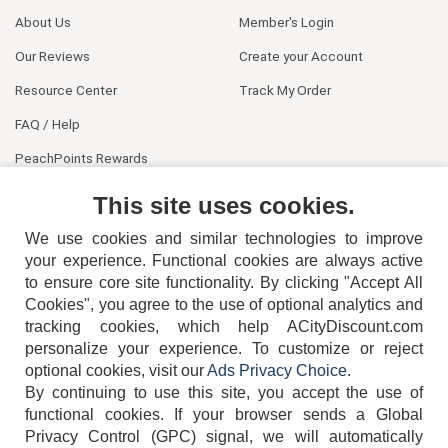
About Us
Member's Login
Our Reviews
Create your Account
Resource Center
Track My Order
FAQ / Help
PeachPoints Rewards
Contact Us
This site uses cookies.
We use cookies and similar technologies to improve
your experience. Functional cookies are always active
to ensure core site functionality. By clicking "Accept All
Cookies", you agree to the use of optional analytics and
tracking cookies, which help ACityDiscount.com
404-752-6715
personalize your experience. To customize or reject
optional cookies, visit our
Ads Privacy Choice
.
By continuing to use this site, you accept the use of
functional cookies.
If your browser sends a Global
Privacy Control (GPC) signal, we will automatically