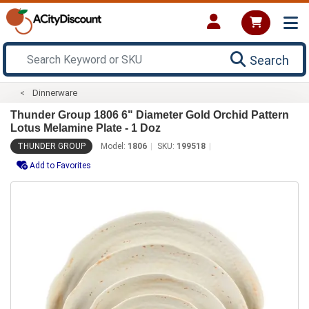
Search
Dinnerware
Thunder Group 1806 6" Diameter Gold Orchid Pattern
Lotus Melamine Plate - 1 Doz
THUNDER GROUP
Model:
1806
SKU:
199518
Add to Favorites