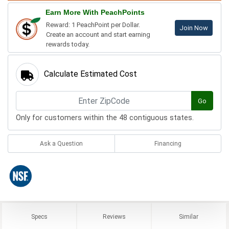
Earn More With PeachPoints
Reward: 1 PeachPoint per Dollar.
Join Now
Create an account and start earning
rewards today.
Calculate Estimated Cost
Go
Only for customers within the 48 contiguous states.
Ask a Question
Financing
Specs
Reviews
Similar