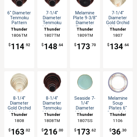
6" Diameter
7-1/4"
Melamine
7-1/4"
Tenmoku
Diameter
Plate 9-3/8"
Diameter
Pattern
Tenmoku
Diameter
Gold Orchid
Lotus
Melamine
Tenmoku
Melamine
Thunder
Thunder
Thunder
Thunder
Melamine
Plate - 1dz
Set of 1dz
Plate - 1dz
1806TM
Group
1807TM
Group
1809TM
Group
Group
1807
Plate - 1dz
114
148
173
134
$
.92
$
.64
$
.70
$
.64
8-1/4"
8-1/4"
Seaside 7-
Melamine
Diameter
Diameter
1/4"
Soup
Gold Orchid
Tenmoku
Diameter
Plates 6"
Melamine
Melamine
Melamine
Set of 1dz
Thunder
Thunder
Thunder
Thunder
Plate - 1dz
Plate - 1dz
Plate - 1dz
Five Color
Group
1808
1808TM
Group
1807SS
Group
Group
1106
Options
163
216
173
36
$
.02
$
.00
$
.62
$
.30