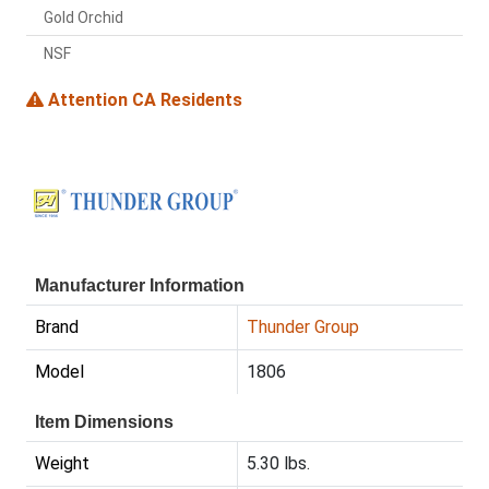
Gold Orchid
NSF
Attention CA Residents
Manufacturer Information
Brand
Thunder Group
Model
1806
Item Dimensions
Weight
5.30 lbs.