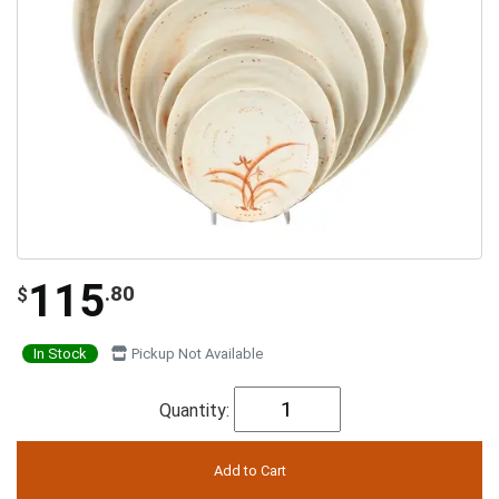
115
.80
$
In Stock
Pickup Not Available
Quantity: