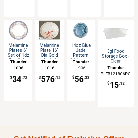
Melamine
Melamine
14oz Blue
Plates 6"
Plate 16"
Jade
3gl Food
Set of 1dz
Dia Gold
Pattern
Storage Box -
Five Color
Orchid
Melamine
Clear
Thunder
Thunder
Thunder
Options
Design Set
Bowl - 1dz
Thunder
Group
1006
Group
1816
Group
1906
of 1dz
PLFB121806PC
Group
34
576
56
$
.72
$
.12
$
.33
15
$
.12