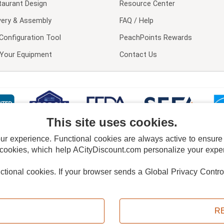
taurant Design
Resource Center
very & Assembly
FAQ / Help
Configuration Tool
PeachPoints Rewards
l Your Equipment
Contact Us
This site uses cookies.
 experience. Functional cookies are always active to ensure co
 cookies, which help ACityDiscount.com personalize your experi
nctional cookies.
If your browser sends a Global Privacy Contro
E POLICY
PRIVACY POLICY
DO NOT SELL OR SHARE MY PERSONAL INFORMAT
Powered by
PeachTrader, Inc.
Copyright © 2026, ACityDiscount Restaurant Equipment & Supply. All rights reserved.
R
Sitemap
| Help Code:
F8VOD