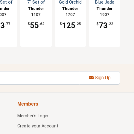
 Set of
7" Set of
Gold Orchid
Blue Jade
z Six
1dz Six
Pattern
Pattern
under
Thunder
Thunder
Thunder
olor
Color
Melamine
Melamine
roup
007
Group
1107
Group
1707
Group
1907
tions
Options
Plate - 1dz
Plate - 1dz
53
55
125
73
.77
$
.62
$
.25
$
.22
Sign Up
Members
Member's Login
Create your Account