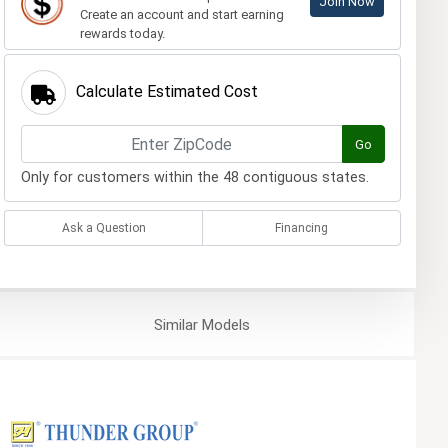
Join Now
Create an account and start earning
rewards today.
Calculate Estimated Cost
Go
Only for customers within the 48 contiguous states.
Ask a Question
Financing
Similar
Models