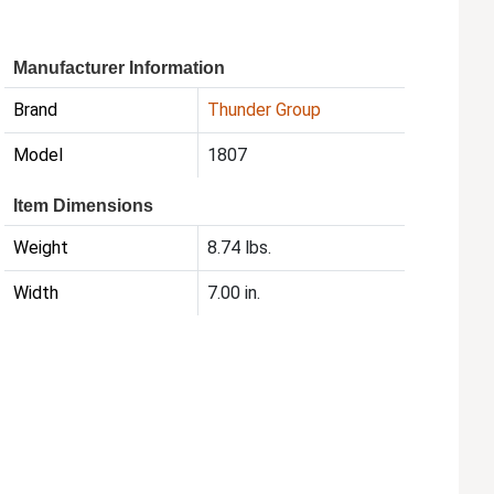
Manufacturer Information
Brand
Thunder Group
Model
1807
Item Dimensions
Weight
8.74 lbs.
Width
7.00 in.