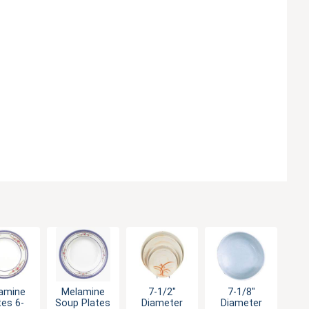
amine
Melamine
7-1/2"
7-1/8"
tes 6-
Soup Plates
Diameter
Diameter