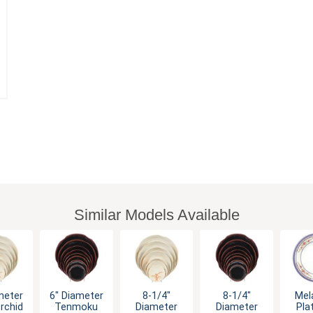
Similar Models Available
meter
6" Diameter
8-1/4"
8-1/4"
Mel
rchid
Tenmoku
Diameter
Diameter
Pla