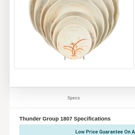
Specs
Thunder Group 1807 Specifications
Low Price Guarantee On A