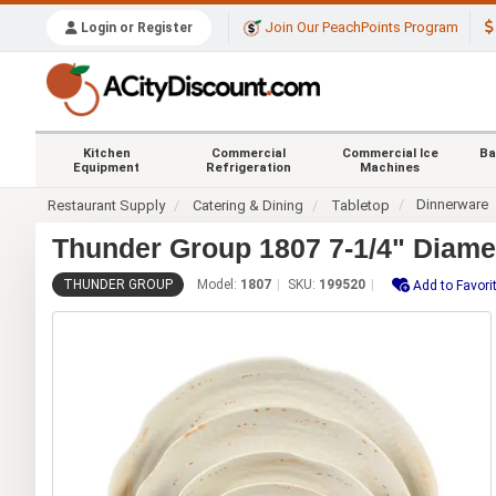
Join Our PeachPoints Program
Login or Register
Kitchen
Commercial
Commercial Ice
Ba
Equipment
Refrigeration
Machines
Dinnerware
Restaurant Supply
Catering & Dining
Tabletop
Thunder Group 1807 7-1/4" Diamet
THUNDER GROUP
Model:
1807
SKU:
199520
Add to Favori