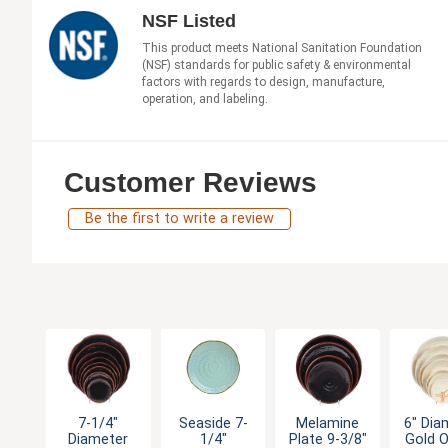
NSF Listed
This product meets National Sanitation Foundation
(NSF) standards for public safety & environmental
factors with regards to design, manufacture,
operation, and labeling.
Customer Reviews
Be the first to write a review
7-1/4"
Seaside 7-
Melamine
6" Dia
Diameter
1/4"
Plate 9-3/8"
Gold O