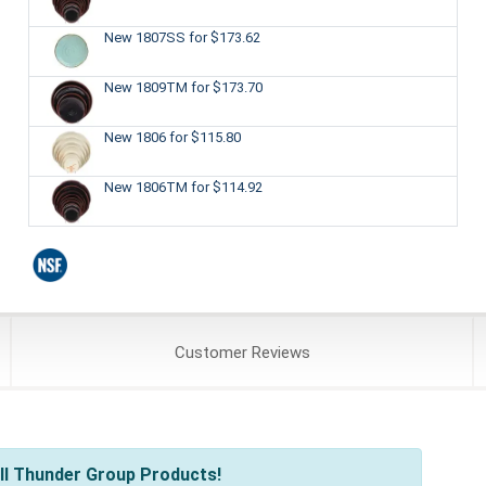
New 1807SS
for $173.62
New 1809TM
for $173.70
New 1806
for $115.80
New 1806TM
for $114.92
Customer
Reviews
ll Thunder Group Products!