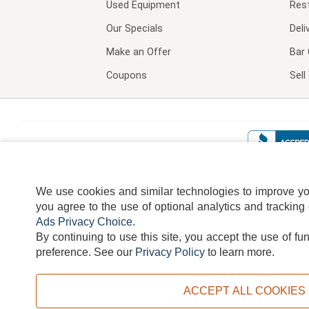
Used Equipment
Res
Our Specials
Deli
Make an Offer
Bar 
Coupons
Sel
We use cookies and similar technologies to improve your
you agree to the use of optional analytics and tracking
Ads Privacy Choice
.
By continuing to use this site, you accept the use of fu
TERMS
DISCLAIMER
COOKI
preference.
See our
Privacy Policy
to learn more.
ACCEPT ALL COOKIES