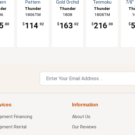
ern
Pattern
Gold Orchid
Tenmoku
7/8"
us
Lotus
Melamine
Melamine
1d
der
Thunder
Thunder
Thunder
Th
mine
Melamine
Plate - 1dz
Plate - 1dz
C
up
06
1806TM
Group
Group
1808
1808TM
Group
G
1
- 1dz
Plate - 1dz
Op
5
114
163
216
.80
$
.92
$
.02
$
.00
$
vices
Information
ipment Financing
About Us
ipment Rental
Our Reviews