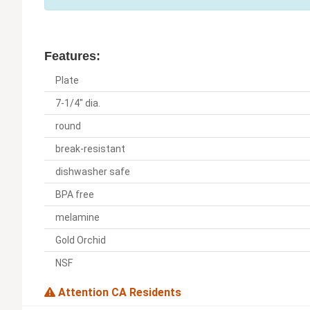
Features:
Plate
7-1/4" dia.
round
break-resistant
dishwasher safe
BPA free
melamine
Gold Orchid
NSF
Attention CA Residents