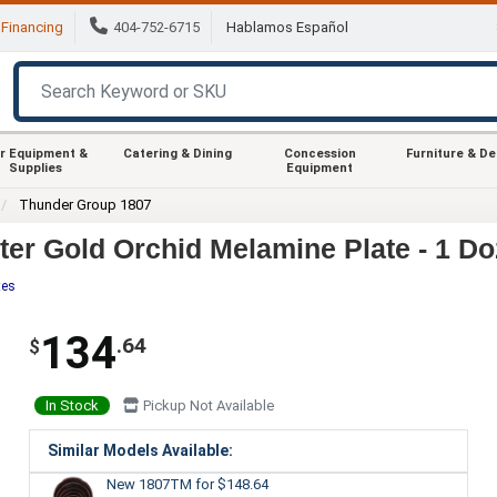
Financing
404-752-6715
Hablamos Español
r Equipment &
Catering & Dining
Concession
Furniture & D
Supplies
Equipment
Thunder Group 1807
er Gold Orchid Melamine Plate - 1 Do
tes
134
.64
$
In Stock
Pickup Not Available
Similar Models Available:
New 1807TM
for $148.64