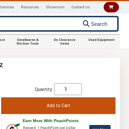
Services
Resources
Showroom
Contact Us
Search
ecor
Smallwares &
On Clearance
Used Equipment
Kitchen Tools
Items
z
Quantity:
Earn More With PeachPoints
Reward: 1 PeachPoint per Dollar.