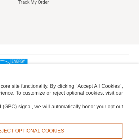
Track My Order
re site functionality. By clicking "Accept All Cookies",
ence. To customize or reject optional cookies, visit our
l (GPC) signal, we will automatically honor your opt-out
ION
ADS PRIVACY CHOICE
EJECT OPTIONAL COOKIES