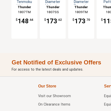
Tenmoku
Diameter
Diameter
Patt
Melamine
Melamine
Tenmoku
Lot
Thunder
Thunder
Thunder
Thun
Plate - 1dz
Plate - 1dz
Set of 1dz
Mela
1807TM
Group
1807SS
Group
1809TM
Group
Gro
18
Plate 
148
173
173
11
$
.64
$
.62
$
.70
$
Get Notified of Exclusive Offers
For access to the latest deals and updates.
Our Store
Ser
Visit our
Showroom
Equ
On Clearance Items
Equ