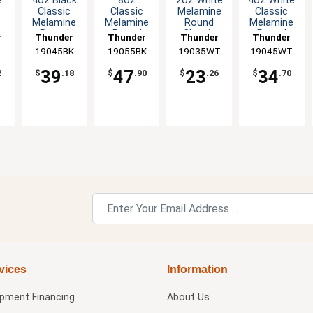
e
4oz Black
8oz
2oz White
4oz White
Classic
Classic
Melamine
Classic
Melamine
Melamine
Round
Melamine
e
Round
Round
Classic
Round
r
Thunder
Thunder
Thunder
Thunder
dz
Saucer -
Saucer -
Saucer -
Saucer -
19045BK
Group
19055BK
Group
19035WT
Group
19045WT
Group
1dz
Black - 1dz
1dz
1dz
39
47
23
34
2
$
.18
$
.90
$
.26
$
.70
vices
Information
ipment Financing
About Us