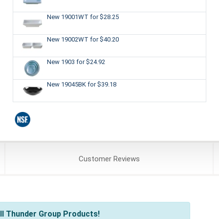
New 19001WT
for $28.25
New 19002WT
for $40.20
New 1903
for $24.92
New 19045BK
for $39.18
Customer
Reviews
ll Thunder Group Products!