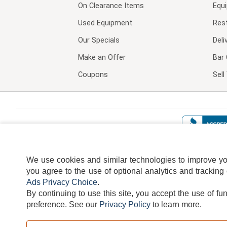
On Clearance Items
Equ
Used Equipment
Res
Our Specials
Deli
Make an Offer
Bar 
Coupons
Sel
We use cookies and similar technologies to improve your
you agree to the use of optional analytics and tracking
Ads Privacy Choice
.
By continuing to use this site, you accept the use of fu
TERMS
DISCLAIMER
COOKI
preference.
See our
Privacy Policy
to learn more.