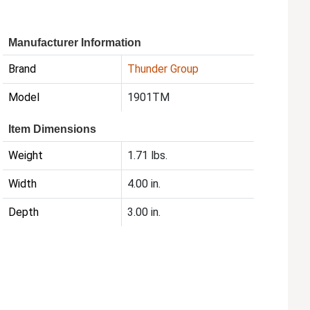
Manufacturer Information
Brand
Thunder Group
Model
1901TM
Item Dimensions
Weight
1.71 lbs.
Width
4.00 in.
Depth
3.00 in.