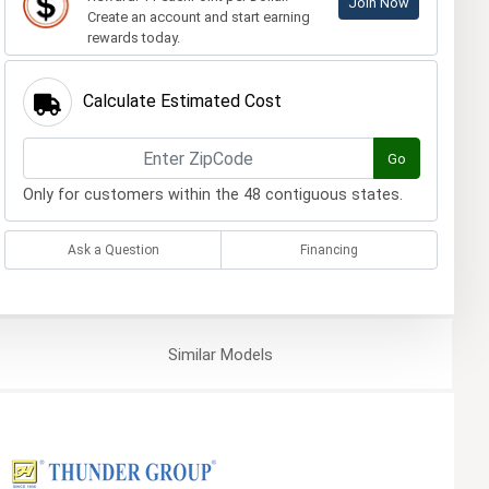
Join Now
Create an account and start earning
rewards today.
Calculate Estimated Cost
Go
Only for customers within the 48 contiguous states.
Ask a Question
Financing
Similar
Models