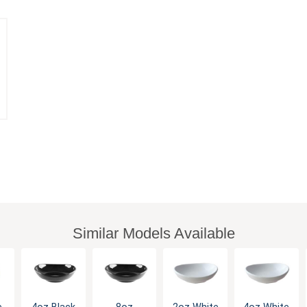
Similar Models Available