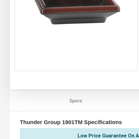
Specs
Thunder Group 1901TM Specifications
Low Price Guarantee On A