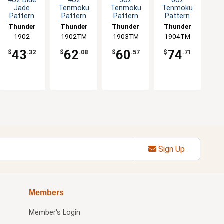
4oz Blue
4oz
3oz
6oz
Jade
Tenmoku
Tenmoku
Tenmoku
Pattern
Pattern
Pattern
Pattern
Melamine
Melamine
Melamine
Melamine
Thunder
Thunder
Thunder
Thunder
Twin
Twin
Bowl - 1dz
Side Dish -
Group
1902
1902TM
Group
1903TM
Group
1904TM
Group
Sauce Dish
Sauce Dish
1dz
- 1dz
- 1dz
43
62
60
74
$
.32
$
.08
$
.57
$
.71
Sign Up
Members
Member's Login