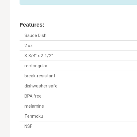
Features:
Sauce Dish
2 oz.
3-3/4" x 2-1/2"
rectangular
break-resistant
dishwasher safe
BPA free
melamine
Tenmoku
NSF