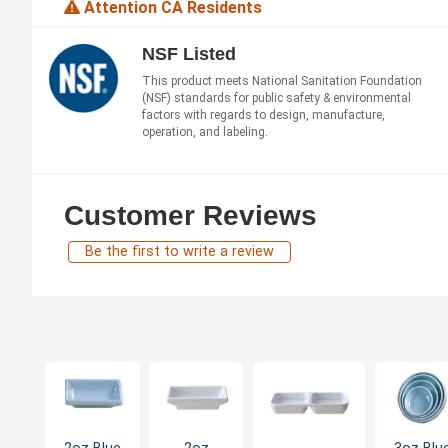
Attention CA Residents
NSF Listed
This product meets National Sanitation Foundation
(NSF) standards for public safety & environmental
factors with regards to design, manufacture,
operation, and labeling.
Customer Reviews
Be the first to write a review