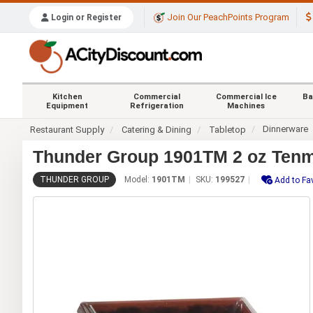
Join Our PeachPoints Program
Login or Register
Kitchen
Commercial
Commercial Ice
Ba
Equipment
Refrigeration
Machines
Dinnerware
Restaurant Supply
Catering & Dining
Tabletop
Thunder Group 1901TM 2 oz Tenm
THUNDER GROUP
Model:
1901TM
SKU:
199527
Add to Fa