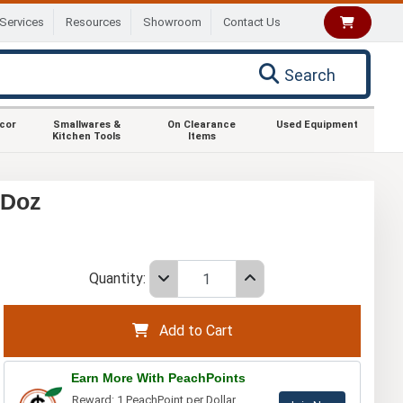
Services
Resources
Showroom
Contact Us
Search
ecor
Smallwares &
On Clearance
Used Equipment
Kitchen Tools
Items
 Doz
Quantity:
Add to Cart
Earn More With PeachPoints
Reward: 1 PeachPoint per Dollar.