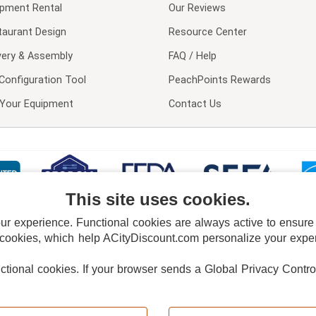
ipment Rental
Our Reviews
taurant Design
Resource Center
very & Assembly
FAQ / Help
Configuration Tool
PeachPoints Rewards
l Your Equipment
Contact Us
This site uses cookies.
 experience. Functional cookies are always active to ensure co
 cookies, which help ACityDiscount.com personalize your experi
nctional cookies.
If your browser sends a Global Privacy Contro
E POLICY
PRIVACY POLICY
DO NOT SELL OR SHARE MY PERSONAL INFORMAT
Powered by
PeachTrader, Inc.
Copyright © 2026, ACityDiscount Restaurant Equipment & Supply. All rights reserved.