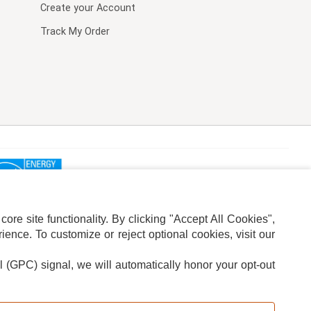
Create your Account
Track My Order
re site functionality. By clicking "Accept All Cookies",
ence. To customize or reject optional cookies, visit our
l (GPC) signal, we will automatically honor your opt-out
ION
ADS PRIVACY CHOICE