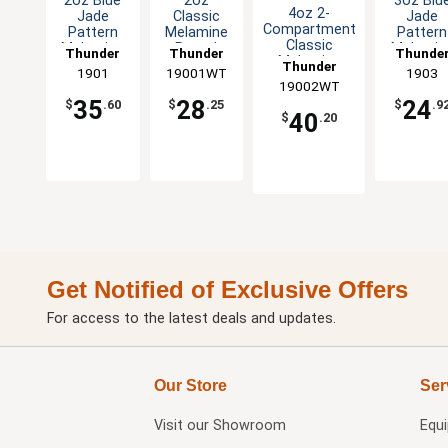
2oz Blue
2oz
3oz Blu
4oz 2-
Jade
Classic
Jade
Compartment
Pattern
Melamine
Pattern
Classic
Melamine
Round
Melamin
Thunder
Thunder
Thunde
Melamine
Sauce Dish
Sauce Dish
Bowl - 1
Thunder
Group
1901
19001WT
Group
Group
1903
Sauce Dish -
- 1dz
- White -
19002WT
Group
White-1dz
1dz
35
28
24
$
.60
$
.25
$
.9
40
$
.20
Get Notified of Exclusive Offers
For access to the latest deals and updates.
Our Store
Ser
Visit our
Showroom
Equ