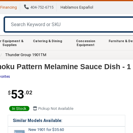
Financing
404-752-6715
Hablamos Español
r Equipment &
Catering & Dining
Concession
Furniture & D
Supplies
Equipment
Thunder Group 1901TM
oku Pattern Melamine Sauce Dish - 1
vorites
53
.02
$
In Stock
Pickup Not Available
Similar Models Available:
New 1901
for $35.60