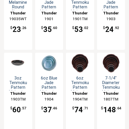
Melamine
Jade
Tenmoku
Jade
Round
Pattern
Pattern
Pattern
Classic
Melamine
Melamine
Melamine
Thunder
Thunder
Thunder
Thunder
Saucer -
Sauce Dish
Sauce Dish
Bowl - 1dz
19035WT
Group
Group
1901
1901TM
Group
Group
1903
1dz
- 1dz
- 1dz
23
35
53
24
$
.26
$
.60
$
.02
$
.92
3oz
6oz Blue
6oz
7-1/4"
Tenmoku
Jade
Tenmoku
Diameter
Pattern
Pattern
Pattern
Tenmoku
Melamine
Melamine
Melamine
Melamine
Thunder
Thunder
Thunder
Thunder
Bowl - 1dz
Bowl - 1dz
Side Dish -
Plate - 1dz
1903TM
Group
Group
1904
1904TM
Group
1807TM
Group
1dz
60
37
74
148
$
.57
$
.46
$
.71
$
.64