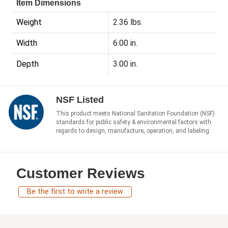
Item Dimensions
Weight
2.36 lbs.
Width
6.00 in.
Depth
3.00 in.
NSF Listed
This product meets National Sanitation Foundation (NSF)
standards for public safety & environmental factors with
regards to design, manufacture, operation, and labeling.
Customer Reviews
Be the first to write a review