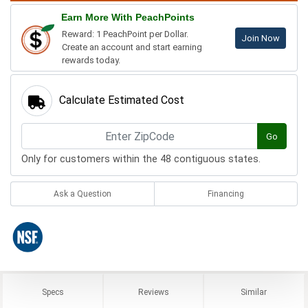
Earn More With PeachPoints
Reward: 1 PeachPoint per Dollar.
Join Now
Create an account and start earning
rewards today.
Calculate Estimated Cost
Go
Only for customers within the 48 contiguous states.
Ask a Question
Financing
Specs
Reviews
Similar