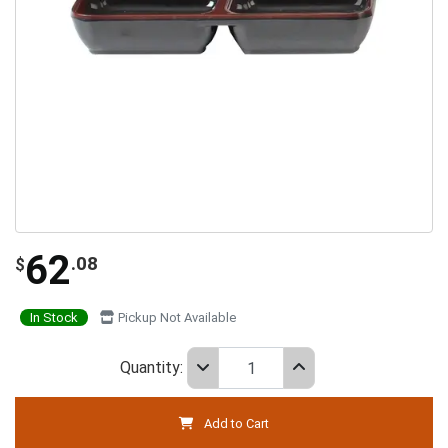
62
.08
$
In Stock
Pickup Not Available
Quantity:
Add to Cart