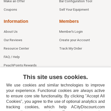
Make an Offer
Bar Configuration Tool
Coupons
Sell Your Equipment
Information
Members
About Us
Member's Login
Our Reviews
Create your Account
Resource Center
Track My Order
FAQ / Help
PeachPoints Rewards
Contact Us
This site uses cookies.
We use cookies and similar technologies to improve
your experience. Functional cookies are always active
to ensure core site functionality. By clicking "Accept All
Cookies", you agree to the use of optional analytics and
tracking cookies, which help ACityDiscount.com