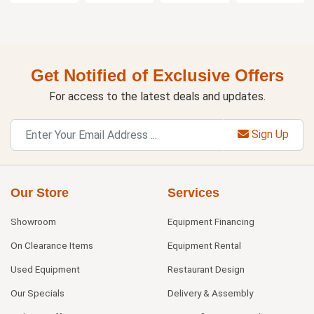
Get Notified of Exclusive Offers
For access to the latest deals and updates.
Sign Up
Our Store
Services
Showroom
Equipment Financing
On Clearance Items
Equipment Rental
Used Equipment
Restaurant Design
Our Specials
Delivery & Assembly