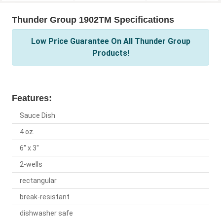
Thunder Group 1902TM Specifications
Low Price Guarantee On All Thunder Group
Products!
Features:
Sauce Dish
4 oz.
6" x 3"
2-wells
rectangular
break-resistant
dishwasher safe