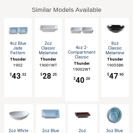
Similar Models Available
4oz Blue
2oz
8oz
4oz 2-
Jade
Classic
Classic
Compartment
Pattern
Melamine
Melamine
Classic
Melamine
Round
Round
Thunder
Thunder
Thunder
Melamine
Twin
Sauce Dish
Saucer -
Thunder
Group
1902
19001WT
Group
19055BK
Group
Sauce Dish -
Sauce Dish
- White -
Black - 1dz
19002WT
Group
White-1dz
- 1dz
1dz
43
28
47
$
.32
$
.25
$
.90
40
$
.20
2oz White
2oz Blue
2oz
3oz Blue