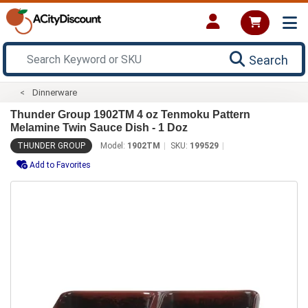
Search
Dinnerware
Thunder Group 1902TM 4 oz Tenmoku Pattern
Melamine Twin Sauce Dish - 1 Doz
THUNDER GROUP
Model:
1902TM
SKU:
199529
Add to Favorites