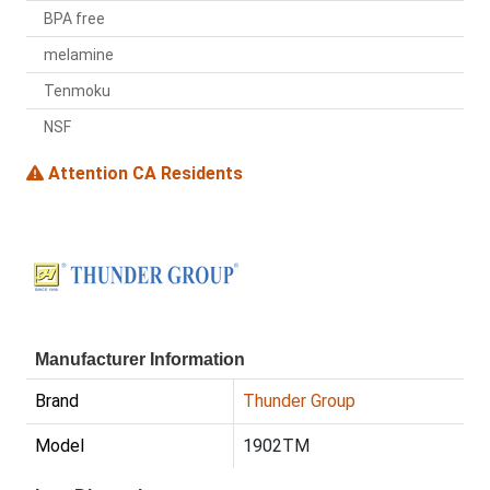
BPA free
melamine
Tenmoku
NSF
Attention CA Residents
Manufacturer Information
Brand
Thunder Group
Model
1902TM