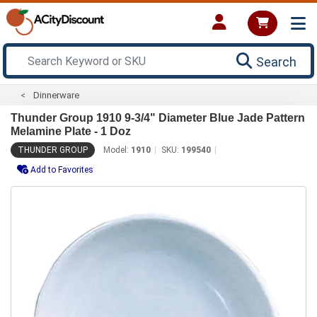
Search
Dinnerware
Thunder Group 1910 9-3/4" Diameter Blue Jade Pattern
Melamine Plate - 1 Doz
THUNDER GROUP
Model:
1910
SKU:
199540
Add to Favorites