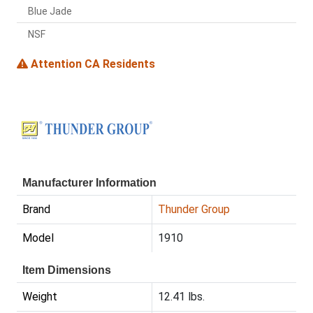
Blue Jade
NSF
Attention CA Residents
Manufacturer Information
Brand
Thunder Group
Model
1910
Item Dimensions
Weight
12.41 lbs.