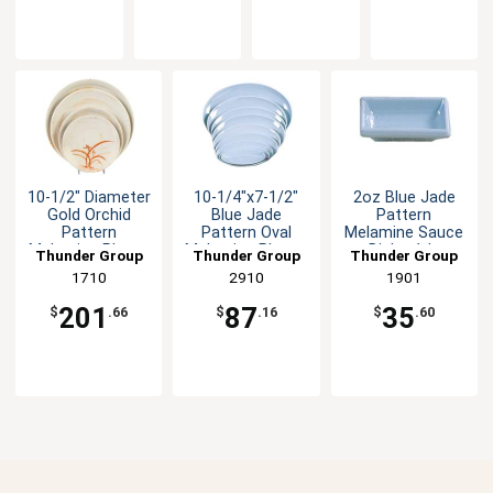
10-1/2" Diameter
10-1/4"x7-1/2"
2oz Blue Jade
Gold Orchid
Blue Jade
Pattern
Pattern
Pattern Oval
Melamine Sauce
Melamine Plate -
Melamine Platter
Dish - 1dz
Thunder Group
Thunder Group
Thunder Group
1dz
1dz
1710
2910
1901
201
87
35
$
.66
$
.16
$
.60