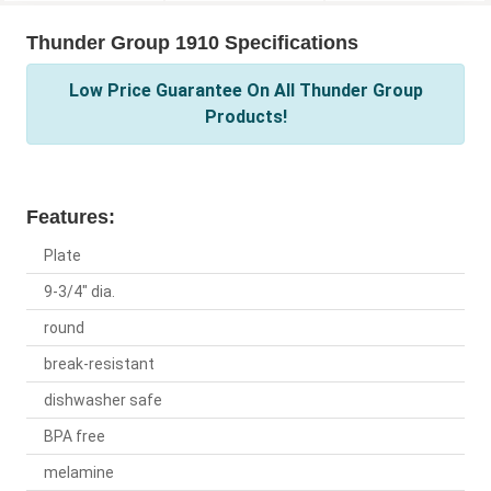
Thunder Group 1910 Specifications
Low Price Guarantee On All Thunder Group
Products!
Features:
Plate
9-3/4" dia.
round
break-resistant
dishwasher safe
BPA free
melamine