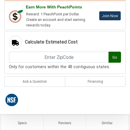
Earn More With PeachPoints
Reward: 1 PeachPoint per Dollar.
Join Now
Create an account and start earning
rewards today.
Calculate Estimated Cost
Go
Only for customers within the 48 contiguous states.
Ask a Question
Financing
Specs
Reviews
Similar