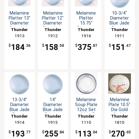
Melamine
Melamine
Melamine
10-3/4"
Platter 13"
Platter 12"
Platter
Diameter
Diameter
Diameter
15.75"
Blue Jade
Blue Jade
Blue Jade
Diameter
Pattern
Thunder
Thunder
Thunder
Thunder
Set of 1dz
Set of 1dz
Blue Jade
Melamine
Group
1913
Group
1912
Group
1916
Group
1911
Set of 1dz
Plate - 1dz
184
158
375
151
$
.36
$
.58
$
.87
$
.47
13-3/4"
14"
Melamine
Melamine
Diameter
Diameter
Soup Plate
Plate 10.5"
Blue Jade
Blue Jade
12oz Set
Dia Gold
Patten
Pattern
of 1dz 5
Orchid
Thunder
Thunder
Thunder
Thunder
Melamine
Melamine
Color
Design Set
Group
1914
Group
1915
Group
1110
Group
1810
Plate - 1dz
Plate - 1dz
Options
of 1dz
193
255
113
270
$
.77
$
.84
$
.04
$
.65