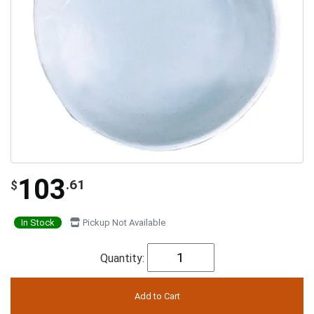
103
.61
$
In Stock
Pickup Not Available
Quantity: