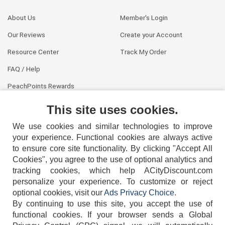
About Us
Member's Login
Our Reviews
Create your Account
Resource Center
Track My Order
FAQ / Help
PeachPoints Rewards
Contact Us
This site uses cookies.
We use cookies and similar technologies to improve
your experience. Functional cookies are always active
to ensure core site functionality. By clicking "Accept All
Cookies", you agree to the use of optional analytics and
tracking cookies, which help ACityDiscount.com
404-752-6715
personalize your experience. To customize or reject
optional cookies, visit our
Ads Privacy Choice
.
By continuing to use this site, you accept the use of
functional cookies.
If your browser sends a Global