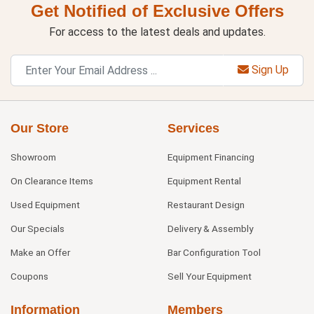
Get Notified of Exclusive Offers
For access to the latest deals and updates.
Sign Up
Our Store
Services
Showroom
Equipment Financing
On Clearance Items
Equipment Rental
Used Equipment
Restaurant Design
Our Specials
Delivery & Assembly
Make an Offer
Bar Configuration Tool
Coupons
Sell Your Equipment
Information
Members