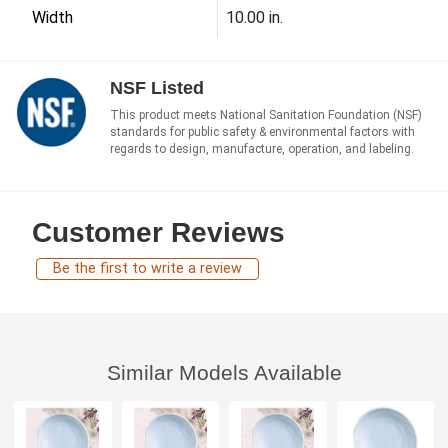
Width
10.00 in.
NSF Listed
This product meets National Sanitation Foundation (NSF)
standards for public safety & environmental factors with
regards to design, manufacture, operation, and labeling.
Customer Reviews
Be the first to write a review
Similar Models Available