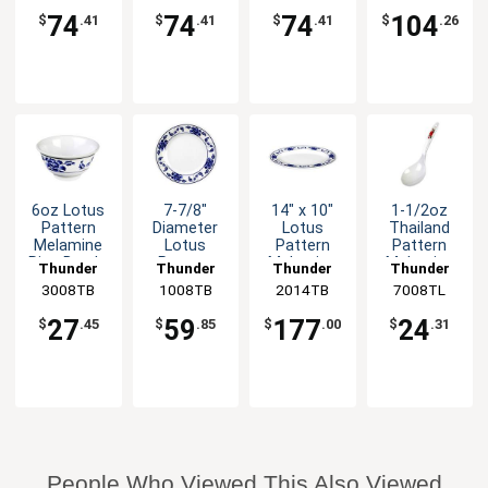
74
74
74
104
$
.41
$
.41
$
.41
$
.26
6oz Lotus
7-7/8"
14" x 10"
1-1/2oz
Pattern
Diameter
Lotus
Thailand
Melamine
Lotus
Pattern
Pattern
Rice Bowl -
Pattern
Melamine
Melamine
Thunder
Thunder
Thunder
Thunder
1dz
Melamine
Oval Platter
Long Rice
3008TB
Group
1008TB
Group
2014TB
Group
7008TL
Group
Plate - 1dz
- 1dz
Ladle -1dz
27
59
177
24
$
.45
$
.85
$
.00
$
.31
People Who Viewed This Also Viewed