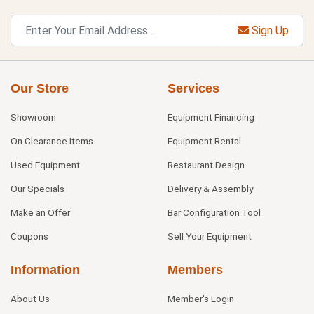
Sign Up
Our Store
Services
Showroom
Equipment Financing
On Clearance Items
Equipment Rental
Used Equipment
Restaurant Design
Our Specials
Delivery & Assembly
Make an Offer
Bar Configuration Tool
Coupons
Sell Your Equipment
Information
Members
About Us
Member's Login