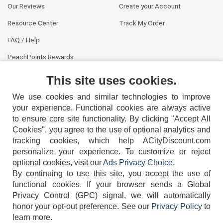
Our Reviews
Create your Account
Resource Center
Track My Order
FAQ / Help
PeachPoints Rewards
Contact Us
This site uses cookies.
We use cookies and similar technologies to improve
your experience. Functional cookies are always active
to ensure core site functionality. By clicking "Accept All
Cookies", you agree to the use of optional analytics and
tracking cookies, which help ACityDiscount.com
personalize your experience. To customize or reject
404-752-6715
optional cookies, visit our
Ads Privacy Choice
.
By continuing to use this site, you accept the use of
functional cookies.
If your browser sends a Global
Privacy Control (GPC) signal, we will automatically
honor your opt-out preference.
See our
Privacy Policy
to
TERMS
DISCLAIMER
COOKIE POLICY
PRIVACY POLICY
learn more.