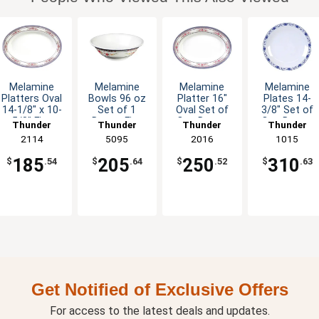
Melamine
Melamine
Melamine
Melamine
Platters Oval
Bowls 96 oz
Platter 16"
Plates 14-
14-1/8" x 10-
Set of 1
Oval Set of
3/8" Set of
5/8" Five
Dozen Five
One Dozen
One Dozen
Thunder
Thunder
Thunder
Thunder
Color Options
Colors
Six Color
Five Color
Group
2114
Group
5095
Group
2016
Group
1015
Available
Options
Options
185
205
250
310
$
.54
$
.64
$
.52
$
.63
Get Notified of Exclusive Offers
For access to the latest deals and updates.