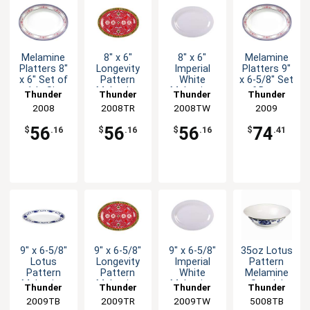
Melamine
8" x 6"
8" x 6"
Melamine
Platters 8"
Longevity
Imperial
Platters 9"
x 6" Set of
Pattern
White
x 6-5/8" Set
1dz Six
Melamine
Melamine
of Dozen
Thunder
Thunder
Thunder
Thunder
Color
Oval Platter
Oval Platter
Six Color
Group
2008
2008TR
Group
2008TW
Group
Group
2009
Options
- 1dz
- 1dz
Options
56
56
56
74
$
.16
$
.16
$
.16
$
.41
9" x 6-5/8"
9" x 6-5/8"
9" x 6-5/8"
35oz Lotus
Lotus
Longevity
Imperial
Pattern
Pattern
Pattern
White
Melamine
Melamine
Melamine
Melamine
Special
Thunder
Thunder
Thunder
Thunder
Oval Platter
Oval Platter
Oval Platter
Bowl - 1dz
2009TB
Group
2009TR
Group
2009TW
Group
5008TB
Group
- 1dz
- 1dz
- 1dz