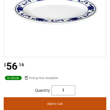
56
.16
$
In Stock
Pickup Not Available
Quantity: