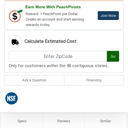
Earn More With PeachPoints
Reward: 1 PeachPoint per Dollar.
Join Now
Create an account and start earning
rewards today.
Calculate Estimated Cost
Go
Only for customers within the 48 contiguous states.
Ask a Question
Financing
Specs
Reviews
Similar