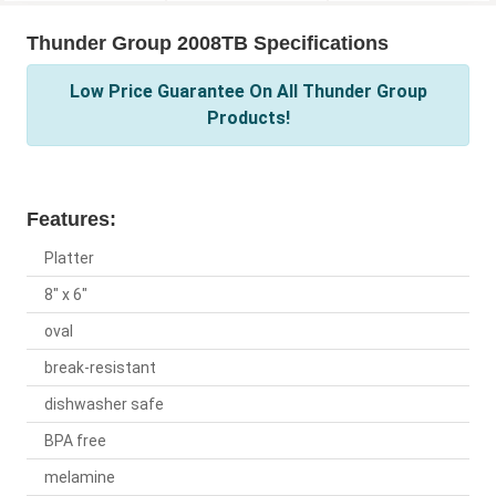
Thunder Group 2008TB Specifications
Low Price Guarantee On All Thunder Group
Products!
Features:
Platter
8" x 6"
oval
break-resistant
dishwasher safe
BPA free
melamine