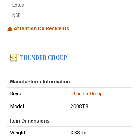
Lotus
NSF
Attention CA Residents
Manufacturer Information
Brand
Thunder Group
Model
2008TB
Item Dimensions
Weight
3.38 lbs.