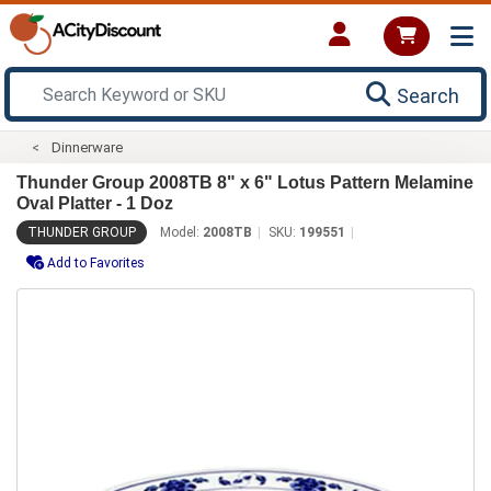
Search
Dinnerware
Thunder Group 2008TB 8" x 6" Lotus Pattern Melamine
Oval Platter - 1 Doz
THUNDER GROUP
Model:
2008TB
SKU:
199551
Add to Favorites