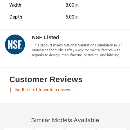
Width
8.00 in.
Depth
6.00 in.
NSF Listed
This product meets National Sanitation Foundation (NSF)
standards for public safety & environmental factors with
regards to design, manufacture, operation, and labeling.
Customer Reviews
Be the first to write a review
Similar Models Available