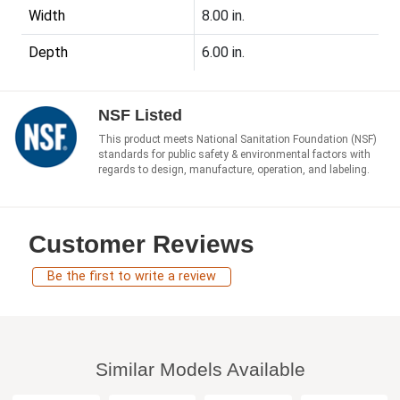
Width
8.00 in.
Depth
6.00 in.
NSF Listed
This product meets National Sanitation Foundation (NSF)
standards for public safety & environmental factors with
regards to design, manufacture, operation, and labeling.
Customer Reviews
Be the first to write a review
Similar Models Available