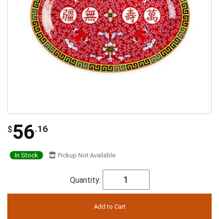
56
.16
$
In Stock
Pickup Not Available
Quantity: