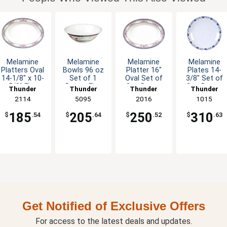
Melamine
Melamine
Melamine
Melamine
Platters Oval
Bowls 96 oz
Platter 16"
Plates 14-
14-1/8" x 10-
Set of 1
Oval Set of
3/8" Set of
5/8" Five
Dozen Five
One Dozen
One Dozen
Thunder
Thunder
Thunder
Thunder
Color Options
Colors
Six Color
Five Color
Group
2114
Group
5095
Group
2016
Group
1015
Available
Options
Options
185
205
250
310
$
.54
$
.64
$
.52
$
.63
Get Notified of Exclusive Offers
For access to the latest deals and updates.