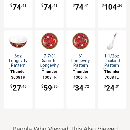
74
74
74
104
$
.41
$
.41
$
.41
$
.26
6oz
7-7/8"
6"
1-1/2oz
Longevity
Diameter
Longevity
Thailand
Pattern
Longevity
Pattern
Pattern
Melamine
Pattern
Round
Melamine
Thunder
Thunder
Thunder
Thunder
Rice Bowl -
Melamine
Melamine
Long Rice
3008TR
Group
1008TR
Group
1006TR
Group
7008TL
Group
1dz
Plate - 1dz
Plate - 1dz
Ladle -1dz
27
59
34
24
$
.45
$
.85
$
.72
$
.31
People Who Viewed This Also Viewed