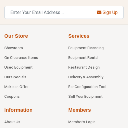
Sign Up
Our Store
Services
Showroom
Equipment Financing
On Clearance Items
Equipment Rental
Used Equipment
Restaurant Design
Our Specials
Delivery & Assembly
Make an Offer
Bar Configuration Tool
Coupons
Sell Your Equipment
Information
Members
About Us
Member's Login