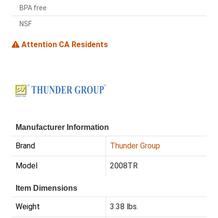
BPA free
NSF
Attention CA Residents
Manufacturer Information
Brand
Thunder Group
Model
2008TR
Item Dimensions
Weight
3.38 lbs.