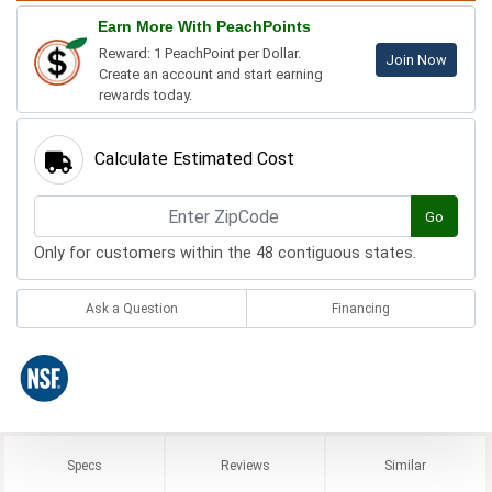
Earn More With PeachPoints
Reward: 1 PeachPoint per Dollar.
Join Now
Create an account and start earning
rewards today.
Calculate Estimated Cost
Go
Only for customers within the 48 contiguous states.
Ask a Question
Financing
Specs
Reviews
Similar