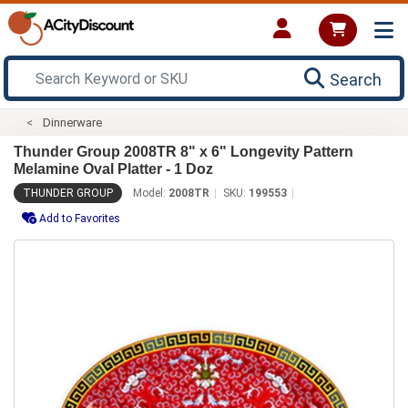
Search
Dinnerware
Thunder Group 2008TR 8" x 6" Longevity Pattern
Melamine Oval Platter - 1 Doz
THUNDER GROUP
Model:
2008TR
SKU:
199553
Add to Favorites