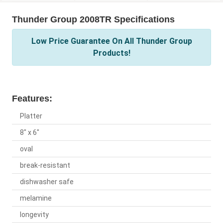
Thunder Group 2008TR Specifications
Low Price Guarantee On All Thunder Group
Products!
Features:
Platter
8" x 6"
oval
break-resistant
dishwasher safe
melamine
longevity