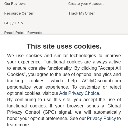
Our Reviews
Create your Account
Resource Center
Track My Order
FAQ / Help
PeachPoints Rewards
Contact Us
This site uses cookies.
We use cookies and similar technologies to improve
your experience. Functional cookies are always active
to ensure core site functionality. By clicking "Accept All
Cookies", you agree to the use of optional analytics and
tracking cookies, which help ACityDiscount.com
personalize your experience. To customize or reject
404-752-6715
optional cookies, visit our
Ads Privacy Choice
.
By continuing to use this site, you accept the use of
functional cookies.
If your browser sends a Global
Privacy Control (GPC) signal, we will automatically
honor your opt-out preference.
See our
Privacy Policy
to
TERMS
DISCLAIMER
COOKIE POLICY
PRIVACY POLICY
learn more.