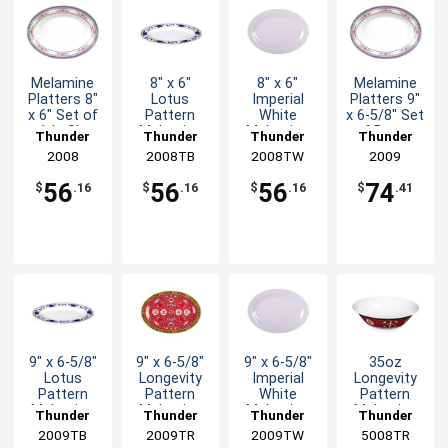
Melamine
8" x 6"
8" x 6"
Melamine
Platters 8"
Lotus
Imperial
Platters 9"
x 6" Set of
Pattern
White
x 6-5/8" Set
1dz Six
Melamine
Melamine
of Dozen
Thunder
Thunder
Thunder
Thunder
Color
Oval Platter
Oval Platter
Six Color
Group
2008
2008TB
Group
2008TW
Group
Group
2009
Options
- 1dz
- 1dz
Options
56
56
56
74
$
.16
$
.16
$
.16
$
.41
9" x 6-5/8"
9" x 6-5/8"
9" x 6-5/8"
35oz
Lotus
Longevity
Imperial
Longevity
Pattern
Pattern
White
Pattern
Melamine
Melamine
Melamine
Melamine
Thunder
Thunder
Thunder
Thunder
Oval Platter
Oval Platter
Oval Platter
Special
2009TB
Group
2009TR
Group
2009TW
Group
5008TR
Group
- 1dz
- 1dz
- 1dz
Bowl - 1dz