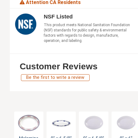
Attention CA Residents
NSF Listed
This product meets National Sanitation Foundation
(NSF) standards for public safety & environmental
factors with regards to design, manufacture,
operation, and labeling.
Customer Reviews
Be the first to write a review