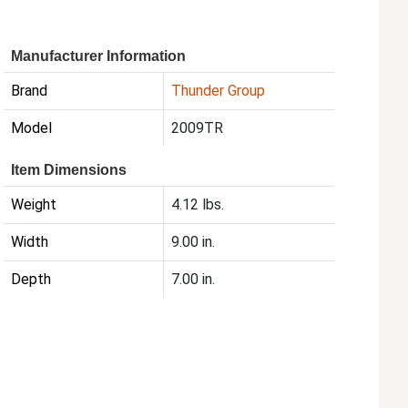
Manufacturer Information
Brand
Thunder Group
Model
2009TR
Item Dimensions
Weight
4.12 lbs.
Width
9.00 in.
Depth
7.00 in.