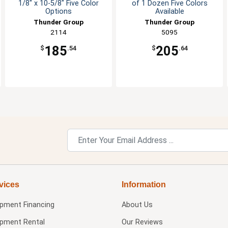
1/8" x 10-5/8" Five Color
of 1 Dozen Five Colors
Options
Available
Thunder Group
Thunder Group
2114
5095
185
205
$
.54
$
.64
vices
Information
ipment Financing
About Us
ipment Rental
Our Reviews