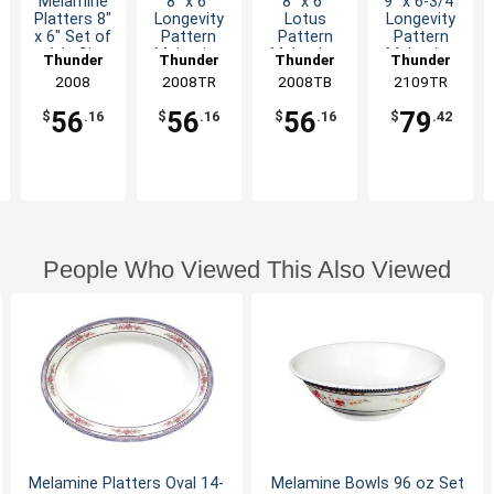
Melamine
8" x 6"
8" x 6"
9" x 6-3/4"
Platters 8"
Longevity
Lotus
Longevity
x 6" Set of
Pattern
Pattern
Pattern
1dz Six
Melamine
Melamine
Melamine
Thunder
Thunder
Thunder
Thunder
Color
Oval
Oval
Oval
Group
2008
2008TR
Group
2008TB
Group
2109TR
Group
Options
Platter -
Platter -
Platter -
1dz
1dz
1dz
56
56
56
79
$
.16
$
.16
$
.16
$
.42
People Who Viewed This Also Viewed
Melamine Platters Oval 14-
Melamine Bowls 96 oz Set