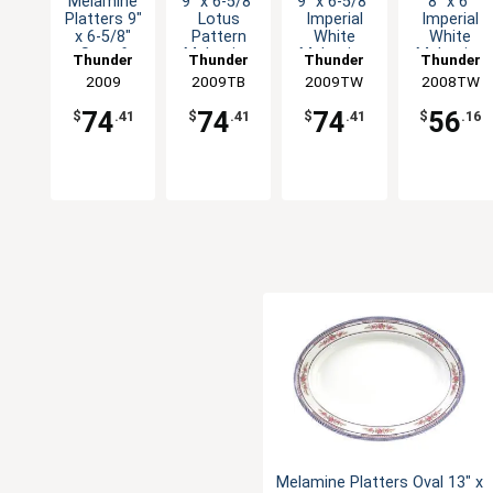
Melamine
9" x 6-5/8"
9" x 6-5/8"
8" x 6"
Platters 9"
Lotus
Imperial
Imperial
x 6-5/8"
Pattern
White
White
Set of
Melamine
Melamine
Melamine
Thunder
Thunder
Thunder
Thunder
Dozen Six
Oval
Oval
Oval
Group
2009
2009TB
Group
2009TW
Group
2008TW
Group
Color
Platter -
Platter -
Platter -
Options
1dz
1dz
1dz
74
74
74
56
$
.41
$
.41
$
.41
$
.16
Melamine Platters Oval 13" x