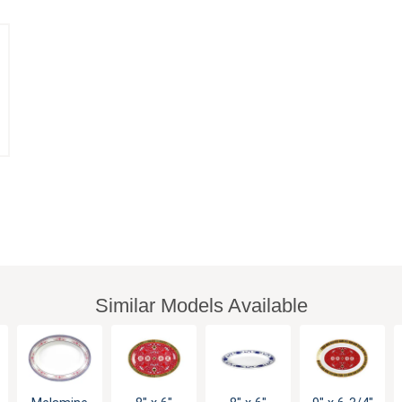
Similar Models Available