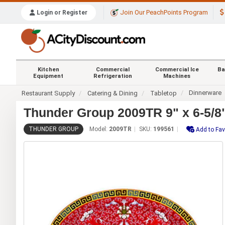
Join Our PeachPoints Program
Login or Register
Kitchen
Commercial
Commercial Ice
Ba
Equipment
Refrigeration
Machines
Dinnerware
Restaurant Supply
Catering & Dining
Tabletop
Thunder Group 2009TR 9" x 6-5/8"
THUNDER GROUP
Model:
2009TR
SKU:
199561
Add to Fav