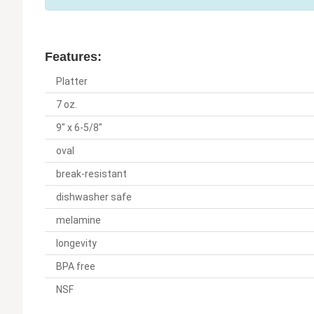
Features:
Platter
7 oz.
9" x 6-5/8"
oval
break-resistant
dishwasher safe
melamine
longevity
BPA free
NSF