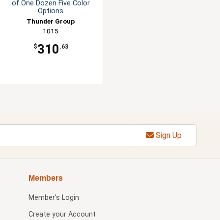
of One Dozen Five Color
Options
Thunder Group
1015
310
$
.63
Sign Up
Members
Member's Login
Create your Account