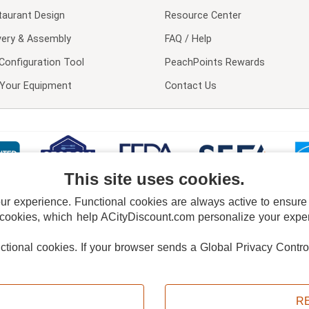
taurant Design
Resource Center
very & Assembly
FAQ / Help
Configuration Tool
PeachPoints Rewards
l Your Equipment
Contact Us
This site uses cookies.
 experience. Functional cookies are always active to ensure co
 cookies, which help ACityDiscount.com personalize your experi
nctional cookies.
If your browser sends a Global Privacy Contro
E POLICY
PRIVACY POLICY
DO NOT SELL OR SHARE MY PERSONAL INFORMAT
Powered by
PeachTrader, Inc.
Copyright © 2026, ACityDiscount Restaurant Equipment & Supply. All rights reserved.
R