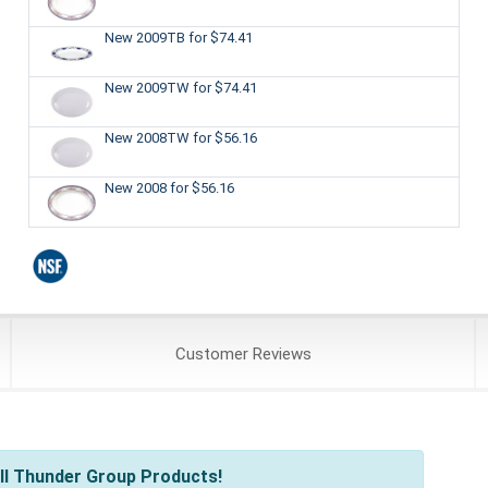
New 2009TB
for $74.41
New 2009TW
for $74.41
New 2008TW
for $56.16
New 2008
for $56.16
Customer
Reviews
ll Thunder Group Products!