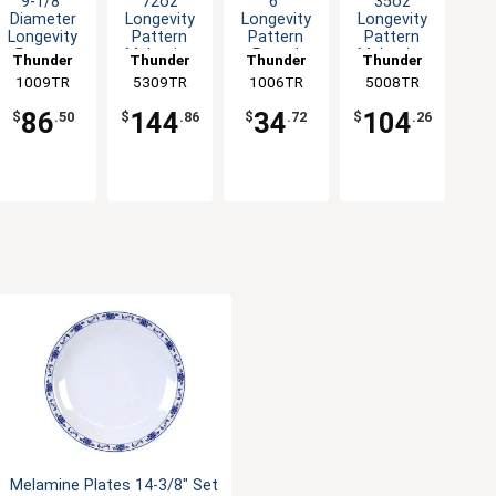
9-1/8"
72oz
6"
35oz
Diameter
Longevity
Longevity
Longevity
Longevity
Pattern
Pattern
Pattern
Pattern
Melamine
Round
Melamine
Thunder
Thunder
Thunder
Thunder
Melamine
Swirl Bowl -
Melamine
Special
1009TR
Group
5309TR
Group
1006TR
Group
5008TR
Group
Plate - 1dz
1dz
Plate - 1dz
Bowl - 1dz
86
144
34
104
$
.50
$
.86
$
.72
$
.26
Melamine Plates 14-3/8" Set