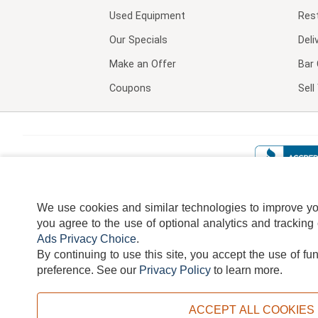
Used Equipment
Res
Our Specials
Deli
Make an Offer
Bar 
Coupons
Sel
We use cookies and similar technologies to improve your
you agree to the use of optional analytics and tracking
Ads Privacy Choice
.
By continuing to use this site, you accept the use of fu
TERMS
DISCLAIMER
COOKI
preference.
See our
Privacy Policy
to learn more.
ACCEPT ALL COOKIES