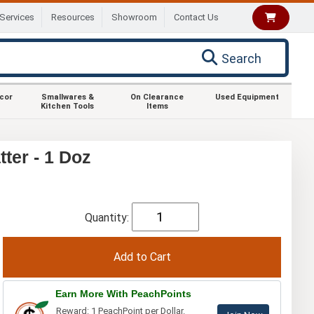
Services
Resources
Showroom
Contact Us
Search
ecor
Smallwares &
On Clearance
Used Equipment
Kitchen Tools
Items
ter - 1 Doz
Quantity:
Earn More With PeachPoints
Reward: 1 PeachPoint per Dollar.