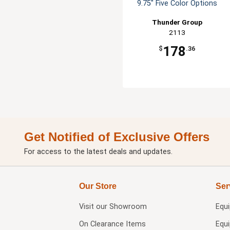
9.75" Five Color Options
Thunder Group
2113
178
$
.36
Get Notified of Exclusive Offers
For access to the latest deals and updates.
Our Store
Ser
Visit our
Showroom
Equ
On Clearance Items
Equ