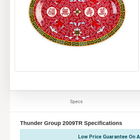
Specs
Thunder Group 2009TR Specifications
Low Price Guarantee On A