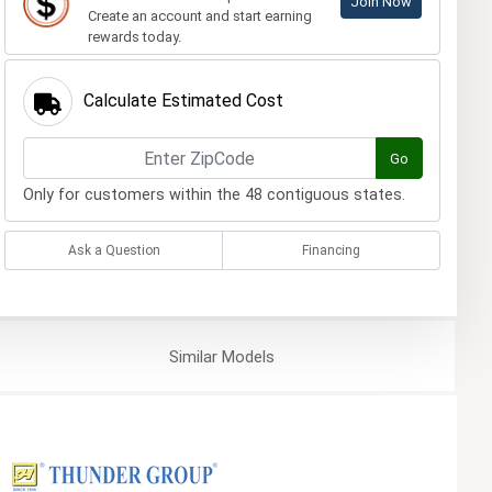
Join Now
Create an account and start earning
rewards today.
Calculate Estimated Cost
Go
Only for customers within the 48 contiguous states.
Ask a Question
Financing
Similar
Models