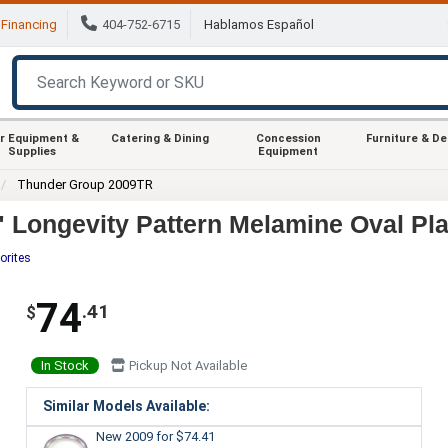
Financing
404-752-6715
Hablamos Español
r Equipment &
Catering & Dining
Concession
Furniture & D
Supplies
Equipment
Thunder Group 2009TR
 Longevity Pattern Melamine Oval Plat
orites
74
.41
$
In Stock
Pickup Not Available
Similar Models Available:
New 2009
for $74.41