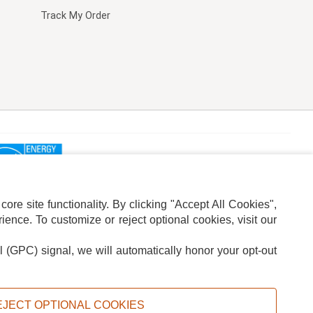
Track My Order
re site functionality. By clicking "Accept All Cookies",
ence. To customize or reject optional cookies, visit our
l (GPC) signal, we will automatically honor your opt-out
ION
ADS PRIVACY CHOICE
EJECT OPTIONAL COOKIES