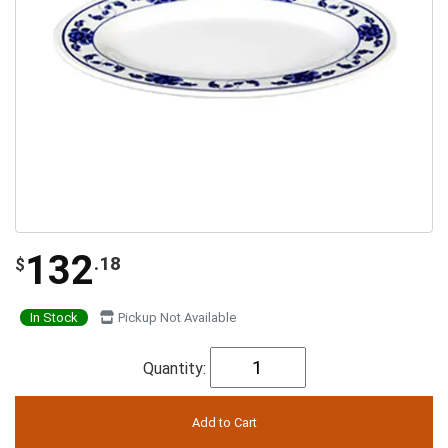
132
.18
$
In Stock
Pickup Not Available
Quantity: