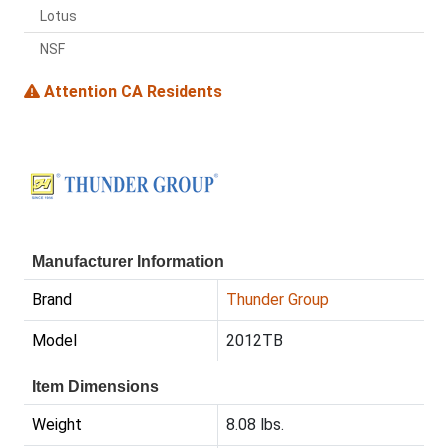
Lotus
NSF
Attention CA Residents
Manufacturer Information
Brand
Thunder Group
Model
2012TB
Item Dimensions
Weight
8.08 lbs.