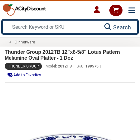
Search
Dinnerware
Thunder Group 2012TB 12"x8-5/8" Lotus Pattern
Melamine Oval Platter - 1 Doz
THUNDER GROUP
Model:
2012TB
SKU:
199575
Add to Favorites