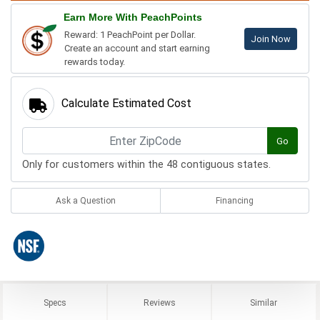
Earn More With PeachPoints
Reward: 1 PeachPoint per Dollar.
Join Now
Create an account and start earning
rewards today.
Calculate Estimated Cost
Go
Only for customers within the 48 contiguous states.
Ask a Question
Financing
Specs
Reviews
Similar