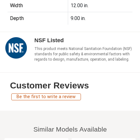
Width
12.00 in.
Depth
9.00 in.
NSF Listed
This product meets National Sanitation Foundation (NSF)
standards for public safety & environmental factors with
regards to design, manufacture, operation, and labeling.
Customer Reviews
Be the first to write a review
Similar Models Available