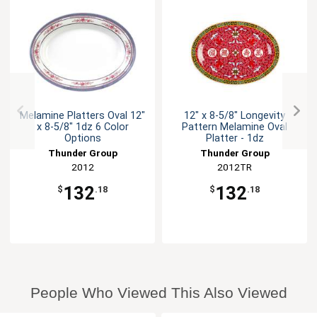
Melamine Platters Oval 12"
12" x 8-5/8" Longevity
x 8-5/8" 1dz 6 Color
Pattern Melamine Oval
Options
Platter - 1dz
Thunder Group
Thunder Group
2012
2012TR
132
132
$
.18
$
.18
People Who Viewed This Also Viewed