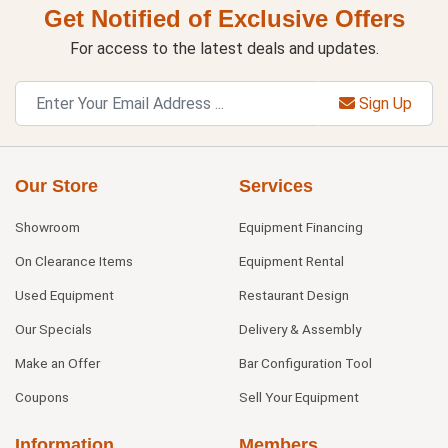
Get Notified of Exclusive Offers
For access to the latest deals and updates.
Sign Up
Our Store
Services
Showroom
Equipment Financing
On Clearance Items
Equipment Rental
Used Equipment
Restaurant Design
Our Specials
Delivery & Assembly
Make an Offer
Bar Configuration Tool
Coupons
Sell Your Equipment
Information
Members