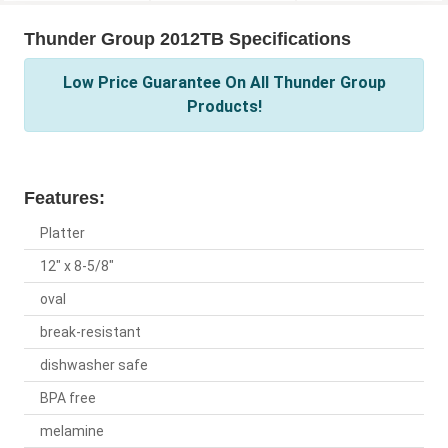
Thunder Group 2012TB Specifications
Low Price Guarantee On All Thunder Group
Products!
Features:
Platter
12" x 8-5/8"
oval
break-resistant
dishwasher safe
BPA free
melamine