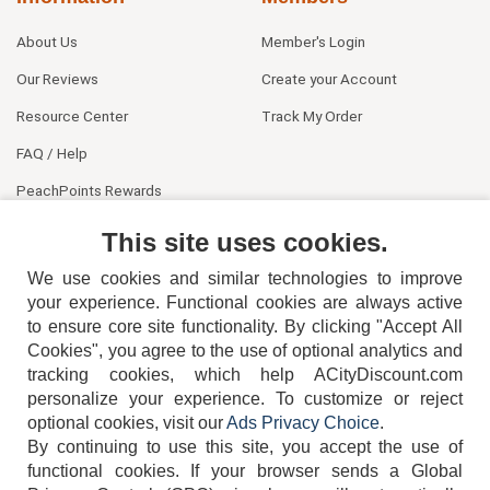
About Us
Member's Login
Our Reviews
Create your Account
Resource Center
Track My Order
FAQ / Help
PeachPoints Rewards
Contact Us
This site uses cookies.
We use cookies and similar technologies to improve
your experience. Functional cookies are always active
to ensure core site functionality. By clicking "Accept All
Cookies", you agree to the use of optional analytics and
tracking cookies, which help ACityDiscount.com
personalize your experience. To customize or reject
404-752-6715
optional cookies, visit our
Ads Privacy Choice
.
By continuing to use this site, you accept the use of
functional cookies.
If your browser sends a Global