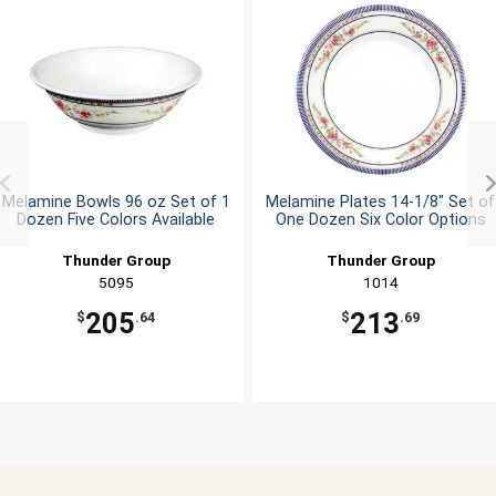
Melamine Bowls 96 oz Set of 1
Melamine Plates 14-1/8" Set of
Dozen Five Colors Available
One Dozen Six Color Options
Thunder Group
Thunder Group
5095
1014
205
213
$
.64
$
.69