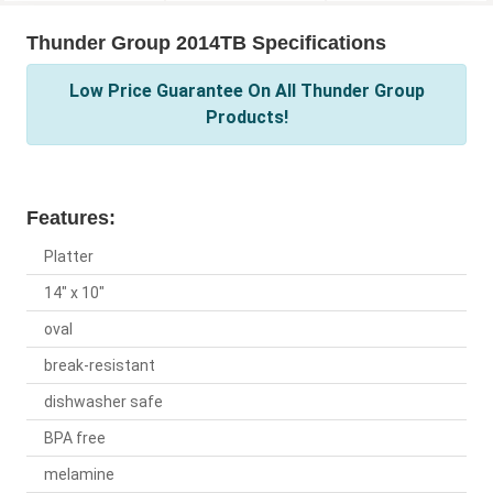
Thunder Group 2014TB Specifications
Low Price Guarantee On All Thunder Group
Products!
Features:
Platter
14" x 10"
oval
break-resistant
dishwasher safe
BPA free
melamine