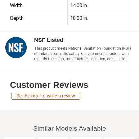
Width
14.00 in.
Depth
10.00 in.
NSF Listed
This product meets National Sanitation Foundation (NSF)
standards for public safety & environmental factors with
regards to design, manufacture, operation, and labeling.
Customer Reviews
Be the first to write a review
Similar Models Available