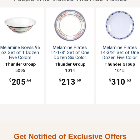
Melamine Bowls 96
Melamine Plates
Melamine Plates
oz Set of 1 Dozen
14-1/8" Set of One
14-3/8" Set of One
Five Colors
Dozen Six Color
Dozen Five Color
Available
Options
Options
Thunder Group
Thunder Group
Thunder Group
5095
1014
1015
205
213
310
$
.64
$
.69
$
.63
Get Notified of Exclusive Offers