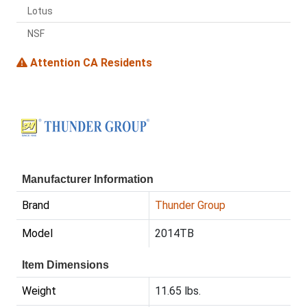
Lotus
NSF
Attention CA Residents
Manufacturer Information
Brand
Thunder Group
Model
2014TB
Item Dimensions
Weight
11.65 lbs.