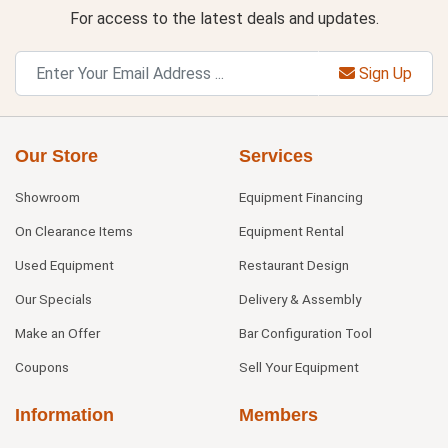
For access to the latest deals and updates.
Sign Up
Our Store
Services
Showroom
Equipment Financing
On Clearance Items
Equipment Rental
Used Equipment
Restaurant Design
Our Specials
Delivery & Assembly
Make an Offer
Bar Configuration Tool
Coupons
Sell Your Equipment
Information
Members