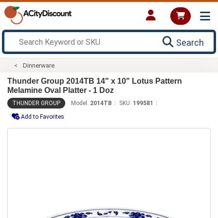
Search
Dinnerware
Thunder Group 2014TB 14" x 10" Lotus Pattern
Melamine Oval Platter - 1 Doz
THUNDER GROUP
Model:
2014TB
SKU:
199581
Add to Favorites