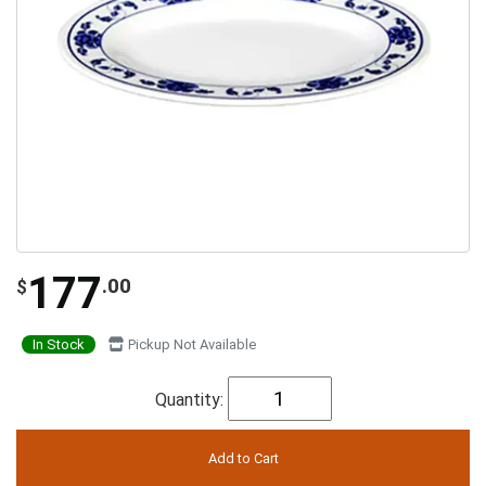
177
.00
$
In Stock
Pickup Not Available
Quantity: