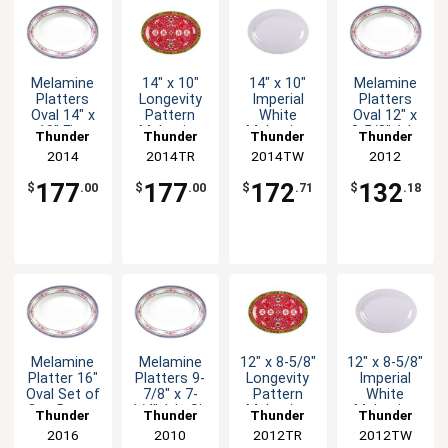
Melamine
14" x 10"
14" x 10"
Melamine
Platters
Longevity
Imperial
Platters
Oval 14" x
Pattern
White
Oval 12" x
10" Five
Melamine
Melamine
8-5/8" 1dz
Thunder
Thunder
Thunder
Thunder
Color
Oval Platter
Oval Platter
6 Color
Group
2014
2014TR
Group
2014TW
Group
Group
2012
Options
- 1dz
- 1dz
Options
177
177
172
132
$
.00
$
.00
$
.71
$
.18
Melamine
Melamine
12" x 8-5/8"
12" x 8-5/8"
Platter 16"
Platters 9-
Longevity
Imperial
Oval Set of
7/8" x 7-
Pattern
White
One Dozen
1/4" 1dz Six
Melamine
Melamine
Thunder
Thunder
Thunder
Thunder
Six Color
Color
Oval Platter
Oval Platter
Group
2016
Group
2010
2012TR
Group
2012TW
Group
Options
Options
- 1dz
- 1dz