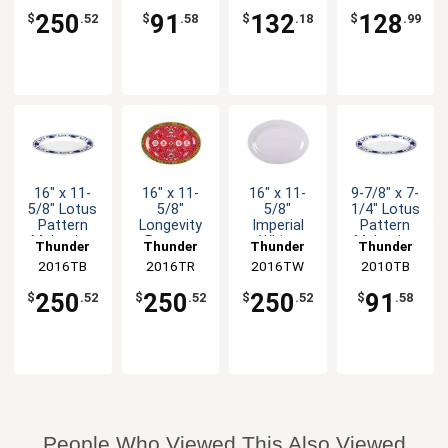
250
91
132
128
$
.52
$
.58
$
.18
$
.99
16" x 11-
16" x 11-
16" x 11-
9-7/8" x 7-
5/8" Lotus
5/8"
5/8"
1/4" Lotus
Pattern
Longevity
Imperial
Pattern
Melamine
Pattern
White
Melamine
Thunder
Thunder
Thunder
Thunder
Oval Platter
Melamine
Melamine
Oval Platter
2016TB
Group
2016TR
Group
2016TW
Group
2010TB
Group
- 1dz
Oval Platter
Oval Platter
- 1dz
-1dz
- 1dz
250
250
250
91
$
.52
$
.52
$
.52
$
.58
People Who Viewed This Also Viewed