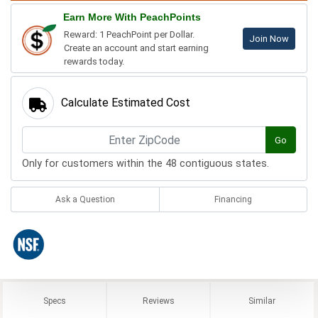
Earn More With PeachPoints
Reward: 1 PeachPoint per Dollar.
Join Now
Create an account and start earning
rewards today.
Calculate Estimated Cost
Go
Only for customers within the 48 contiguous states.
Ask a Question
Financing
Specs
Reviews
Similar