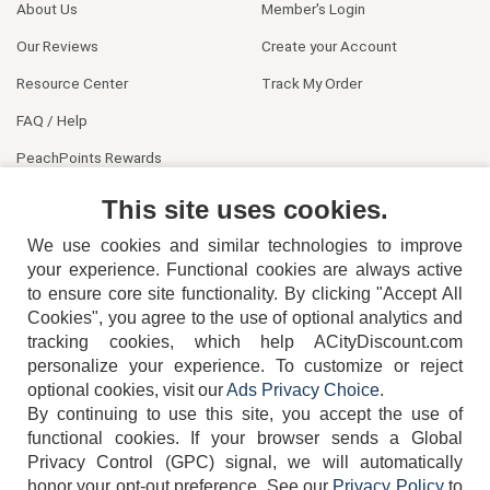
About Us
Member's Login
Our Reviews
Create your Account
Resource Center
Track My Order
FAQ / Help
PeachPoints Rewards
Contact Us
This site uses cookies.
We use cookies and similar technologies to improve
your experience. Functional cookies are always active
to ensure core site functionality. By clicking "Accept All
Cookies", you agree to the use of optional analytics and
tracking cookies, which help ACityDiscount.com
404-752-6715
personalize your experience. To customize or reject
optional cookies, visit our
Ads Privacy Choice
.
By continuing to use this site, you accept the use of
functional cookies.
If your browser sends a Global
Privacy Control (GPC) signal, we will automatically
honor your opt-out preference.
See our
Privacy Policy
to