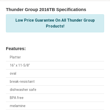
Thunder Group 2016TB Specifications
Low Price Guarantee On All Thunder Group
Products!
Features:
Platter
16" x 11-5/8"
oval
break-resistant
dishwasher safe
BPA free
melamine