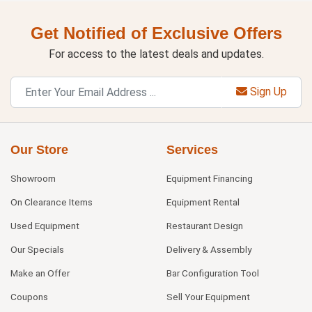
Get Notified of Exclusive Offers
For access to the latest deals and updates.
Sign Up
Our Store
Services
Showroom
Equipment Financing
On Clearance Items
Equipment Rental
Used Equipment
Restaurant Design
Our Specials
Delivery & Assembly
Make an Offer
Bar Configuration Tool
Coupons
Sell Your Equipment