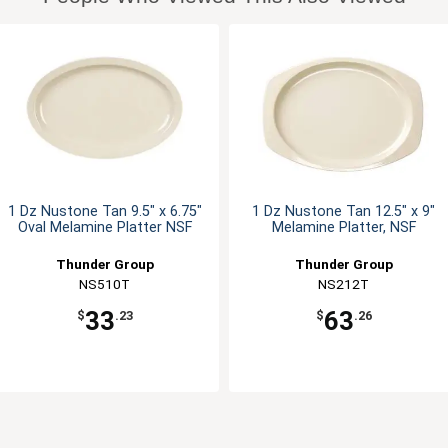
1 Dz Nustone Tan 9.5" x 6.75"
1 Dz Nustone Tan 12.5" x 9"
Oval Melamine Platter NSF
Melamine Platter, NSF
Thunder Group
Thunder Group
NS510T
NS212T
33
63
$
.23
$
.26