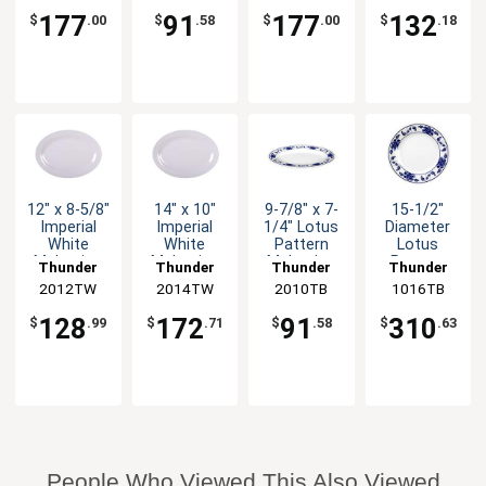
177
91
177
132
$
.00
$
.58
$
.00
$
.18
12" x 8-5/8"
14" x 10"
9-7/8" x 7-
15-1/2"
Imperial
Imperial
1/4" Lotus
Diameter
White
White
Pattern
Lotus
Melamine
Melamine
Melamine
Pattern
Thunder
Thunder
Thunder
Thunder
Oval Platter
Oval Platter
Oval Platter
Melamine
2012TW
Group
2014TW
Group
2010TB
Group
1016TB
Group
- 1dz
- 1dz
- 1dz
Plate - 1dz
128
172
91
310
$
.99
$
.71
$
.58
$
.63
People Who Viewed This Also Viewed