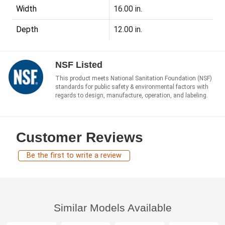
Width
16.00 in.
Depth
12.00 in.
NSF Listed
This product meets National Sanitation Foundation (NSF)
standards for public safety & environmental factors with
regards to design, manufacture, operation, and labeling.
Customer Reviews
Be the first to write a review
Similar Models Available