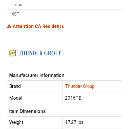
Lotus
NSF
Attention CA Residents
Manufacturer Information
Brand
Thunder Group
Model
2016TB
Item Dimensions
Weight
17.27 lbs.