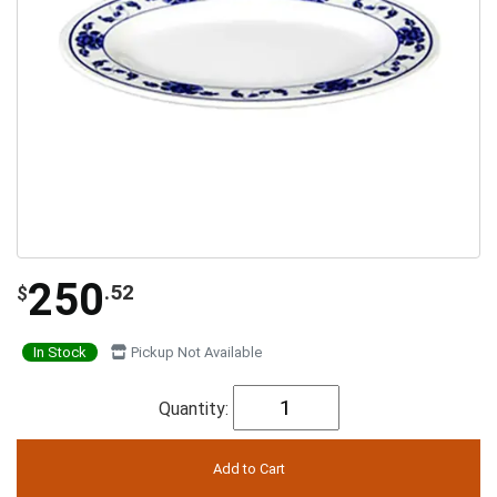
250
.52
$
In Stock
Pickup Not Available
Quantity: