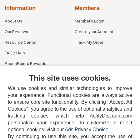
Information
Members
About Us
Member's Login
Our Reviews
Create your Account
Resource Center
Track My Order
FAQ / Help
PeachPoints Rewards
Contact Us
This site uses cookies.
We use cookies and similar technologies to improve
your experience. Functional cookies are always active
to ensure core site functionality. By clicking "Accept All
Cookies", you agree to the use of optional analytics and
tracking cookies, which help ACityDiscount.com
personalize your experience. To customize or reject
404-752-6715
optional cookies, visit our
Ads Privacy Choice
.
By continuing to use this site, you accept the use of