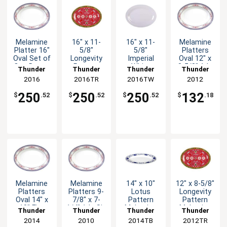
Melamine
16" x 11-
16" x 11-
Melamine
Platter 16"
5/8"
5/8"
Platters
Oval Set of
Longevity
Imperial
Oval 12" x
One Dozen
Pattern
White
8-5/8" 1dz
Thunder
Thunder
Thunder
Thunder
Six Color
Melamine
Melamine
6 Color
Group
2016
2016TR
Group
2016TW
Group
Group
2012
Options
Oval Platter
Oval Platter
Options
-1dz
- 1dz
250
250
250
132
$
.52
$
.52
$
.52
$
.18
Melamine
Melamine
14" x 10"
12" x 8-5/8"
Platters
Platters 9-
Lotus
Longevity
Oval 14" x
7/8" x 7-
Pattern
Pattern
10" Five
1/4" 1dz Six
Melamine
Melamine
Thunder
Thunder
Thunder
Thunder
Color
Color
Oval Platter
Oval Platter
Group
2014
Group
2010
2014TB
Group
2012TR
Group
Options
Options
- 1dz
- 1dz