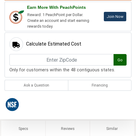
Earn More With PeachPoints
Reward: 1 PeachPoint per Dollar.
Join Now
Create an account and start earning
rewards today.
Calculate Estimated Cost
Go
Only for customers within the 48 contiguous states.
Ask a Question
Financing
Specs
Reviews
Similar