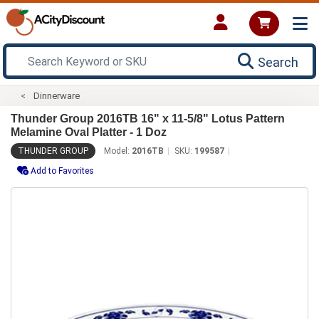
Search
Dinnerware
Thunder Group 2016TB 16" x 11-5/8" Lotus Pattern
Melamine Oval Platter - 1 Doz
THUNDER GROUP
Model:
2016TB
SKU:
199587
Add to Favorites