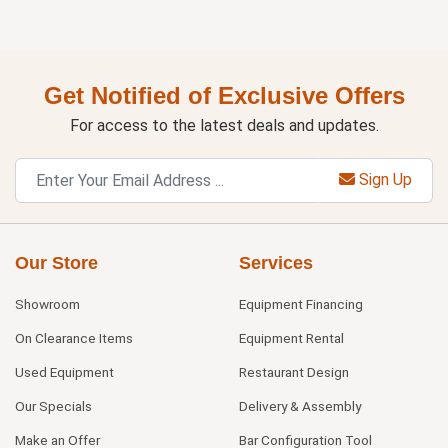
Get Notified of Exclusive Offers
For access to the latest deals and updates.
Sign Up
Our Store
Services
Showroom
Equipment Financing
On Clearance Items
Equipment Rental
Used Equipment
Restaurant Design
Our Specials
Delivery & Assembly
Make an Offer
Bar Configuration Tool