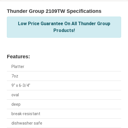
Thunder Group 2109TW Specifications
Low Price Guarantee On All Thunder Group
Products!
Features:
Platter
7oz
9" x 6-3/4"
oval
deep
break-resistant
dishwasher safe