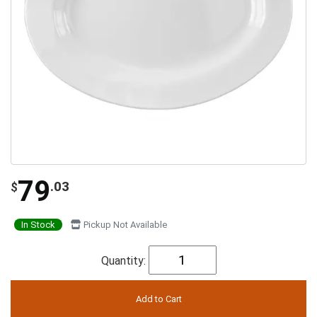
79
.03
$
In Stock
Pickup Not Available
Quantity: