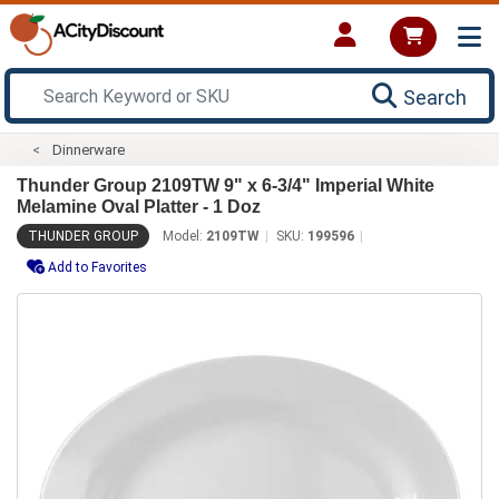
Search
Dinnerware
Thunder Group 2109TW 9" x 6-3/4" Imperial White
Melamine Oval Platter - 1 Doz
THUNDER GROUP
Model:
2109TW
SKU:
199596
Add to Favorites