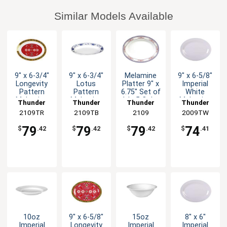
Similar Models Available
9" x 6-3/4"
9" x 6-3/4"
Melamine
9" x 6-5/8"
Longevity
Lotus
Platter 9" x
Imperial
Pattern
Pattern
6.75" Set of
White
Melamine
Melamine
1dz 5 Color
Melamine
Thunder
Thunder
Thunder
Thunder
Oval Platter
Oval Platter
Options
Oval Platter
2109TR
Group
2109TB
Group
Group
2109
2009TW
Group
- 1dz
- 1dz
- 1dz
79
79
79
74
$
.42
$
.42
$
.42
$
.41
10oz
9" x 6-5/8"
15oz
8" x 6"
Imperial
Longevity
Imperial
Imperial