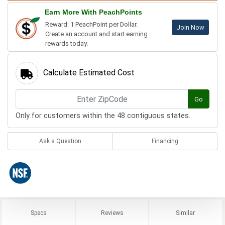
Earn More With PeachPoints
Reward: 1 PeachPoint per Dollar.
Join Now
Create an account and start earning
rewards today.
Calculate Estimated Cost
Go
Only for customers within the 48 contiguous states.
Ask a Question
Financing
Specs
Reviews
Similar