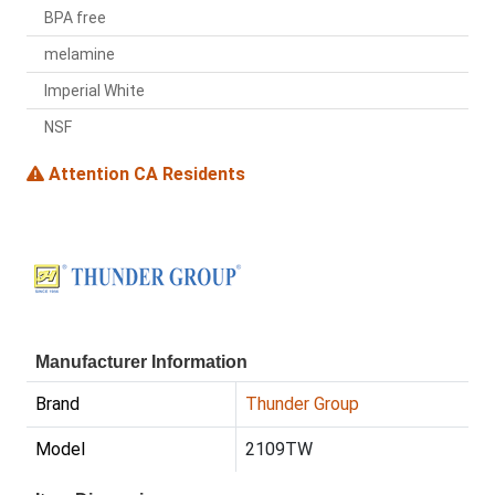
BPA free
melamine
Imperial White
NSF
Attention CA Residents
Manufacturer Information
Brand
Thunder Group
Model
2109TW