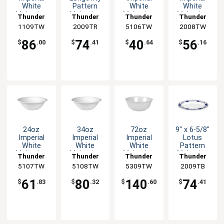
White
Pattern
White
White
Melamine
Melamine
Melamine
Melamine
Thunder
Thunder
Thunder
Thunder
Soup Plate
Oval Platter
Deep Bowl -
Oval Platter
1109TW
Group
2009TR
Group
5106TW
Group
2008TW
Group
- 1dz
- 1dz
1dz
- 1dz
86
74
40
56
$
.00
$
.41
$
.64
$
.16
24oz
34oz
72oz
9" x 6-5/8"
Imperial
Imperial
Imperial
Lotus
White
White
White
Pattern
Melamine
Melamine
Melamine
Melamine
Thunder
Thunder
Thunder
Thunder
Deep Bowl -
Deep Bowl -
Swirl Bowl -
Oval Platter
5107TW
Group
5108TW
Group
5309TW
Group
2009TB
Group
1dz
1dz
1dz
- 1dz
61
80
140
74
$
.83
$
.32
$
.60
$
.41