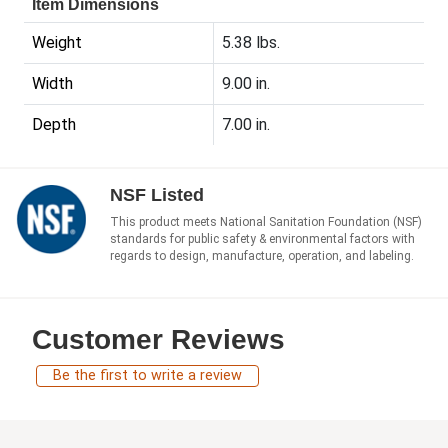
Item Dimensions
Weight
5.38 lbs.
Width
9.00 in.
Depth
7.00 in.
NSF Listed
This product meets National Sanitation Foundation (NSF)
standards for public safety & environmental factors with
regards to design, manufacture, operation, and labeling.
Customer Reviews
Be the first to write a review