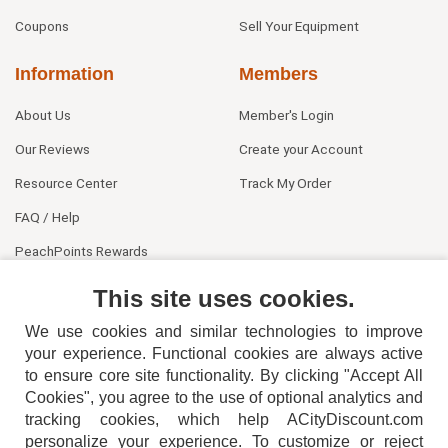
Coupons
Sell Your Equipment
Information
Members
About Us
Member's Login
Our Reviews
Create your Account
Resource Center
Track My Order
FAQ / Help
PeachPoints Rewards
Contact Us
This site uses cookies.
We use cookies and similar technologies to improve
your experience. Functional cookies are always active
to ensure core site functionality. By clicking "Accept All
Cookies", you agree to the use of optional analytics and
tracking cookies, which help ACityDiscount.com
404-752-6715
personalize your experience. To customize or reject