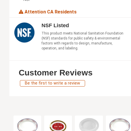
Attention CA Residents
NSF Listed
This product meets National Sanitation Foundation
(NSF) standards for public safety & environmental
factors with regards to design, manufacture,
operation, and labeling.
Customer Reviews
Be the first to write a review