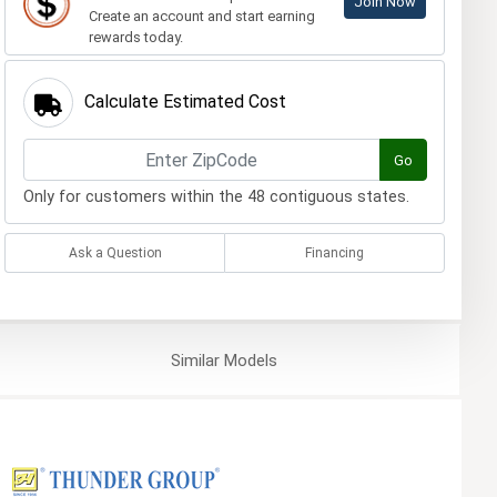
Join Now
Create an account and start earning
rewards today.
Calculate Estimated Cost
Go
Only for customers within the 48 contiguous states.
Ask a Question
Financing
Similar
Models