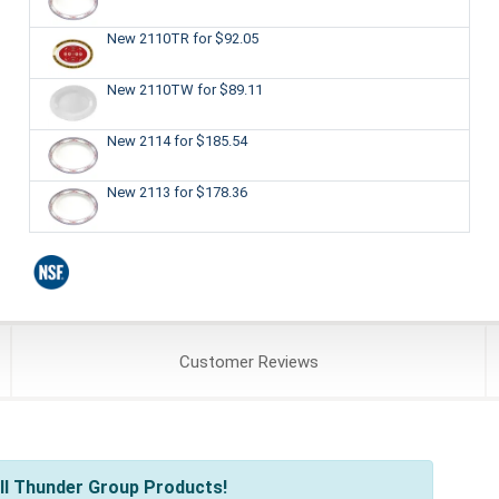
New 2110TR
for $92.05
New 2110TW
for $89.11
New 2114
for $185.54
New 2113
for $178.36
Customer
Reviews
ll Thunder Group Products!