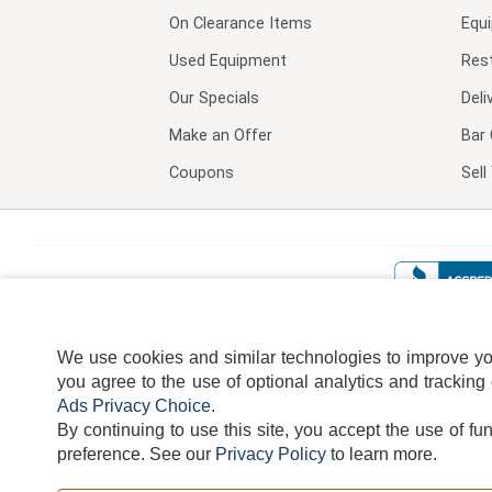
On Clearance Items
Equ
Used Equipment
Res
Our Specials
Deli
Make an Offer
Bar 
Coupons
Sel
We use cookies and similar technologies to improve your
you agree to the use of optional analytics and tracking
Ads Privacy Choice
.
By continuing to use this site, you accept the use of fu
TERMS
DISCLAIMER
COOKI
preference.
See our
Privacy Policy
to learn more.