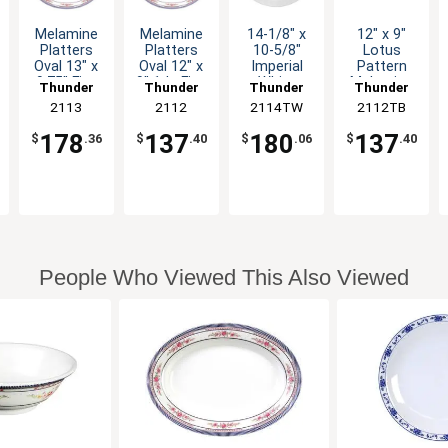
Melamine
Melamine
14-1/8" x
12" x 9"
Platters
Platters
10-5/8"
Lotus
Oval 13" x
Oval 12" x
Imperial
Pattern
9.75" Five
9" 1dz Five
White
Melamine
Thunder
Thunder
Thunder
Thunder
Color
Color
Melamine
Oval
Group
2113
Group
2112
2114TW
Group
2112TB
Group
Options
Options
Oval
Platter -
Platter 1dz
1dz
178
137
180
137
$
.36
$
.40
$
.06
$
.40
People Who Viewed This Also Viewed