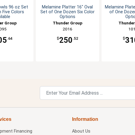
wls 96 oz Set
Melamine Platter 16" Oval
Melamine Plate
 Five Colors
Set of One Dozen Six Color
of One Dozen
ilable
Options
Opti
er Group
Thunder Group
Thunder
095
2016
10
05
250
31
.64
$
.52
$
vices
Information
ipment Financing
About Us