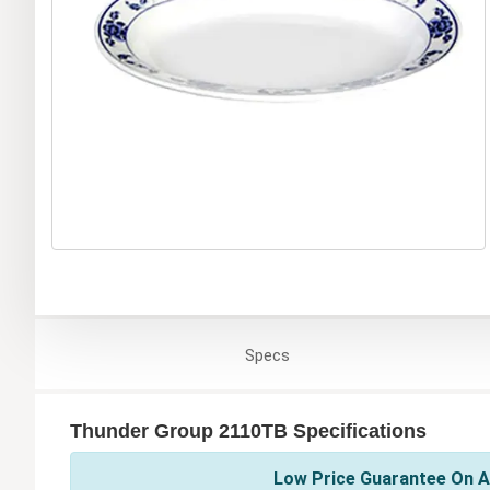
Specs
Thunder Group 2110TB Specifications
Low Price Guarantee On A