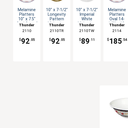
Melamine
10" x 7-1/2"
10" x 7-1/2"
Melamine
Platters
Longevity
Imperial
Platters
10" x 7.5"
Pattern
White
Oval 14-
Oval Set of
Melamine
Melamine
1/8" x 10-
Thunder
Thunder
Thunder
Thunder
1dz Five
Oval
Oval
5/8" Five
Group
2110
2110TR
Group
2110TW
Group
Group
2114
Colors
Platter -
Platter -
Color
1dz
1dz
Options
92
92
89
185
$
.05
$
.05
$
.11
$
.54