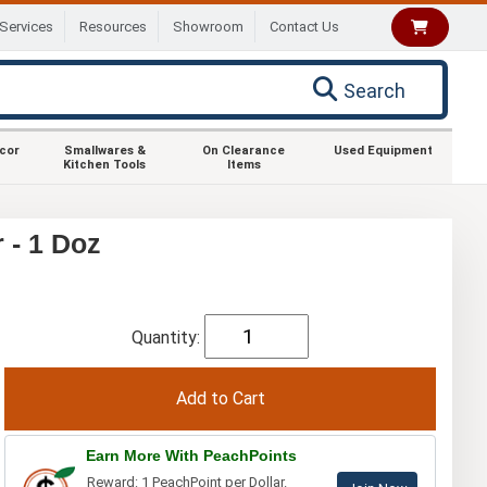
Services
Resources
Showroom
Contact Us
Search
ecor
Smallwares &
On Clearance
Used Equipment
Kitchen Tools
Items
 - 1 Doz
Quantity:
Earn More With PeachPoints
Reward: 1 PeachPoint per Dollar.