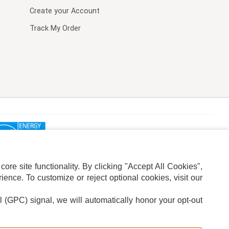
Create your Account
Track My Order
re site functionality. By clicking "Accept All Cookies",
ence. To customize or reject optional cookies, visit our
l (GPC) signal, we will automatically honor your opt-out
ION
ADS PRIVACY CHOICE