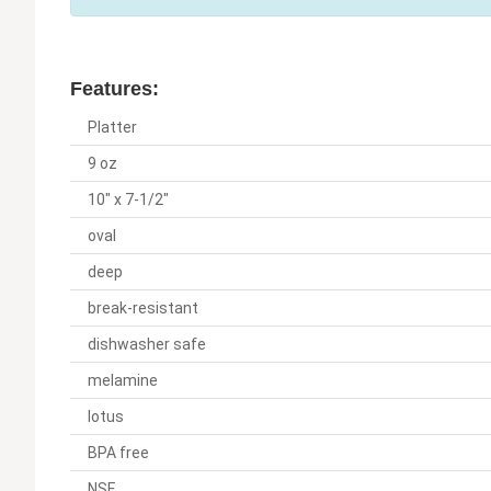
Features:
Platter
9 oz
10" x 7-1/2"
oval
deep
break-resistant
dishwasher safe
melamine
lotus
BPA free
NSF