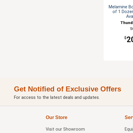
Melamine Bo
of 1 Dozen
Ava
Thund
5
2
$
Get Notified of Exclusive Offers
For access to the latest deals and updates.
Our Store
Ser
Visit our
Showroom
Equ