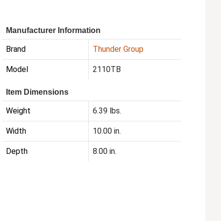
Manufacturer Information
Brand
Thunder Group
Model
2110TB
Item Dimensions
Weight
6.39 lbs.
Width
10.00 in.
Depth
8.00 in.