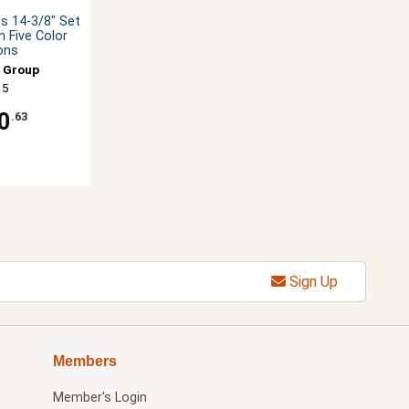
s 14-3/8" Set
 Five Color
ons
 Group
15
0
.63
Sign Up
Members
Member's Login