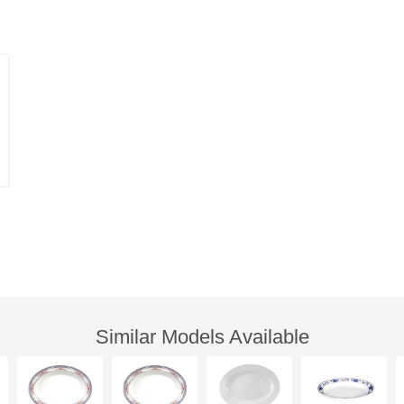
Similar Models Available