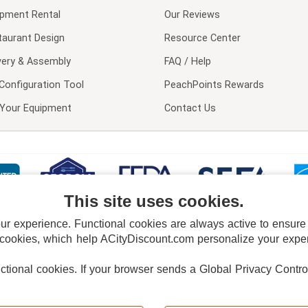
ipment Rental
Our Reviews
taurant Design
Resource Center
very & Assembly
FAQ / Help
Configuration Tool
PeachPoints Rewards
l Your Equipment
Contact Us
This site uses cookies.
 experience. Functional cookies are always active to ensure co
 cookies, which help ACityDiscount.com personalize your experi
nctional cookies.
If your browser sends a Global Privacy Contro
E POLICY
PRIVACY POLICY
DO NOT SELL OR SHARE MY PERSONAL INFORMAT
Powered by
PeachTrader, Inc.