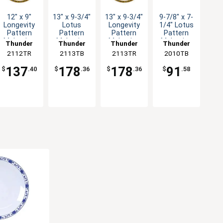
12" x 9"
13" x 9-3/4"
13" x 9-3/4"
9-7/8" x 7-
Longevity
Lotus
Longevity
1/4" Lotus
Pattern
Pattern
Pattern
Pattern
Melamine
Melamine
Melamine
Melamine
Thunder
Thunder
Thunder
Thunder
Oval
Oval
Oval
Oval
2112TR
Group
2113TB
Group
2113TR
Group
2010TB
Group
Platter -
Platter -
Platter -
Platter -
1dz
1dz
1dz
1dz
137
178
178
91
$
.40
$
.36
$
.36
$
.58