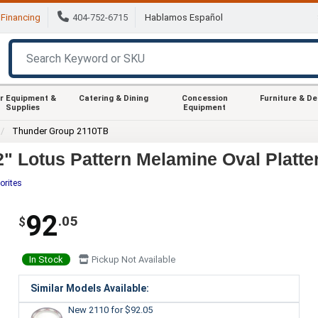
Financing
404-752-6715
Hablamos Español
r Equipment &
Catering & Dining
Concession
Furniture & D
Supplies
Equipment
Thunder Group 2110TB
" Lotus Pattern Melamine Oval Platter
orites
92
.05
$
In Stock
Pickup Not Available
Similar Models Available:
New 2110
for $92.05