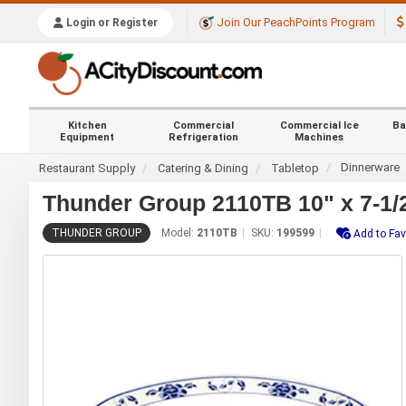
Join Our PeachPoints Program
Login or Register
Kitchen
Commercial
Commercial Ice
Ba
Equipment
Refrigeration
Machines
Dinnerware
Restaurant Supply
Catering & Dining
Tabletop
Thunder Group 2110TB 10" x 7-1/2
THUNDER GROUP
Model:
2110TB
SKU:
199599
Add to Fav