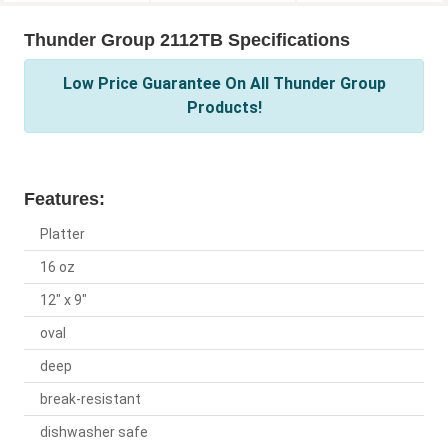
Thunder Group 2112TB Specifications
Low Price Guarantee On All Thunder Group
Products!
Features:
Platter
16 oz
12" x 9"
oval
deep
break-resistant
dishwasher safe