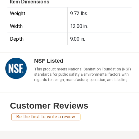
Item Dimensions
Weight
9.72 lbs.
Width
12.00 in.
Depth
9.00 in.
NSF Listed
This product meets National Sanitation Foundation (NSF)
standards for public safety & environmental factors with
regards to design, manufacture, operation, and labeling.
Customer Reviews
Be the first to write a review