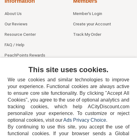
Information
Members
About Us
Member's Login
Our Reviews
Create your Account
Resource Center
Track My Order
FAQ / Help
PeachPoints Rewards
Contact Us
This site uses cookies.
We use cookies and similar technologies to improve
your experience. Functional cookies are always active
to ensure core site functionality. By clicking "Accept All
Cookies", you agree to the use of optional analytics and
tracking cookies, which help ACityDiscount.com
404-752-6715
personalize your experience. To customize or reject
optional cookies, visit our
Ads Privacy Choice
.
By continuing to use this site, you accept the use of
functional cookies.
If your browser sends a Global