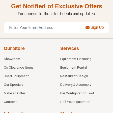
Get Notified of Exclusive Offers
For access to the latest deals and updates.
Sign Up
Our Store
Services
Showroom
Equipment Financing
On Clearance Items
Equipment Rental
Used Equipment
Restaurant Design
Our Specials
Delivery & Assembly
Make an Offer
Bar Configuration Tool
Coupons
Sell Your Equipment