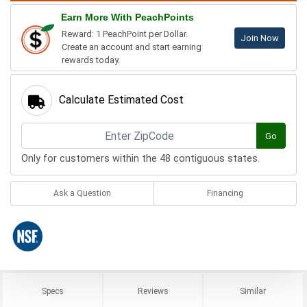
Earn More With PeachPoints
Reward: 1 PeachPoint per Dollar.
Join Now
Create an account and start earning
rewards today.
Calculate Estimated Cost
Go
Only for customers within the 48 contiguous states.
Ask a Question
Financing
Specs
Reviews
Similar