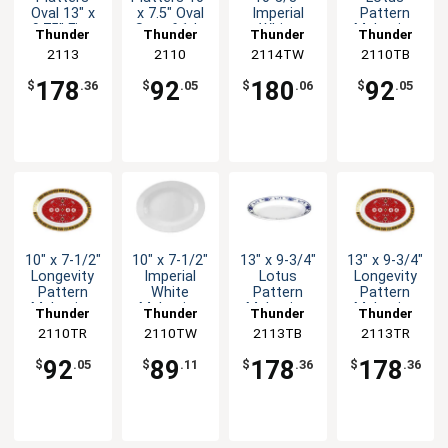
Oval 13" x
x 7.5" Oval
Imperial
Pattern
9.75" Five
Set of 1dz
White
Melamine
Thunder
Thunder
Thunder
Thunder
Color
Five Colors
Melamine
Oval Platter
Group
2113
Group
2110
2114TW
Group
2110TB
Group
Options
Oval Platter
- 1dz
1dz
178
92
180
92
$
.36
$
.05
$
.06
$
.05
10" x 7-1/2"
10" x 7-1/2"
13" x 9-3/4"
13" x 9-3/4"
Longevity
Imperial
Lotus
Longevity
Pattern
White
Pattern
Pattern
Melamine
Melamine
Melamine
Melamine
Thunder
Thunder
Thunder
Thunder
Oval Platter
Oval Platter
Oval Platter
Oval Platter
2110TR
Group
2110TW
Group
2113TB
Group
2113TR
Group
- 1dz
- 1dz
- 1dz
- 1dz
92
89
178
178
$
.05
$
.11
$
.36
$
.36