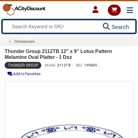
Search
Dinnerware
Thunder Group 2112TB 12" x 9" Lotus Pattern
Melamine Oval Platter - 1 Doz
THUNDER GROUP
Model:
2112TB
SKU:
199605
Add to Favorites