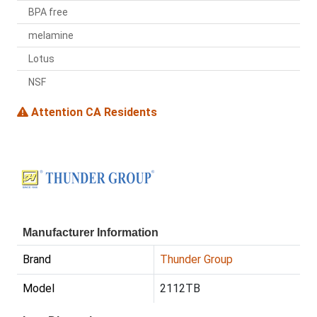
BPA free
melamine
Lotus
NSF
Attention CA Residents
Manufacturer Information
Brand
Thunder Group
Model
2112TB