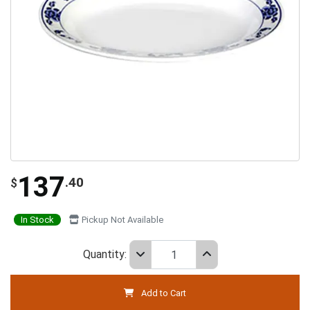
137
.40
$
In Stock
Pickup Not Available
Quantity:
Add to Cart