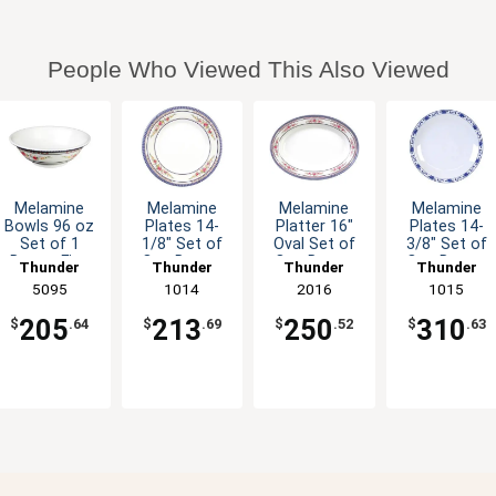
People Who Viewed This Also Viewed
Melamine
Melamine
Melamine
Melamine
Bowls 96 oz
Plates 14-
Platter 16"
Plates 14-
Set of 1
1/8" Set of
Oval Set of
3/8" Set of
Dozen Five
One Dozen
One Dozen
One Dozen
Thunder
Thunder
Thunder
Thunder
Colors
Six Color
Six Color
Five Color
Group
5095
Group
1014
Group
2016
Group
1015
Available
Options
Options
Options
205
213
250
310
$
.64
$
.69
$
.52
$
.63