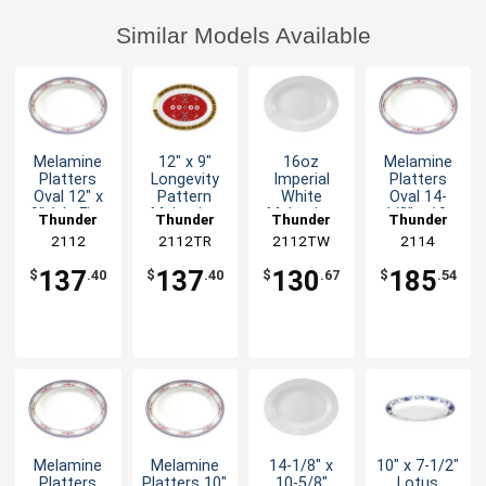
Similar Models Available
Melamine
12" x 9"
16oz
Melamine
Platters
Longevity
Imperial
Platters
Oval 12" x
Pattern
White
Oval 14-
9" 1dz Five
Melamine
Melamine
1/8" x 10-
Thunder
Thunder
Thunder
Thunder
Color
Oval Platter
Oval Platter
5/8" Five
Group
2112
2112TR
Group
2112TW
Group
Group
2114
Options
- 1dz
- 1dz
Color
Options
137
137
130
185
$
.40
$
.40
$
.67
$
.54
Melamine
Melamine
14-1/8" x
10" x 7-1/2"
Platters
Platters 10"
10-5/8"
Lotus