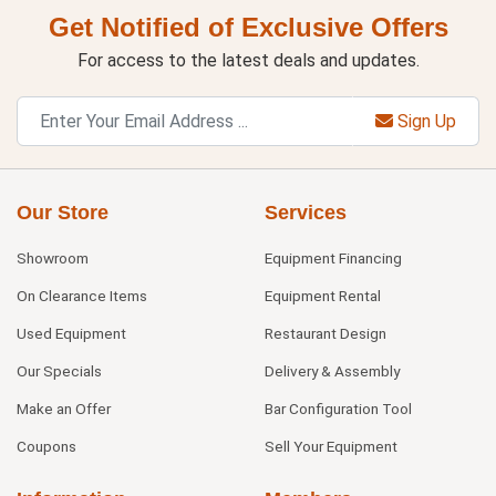
Get Notified of Exclusive Offers
For access to the latest deals and updates.
Sign Up
Our Store
Services
Showroom
Equipment Financing
On Clearance Items
Equipment Rental
Used Equipment
Restaurant Design
Our Specials
Delivery & Assembly
Make an Offer
Bar Configuration Tool
Coupons
Sell Your Equipment