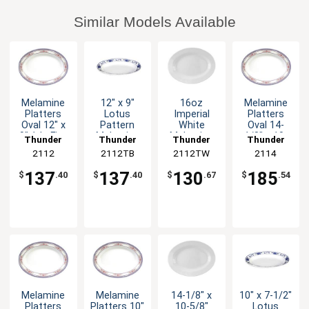
Similar Models Available
Melamine
12" x 9"
16oz
Melamine
Platters
Lotus
Imperial
Platters
Oval 12" x
Pattern
White
Oval 14-
9" 1dz Five
Melamine
Melamine
1/8" x 10-
Thunder
Thunder
Thunder
Thunder
Color
Oval Platter
Oval Platter
5/8" Five
Group
2112
2112TB
Group
2112TW
Group
Group
2114
Options
- 1dz
- 1dz
Color
Options
137
137
130
185
$
.40
$
.40
$
.67
$
.54
Melamine
Melamine
14-1/8" x
10" x 7-1/2"
Platters
Platters 10"
10-5/8"
Lotus