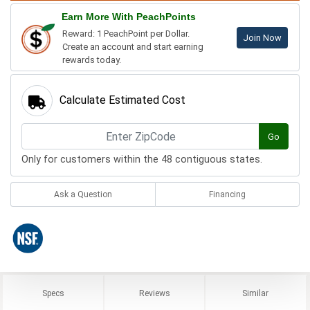
Earn More With PeachPoints
Reward: 1 PeachPoint per Dollar.
Join Now
Create an account and start earning
rewards today.
Calculate Estimated Cost
Go
Only for customers within the 48 contiguous states.
Ask a Question
Financing
Specs
Reviews
Similar