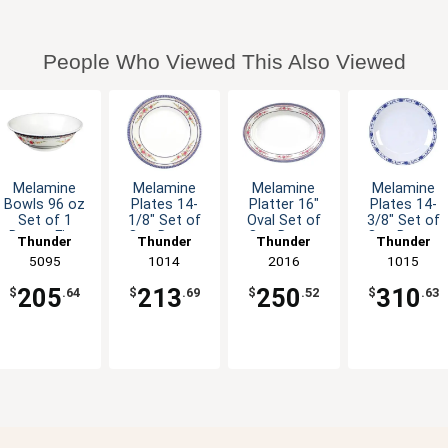
People Who Viewed This Also Viewed
Melamine
Melamine
Melamine
Melamine
Bowls 96 oz
Plates 14-
Platter 16"
Plates 14-
Set of 1
1/8" Set of
Oval Set of
3/8" Set of
Dozen Five
One Dozen
One Dozen
One Dozen
Thunder
Thunder
Thunder
Thunder
Colors
Six Color
Six Color
Five Color
Group
5095
Group
1014
Group
2016
Group
1015
Available
Options
Options
Options
205
213
250
310
$
.64
$
.69
$
.52
$
.63