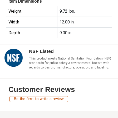
Item Dimensions
Weight
9.72 lbs.
Width
12.00 in.
Depth
9.00 in.
NSF Listed
This product meets National Sanitation Foundation (NSF)
standards for public safety & environmental factors with
regards to design, manufacture, operation, and labeling.
Customer Reviews
Be the first to write a review