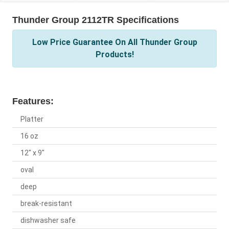
Thunder Group 2112TR Specifications
Low Price Guarantee On All Thunder Group
Products!
Features:
Platter
16 oz
12" x 9"
oval
deep
break-resistant
dishwasher safe