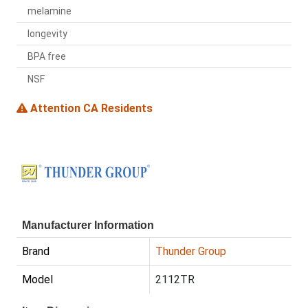
melamine
longevity
BPA free
NSF
Attention CA Residents
Manufacturer Information
Brand
Thunder Group
Model
2112TR