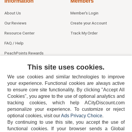
Information
Members
About Us
Member's Login
Our Reviews
Create your Account
Resource Center
Track My Order
FAQ / Help
PeachPoints Rewards
Contact Us
This site uses cookies.
We use cookies and similar technologies to improve
your experience. Functional cookies are always active
to ensure core site functionality. By clicking "Accept All
Cookies", you agree to the use of optional analytics and
tracking cookies, which help ACityDiscount.com
personalize your experience. To customize or reject
404-752-6715
optional cookies, visit our
Ads Privacy Choice
.
By continuing to use this site, you accept the use of
functional cookies.
If your browser sends a Global