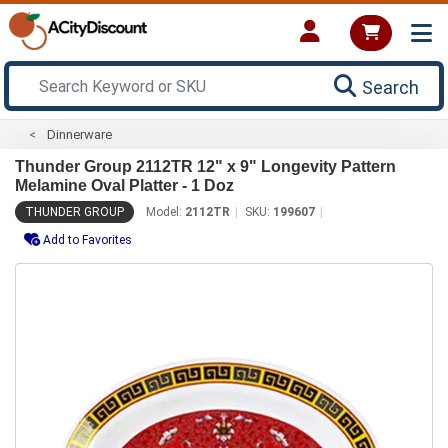
Search
Dinnerware
Thunder Group 2112TR 12" x 9" Longevity Pattern
Melamine Oval Platter - 1 Doz
THUNDER GROUP
Model:
2112TR
SKU:
199607
Add to Favorites