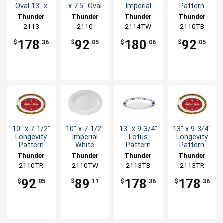
Oval 13" x
x 7.5" Oval
Imperial
Pattern
9.75" Five
Set of 1dz
White
Melamine
Thunder
Thunder
Thunder
Thunder
Color
Five Colors
Melamine
Oval Platter
Group
2113
Group
2110
2114TW
Group
2110TB
Group
Options
Oval Platter
- 1dz
1dz
178
92
180
92
$
.36
$
.05
$
.06
$
.05
10" x 7-1/2"
10" x 7-1/2"
13" x 9-3/4"
13" x 9-3/4"
Longevity
Imperial
Lotus
Longevity
Pattern
White
Pattern
Pattern
Melamine
Melamine
Melamine
Melamine
Thunder
Thunder
Thunder
Thunder
Oval Platter
Oval Platter
Oval Platter
Oval Platter
2110TR
Group
2110TW
Group
2113TB
Group
2113TR
Group
- 1dz
- 1dz
- 1dz
- 1dz
92
89
178
178
$
.05
$
.11
$
.36
$
.36