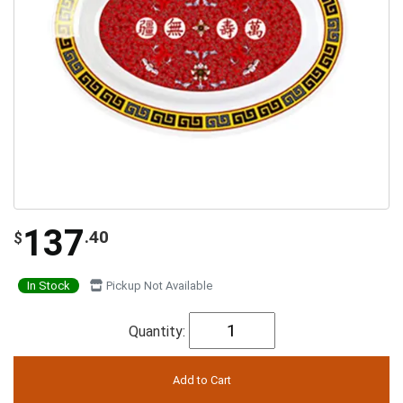
137
.40
$
In Stock
Pickup Not Available
Quantity: