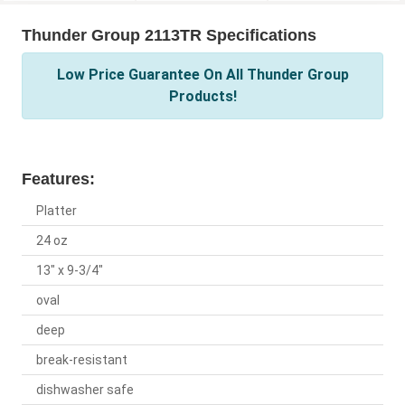
Thunder Group 2113TR Specifications
Low Price Guarantee On All Thunder Group
Products!
Features:
Platter
24 oz
13" x 9-3/4"
oval
deep
break-resistant
dishwasher safe