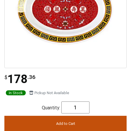
178
.36
$
In Stock
Pickup Not Available
Quantity: