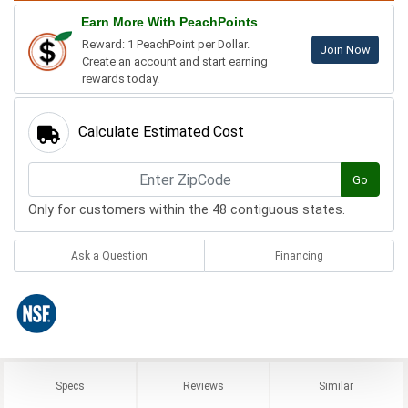
Earn More With PeachPoints
Reward: 1 PeachPoint per Dollar.
Join Now
Create an account and start earning
rewards today.
Calculate Estimated Cost
Go
Only for customers within the 48 contiguous states.
Ask a Question
Financing
Specs
Reviews
Similar