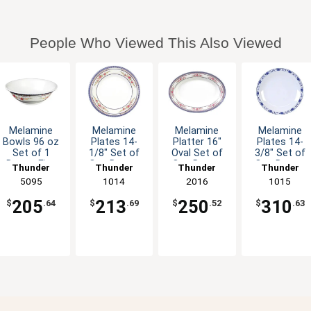
People Who Viewed This Also Viewed
Melamine
Melamine
Melamine
Melamine
Bowls 96 oz
Plates 14-
Platter 16"
Plates 14-
Set of 1
1/8" Set of
Oval Set of
3/8" Set of
Dozen Five
One Dozen
One Dozen
One Dozen
Thunder
Thunder
Thunder
Thunder
Colors
Six Color
Six Color
Five Color
Group
5095
Group
1014
Group
2016
Group
1015
Available
Options
Options
Options
205
213
250
310
$
.64
$
.69
$
.52
$
.63