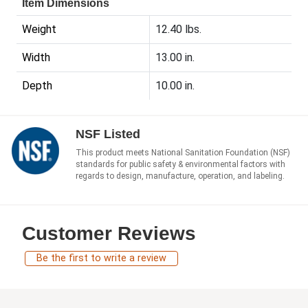
Item Dimensions
Weight
12.40 lbs.
Width
13.00 in.
Depth
10.00 in.
NSF Listed
This product meets National Sanitation Foundation (NSF)
standards for public safety & environmental factors with
regards to design, manufacture, operation, and labeling.
Customer Reviews
Be the first to write a review