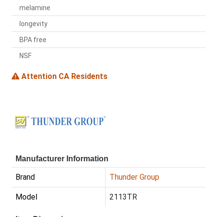
melamine
longevity
BPA free
NSF
Attention CA Residents
Manufacturer Information
Brand
Thunder Group
Model
2113TR