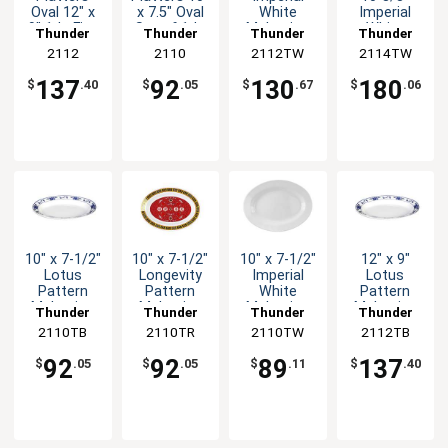
Oval 12" x
x 7.5" Oval
White
Imperial
9" 1dz Five
Set of 1dz
Melamine
White
Thunder
Thunder
Thunder
Thunder
Color
Five Colors
Oval Platter
Melamine
Group
2112
Group
2110
2112TW
Group
2114TW
Group
Options
- 1dz
Oval Platter
1dz
137
92
130
180
$
.40
$
.05
$
.67
$
.06
10" x 7-1/2"
10" x 7-1/2"
10" x 7-1/2"
12" x 9"
Lotus
Longevity
Imperial
Lotus
Pattern
Pattern
White
Pattern
Melamine
Melamine
Melamine
Melamine
Thunder
Thunder
Thunder
Thunder
Oval Platter
Oval Platter
Oval Platter
Oval Platter
2110TB
Group
2110TR
Group
2110TW
Group
2112TB
Group
- 1dz
- 1dz
- 1dz
- 1dz
92
92
89
137
$
.05
$
.05
$
.11
$
.40