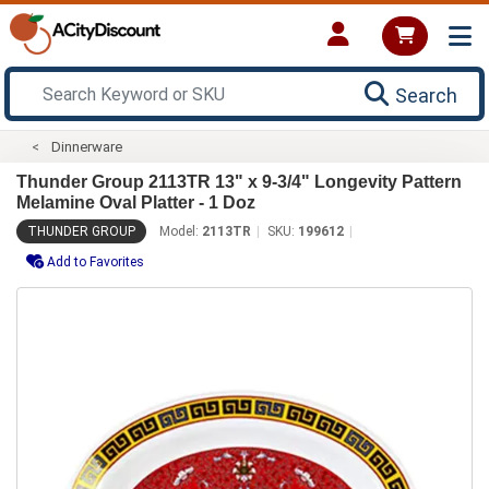
Search
Dinnerware
Thunder Group 2113TR 13" x 9-3/4" Longevity Pattern
Melamine Oval Platter - 1 Doz
THUNDER GROUP
Model:
2113TR
SKU:
199612
Add to Favorites