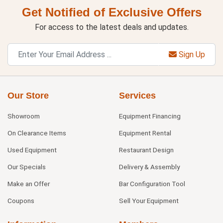
Get Notified of Exclusive Offers
For access to the latest deals and updates.
Sign Up
Our Store
Services
Showroom
Equipment Financing
On Clearance Items
Equipment Rental
Used Equipment
Restaurant Design
Our Specials
Delivery & Assembly
Make an Offer
Bar Configuration Tool
Coupons
Sell Your Equipment