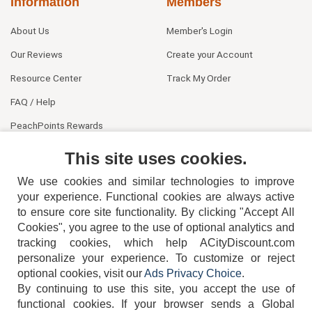
Information
Members
About Us
Member's Login
Our Reviews
Create your Account
Resource Center
Track My Order
FAQ / Help
PeachPoints Rewards
Contact Us
This site uses cookies.
We use cookies and similar technologies to improve
your experience. Functional cookies are always active
to ensure core site functionality. By clicking "Accept All
Cookies", you agree to the use of optional analytics and
tracking cookies, which help ACityDiscount.com
personalize your experience. To customize or reject
404-752-6715
optional cookies, visit our
Ads Privacy Choice
.
By continuing to use this site, you accept the use of
functional cookies.
If your browser sends a Global