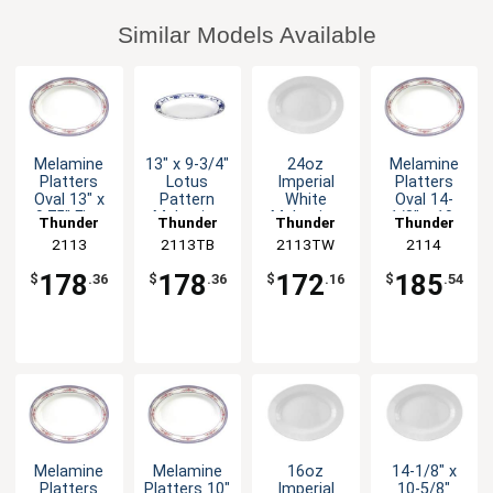
Similar Models Available
Melamine
13" x 9-3/4"
24oz
Melamine
Platters
Lotus
Imperial
Platters
Oval 13" x
Pattern
White
Oval 14-
9.75" Five
Melamine
Melamine
1/8" x 10-
Thunder
Thunder
Thunder
Thunder
Color
Oval Platter
Oval Platter
5/8" Five
Group
2113
2113TB
Group
2113TW
Group
Group
2114
Options
- 1dz
- 1dz
Color
Options
178
178
172
185
$
.36
$
.36
$
.16
$
.54
Melamine
Melamine
16oz
14-1/8" x
Platters
Platters 10"
Imperial
10-5/8"