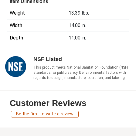
Item Dimensions
Weight
13.39 lbs.
Width
14.00 in.
Depth
11.00 in.
NSF Listed
This product meets National Sanitation Foundation (NSF)
standards for public safety & environmental factors with
regards to design, manufacture, operation, and labeling.
Customer Reviews
Be the first to write a review