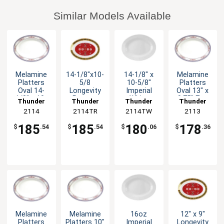
Similar Models Available
Melamine
14-1/8"x10-
14-1/8" x
Melamine
Platters
5/8
10-5/8"
Platters
Oval 14-
Longevity
Imperial
Oval 13" x
1/8" x 10-
Pattern
White
9.75" Five
Thunder
Thunder
Thunder
Thunder
5/8" Five
Melamine
Melamine
Color
Group
2114
2114TR
Group
2114TW
Group
Group
2113
Color
Oval Platter
Oval Platter
Options
Options
1dz
1dz
185
185
180
178
$
.54
$
.54
$
.06
$
.36
Melamine
Melamine
16oz
12" x 9"
Platters
Platters 10"
Imperial
Longevity