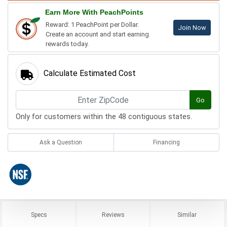
Earn More With PeachPoints
Reward: 1 PeachPoint per Dollar.
Join Now
Create an account and start earning
rewards today.
Calculate Estimated Cost
Go
Only for customers within the 48 contiguous states.
Ask a Question
Financing
Specs
Reviews
Similar