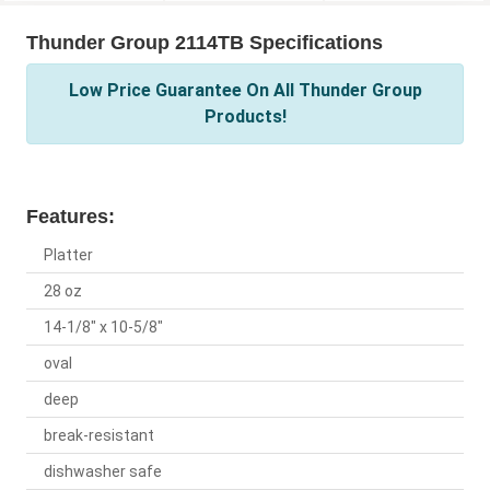
Thunder Group 2114TB Specifications
Low Price Guarantee On All Thunder Group
Products!
Features:
Platter
28 oz
14-1/8" x 10-5/8"
oval
deep
break-resistant
dishwasher safe