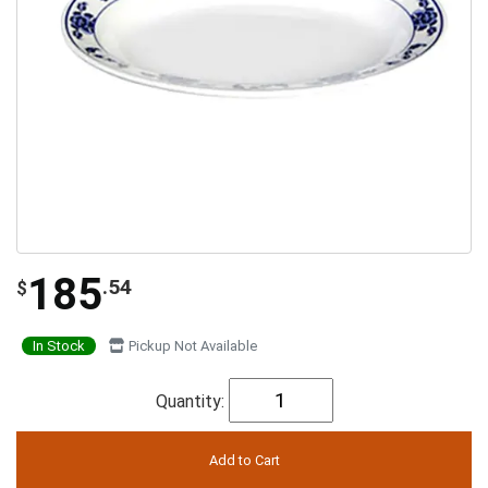
185
.54
$
In Stock
Pickup Not Available
Quantity: