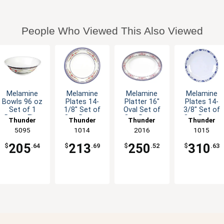
People Who Viewed This Also Viewed
Melamine
Melamine
Melamine
Melamine
Bowls 96 oz
Plates 14-
Platter 16"
Plates 14-
Set of 1
1/8" Set of
Oval Set of
3/8" Set of
Dozen Five
One Dozen
One Dozen
One Dozen
Thunder
Thunder
Thunder
Thunder
Colors
Six Color
Six Color
Five Color
Group
5095
Group
1014
Group
2016
Group
1015
Available
Options
Options
Options
205
213
250
310
$
.64
$
.69
$
.52
$
.63