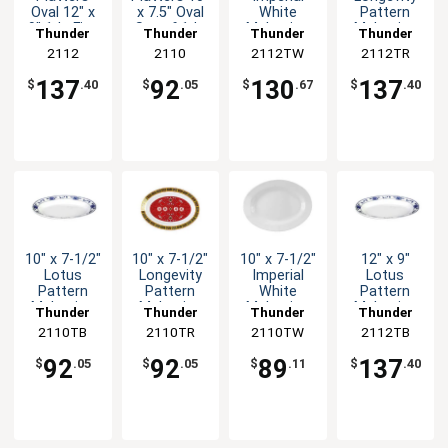
Oval 12" x
x 7.5" Oval
White
Pattern
9" 1dz Five
Set of 1dz
Melamine
Melamine
Thunder
Thunder
Thunder
Thunder
Color
Five Colors
Oval Platter
Oval Platter
Group
2112
Group
2110
2112TW
Group
2112TR
Group
Options
- 1dz
- 1dz
137
92
130
137
$
.40
$
.05
$
.67
$
.40
10" x 7-1/2"
10" x 7-1/2"
10" x 7-1/2"
12" x 9"
Lotus
Longevity
Imperial
Lotus
Pattern
Pattern
White
Pattern
Melamine
Melamine
Melamine
Melamine
Thunder
Thunder
Thunder
Thunder
Oval Platter
Oval Platter
Oval Platter
Oval Platter
2110TB
Group
2110TR
Group
2110TW
Group
2112TB
Group
- 1dz
- 1dz
- 1dz
- 1dz
92
92
89
137
$
.05
$
.05
$
.11
$
.40