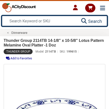
Search
Dinnerware
Thunder Group 2114TB 14-1/8" x 10-5/8" Lotus Pattern
Melamine Oval Platter -1 Doz
THUNDER GROUP
Model:
2114TB
SKU:
199615
Add to Favorites