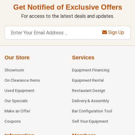
Get Notified of Exclusive Offers
For access to the latest deals and updates.
Sign Up
Our Store
Services
Showroom
Equipment Financing
On Clearance Items
Equipment Rental
Used Equipment
Restaurant Design
Our Specials
Delivery & Assembly
Make an Offer
Bar Configuration Tool
Coupons
Sell Your Equipment