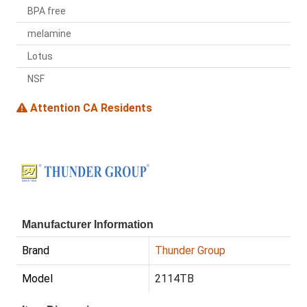
BPA free
melamine
Lotus
NSF
Attention CA Residents
Manufacturer Information
Brand
Thunder Group
Model
2114TB