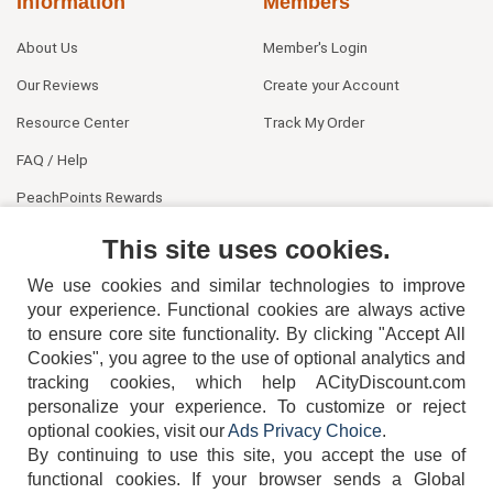
Information
Members
About Us
Member's Login
Our Reviews
Create your Account
Resource Center
Track My Order
FAQ / Help
PeachPoints Rewards
Contact Us
This site uses cookies.
We use cookies and similar technologies to improve
your experience. Functional cookies are always active
to ensure core site functionality. By clicking "Accept All
Cookies", you agree to the use of optional analytics and
tracking cookies, which help ACityDiscount.com
404-752-6715
personalize your experience. To customize or reject
optional cookies, visit our
Ads Privacy Choice
.
By continuing to use this site, you accept the use of
functional cookies.
If your browser sends a Global