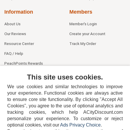
Information
Members
About Us
Member's Login
Our Reviews
Create your Account
Resource Center
Track My Order
FAQ / Help
PeachPoints Rewards
Contact Us
This site uses cookies.
We use cookies and similar technologies to improve
your experience. Functional cookies are always active
to ensure core site functionality. By clicking "Accept All
Cookies", you agree to the use of optional analytics and
tracking cookies, which help ACityDiscount.com
404-752-6715
personalize your experience. To customize or reject
optional cookies, visit our
Ads Privacy Choice
.