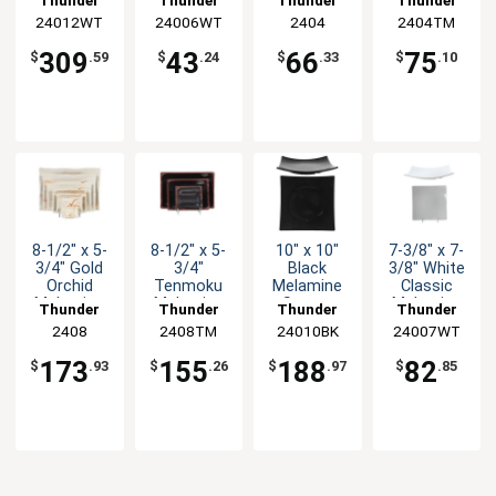
White Set
White Set
Asian
Square
24012WT
Group
24006WT
Group
Group
2404
2404TM
Group
of 1dz
of 1dz
Sauce Dish
Sauce Dish
- 1dz
- 1dz
309
43
66
75
$
.59
$
.24
$
.33
$
.10
8-1/2" x 5-
8-1/2" x 5-
10" x 10"
7-3/8" x 7-
3/4" Gold
3/4"
Black
3/8" White
Orchid
Tenmoku
Melamine
Classic
Melamine
Melamine
Square
Melamine
Thunder
Thunder
Thunder
Thunder
Asian Plate
Wave Plate
Flare
Square
Group
2408
2408TM
Group
24010BK
Group
24007WT
Group
- 1dz
- 1dz
Classic
Plate - 1dz
Plate - 1dz
173
155
188
82
$
.93
$
.26
$
.97
$
.85