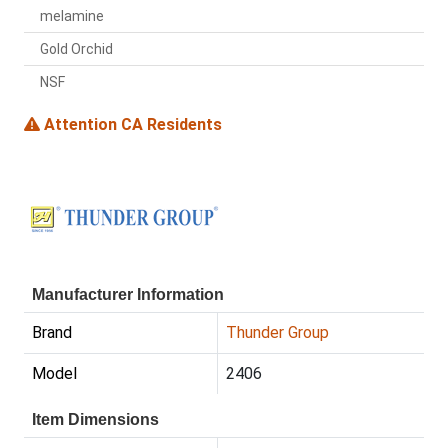
melamine
Gold Orchid
NSF
Attention CA Residents
Manufacturer Information
Brand
Thunder Group
Model
2406
Item Dimensions