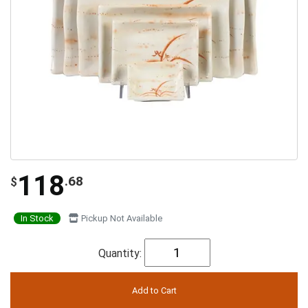
118
.68
$
In Stock
Pickup Not Available
Quantity: