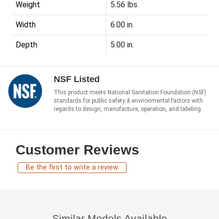
Weight
5.56 lbs.
Width
6.00 in.
Depth
5.00 in.
NSF Listed
This product meets National Sanitation Foundation (NSF)
standards for public safety & environmental factors with
regards to design, manufacture, operation, and labeling.
Customer Reviews
Be the first to write a review
Similar Models Available