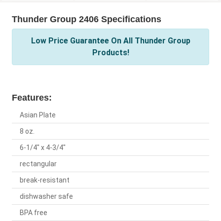
Thunder Group 2406 Specifications
Low Price Guarantee On All Thunder Group
Products!
Features:
Asian Plate
8 oz.
6-1/4" x 4-3/4"
rectangular
break-resistant
dishwasher safe
BPA free