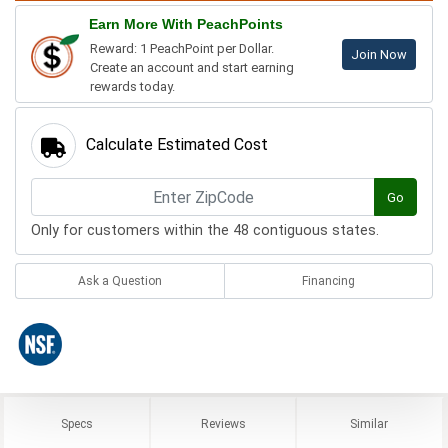
Earn More With PeachPoints
Reward: 1 PeachPoint per Dollar.
Join Now
Create an account and start earning
rewards today.
Calculate Estimated Cost
Go
Only for customers within the 48 contiguous states.
Ask a Question
Financing
Specs
Reviews
Similar