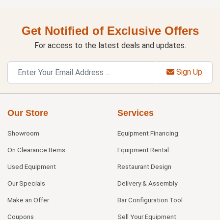
Get Notified of Exclusive Offers
For access to the latest deals and updates.
Sign Up
Our Store
Services
Showroom
Equipment Financing
On Clearance Items
Equipment Rental
Used Equipment
Restaurant Design
Our Specials
Delivery & Assembly
Make an Offer
Bar Configuration Tool
Coupons
Sell Your Equipment