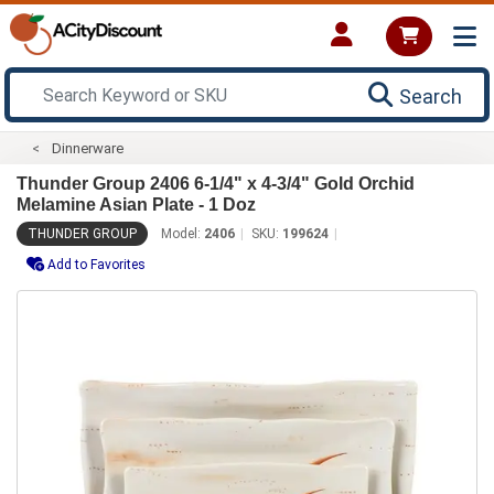
Search
Dinnerware
Thunder Group 2406 6-1/4" x 4-3/4" Gold Orchid
Melamine Asian Plate - 1 Doz
THUNDER GROUP
Model:
2406
SKU:
199624
Add to Favorites