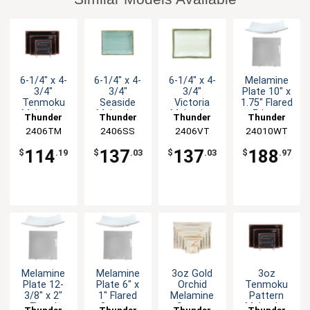
6-1/4" x 4-
6-1/4" x 4-
6-1/4" x 4-
Melamine
3/4"
3/4"
3/4"
Plate 10" x
Tenmoku
Seaside
Victoria
1.75" Flared
Melamine
Melamine
Melamine
Edges
Thunder
Thunder
Thunder
Thunder
Wave Plate
Asian Plate
Asian Plate
White Set
2406TM
Group
2406SS
Group
2406VT
Group
24010WT
Group
- 1dz
- 1dz
- 1dz
of 1dz
114
137
137
188
$
.19
$
.03
$
.03
$
.97
Melamine
Melamine
3oz Gold
3oz
Plate 12-
Plate 6" x
Orchid
Tenmoku
3/8" x 2"
1" Flared
Melamine
Pattern
Flared
Corners
Square
Melamine
Thunder
Thunder
Thunder
Thunder