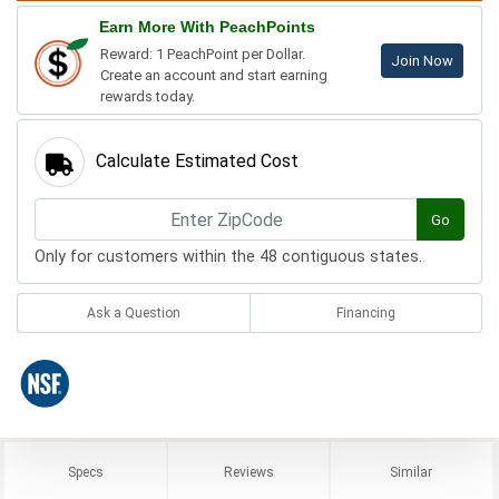
Earn More With PeachPoints
Reward: 1 PeachPoint per Dollar.
Join Now
Create an account and start earning
rewards today.
Calculate Estimated Cost
Go
Only for customers within the 48 contiguous states.
Ask a Question
Financing
Specs
Reviews
Similar