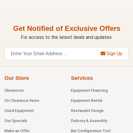
Get Notified of Exclusive Offers
For access to the latest deals and updates.
Sign Up
Our Store
Services
Showroom
Equipment Financing
On Clearance Items
Equipment Rental
Used Equipment
Restaurant Design
Our Specials
Delivery & Assembly
Make an Offer
Bar Configuration Tool