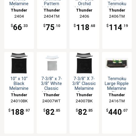
Melamine
Pattern
Orchid
Tenmoku
Square
Melamine
Melamine
Melamine
Thunder
Thunder
Thunder
Thunder
Asian
Square
Asian Plate
Wave Plate
Group
2404
2404TM
Group
Group
2406
2406TM
Group
Sauce Dish
Sauce Dish
- 1dz
- 1dz
- 1dz
- 1dz
66
75
118
114
$
.33
$
.10
$
.68
$
.19
10" x 10"
7-3/8" x 7-
7-3/8" X 7-
Tenmoku
Black
3/8" White
3/8" Classic
Large Ripple
Melamine
Classic
Melamine
Melamine
Square
Melamine
Square
Plate
Thunder
Thunder
Thunder
Thunder
Flare
Square
Plate -BLK-
Rectangular
24010BK
Group
24007WT
Group
24007BK
Group
2416TM
Group
Classic
Plate - 1dz
1dz
1dz
Plate - 1dz
188
82
82
440
$
.97
$
.85
$
.85
$
.07