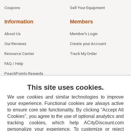
Coupons
Sell Your Equipment
Information
Members
About Us
Member's Login
Our Reviews
Create your Account
Resource Center
Track My Order
FAQ / Help
PeachPoints Rewards
Contact Us
This site uses cookies.
We use cookies and similar technologies to improve
your experience. Functional cookies are always active
to ensure core site functionality. By clicking "Accept All
Cookies", you agree to the use of optional analytics and
tracking cookies, which help ACityDiscount.com
404-752-6715
personalize your experience. To customize or reject