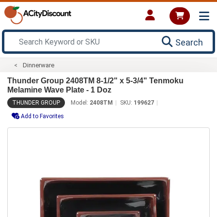
Search
Dinnerware
Thunder Group 2408TM 8-1/2" x 5-3/4" Tenmoku
Melamine Wave Plate - 1 Doz
THUNDER GROUP
Model:
2408TM
SKU:
199627
Add to Favorites