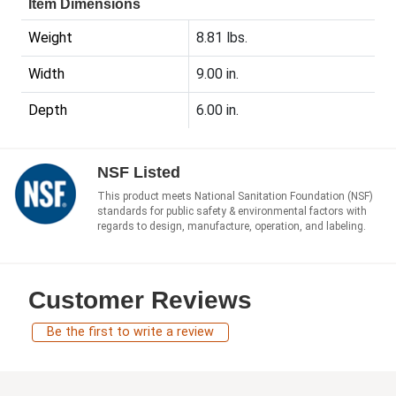
Item Dimensions
Weight
8.81 lbs.
Width
9.00 in.
Depth
6.00 in.
NSF Listed
This product meets National Sanitation Foundation (NSF)
standards for public safety & environmental factors with
regards to design, manufacture, operation, and labeling.
Customer Reviews
Be the first to write a review