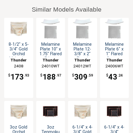
Similar Models Available
8-1/2" x 5-
Melamine
Melamine
Melamine
3/4" Gold
Plate 10" x
Plate 12-
Plate 6" x
Orchid
1.75" Flared
3/8" x 2"
1" Flared
Melamine
Edges
Flared
Corners
Thunder
Thunder
Thunder
Thunder
Asian Plate
White Set
White Set
White Set
Group
2408
24010WT
Group
24012WT
Group
24006WT
Group
- 1dz
of 1dz
of 1dz
of 1dz
173
188
309
43
$
.93
$
.97
$
.59
$
.24
3oz Gold
3oz
6-1/4" x 4-
6-1/4" x 4-
Orchid
Tenmoku
3/4" Gold
3/4"