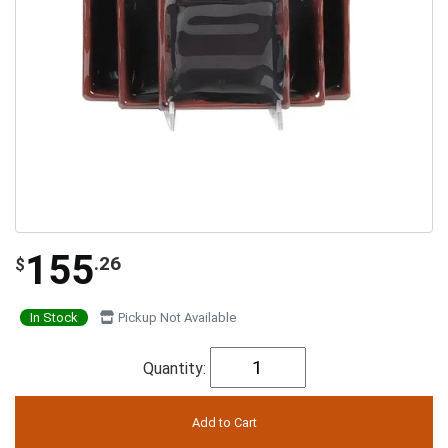
155
.26
$
In Stock
Pickup Not Available
Quantity: