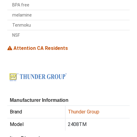
BPA free
melamine
Tenmoku
NSF
Attention CA Residents
Manufacturer Information
Brand
Thunder Group
Model
2408TM