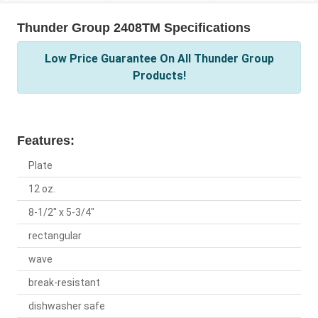
Thunder Group 2408TM Specifications
Low Price Guarantee On All Thunder Group
Products!
Features:
Plate
12 oz.
8-1/2" x 5-3/4"
rectangular
wave
break-resistant
dishwasher safe