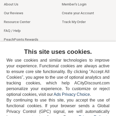
About Us
Member's Login
Our Reviews
Create your Account
Resource Center
Track My Order
FAQ / Help
PeachPoints Rewards
Contact Us
This site uses cookies.
We use cookies and similar technologies to improve
your experience. Functional cookies are always active
to ensure core site functionality. By clicking "Accept All
Cookies", you agree to the use of optional analytics and
tracking cookies, which help ACityDiscount.com
404-752-6715
personalize your experience. To customize or reject
optional cookies, visit our
Ads Privacy Choice
.
By continuing to use this site, you accept the use of
functional cookies.
If your browser sends a Global
Privacy Control (GPC) signal, we will automatically