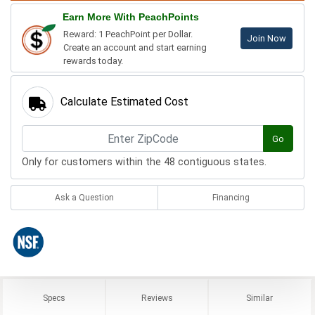
Earn More With PeachPoints
Reward: 1 PeachPoint per Dollar.
Join Now
Create an account and start earning
rewards today.
Calculate Estimated Cost
Go
Only for customers within the 48 contiguous states.
Ask a Question
Financing
Specs
Reviews
Similar