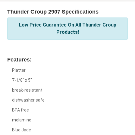
Thunder Group 2907 Specifications
Low Price Guarantee On All Thunder Group
Products!
Features:
Platter
7-1/8" x 5"
break-resistant
dishwasher safe
BPA free
melamine
Blue Jade