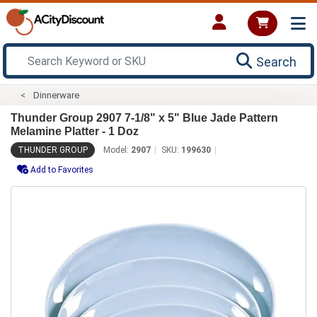
Search
Dinnerware
Thunder Group 2907 7-1/8" x 5" Blue Jade Pattern
Melamine Platter - 1 Doz
THUNDER GROUP
Model:
2907
SKU:
199630
Add to Favorites