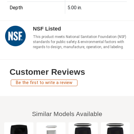
Depth
5.00 in.
NSF Listed
This product meets National Sanitation Foundation (NSF)
standards for public safety & environmental factors with
regards to design, manufacture, operation, and labeling.
Customer Reviews
Be the first to write a review
Similar Models Available