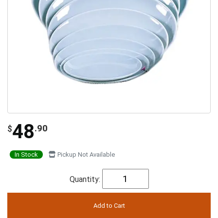
48
.90
$
In Stock
Pickup Not Available
Quantity: