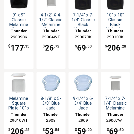
9" x 9"
4-1/2" X 4-
7-1/4" x 7-
10" x 10"
Classic
1/2" Classic
1/4" Classic
Classic
Melamine
Melamine
Black
Black
Square
Square
Melamine
Melamine
Thunder
Thunder
Thunder
Thunder
Plate -
Plate -
Plate - 1dz
Plate - 1dz
29009BK
Group
29004WT
Group
29007BK
Group
29010BK
Group
Black - 1dz
White-1dz
177
26
69
206
$
.15
$
.73
$
.50
$
.28
Melamine
8-1/8" x 5-
9-1/4" x 6-
7-1/4" x 7-
Square
3/8" Blue
3/4" Blue
1/4" Classic
Plate 10" x
Jade
Jade
Melamine
1" Classic
Pattern
Pattern
Square
Thunder
Thunder
Thunder
Thunder
White Set
Melamine
Melamine
Plate - 1dz
29010WT
Group
Group
2908
Group
2909
29007WT
Group
of 1dz
Platter -
Platter -
1dz
1dz
206
53
59
69
$
.28
$
.54
$
.00
$
.50