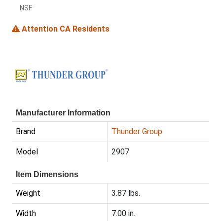
NSF
Attention CA Residents
Manufacturer Information
Brand
Thunder Group
Model
2907
Item Dimensions
Weight
3.87 lbs.
Width
7.00 in.