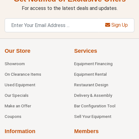
For access to the latest deals and updates.
Sign Up
Our Store
Services
Showroom
Equipment Financing
On Clearance Items
Equipment Rental
Used Equipment
Restaurant Design
Our Specials
Delivery & Assembly
Make an Offer
Bar Configuration Tool
Coupons
Sell Your Equipment
Information
Members