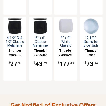
4-1/2" X 4-
6" x 6"
9" x 9"
7-1/8"
1/2" Classic
Classic
White
Diameter
Melamine
Melamine
Classic
Blue Jade
Square
Square
Melamine
Pattern
Thunder
Thunder
Thunder
Thunder
Plate - Blk -
Plate -
Square
Melamine
29004BK
Group
29006BK
Group
29009WT
Group
Group
1907
1dz
Black - 1dz
Plate - 1dz
Plate - 1dz
27
43
177
73
$
.41
$
.70
$
.15
$
.22
Get Notified of Exclusive Offers