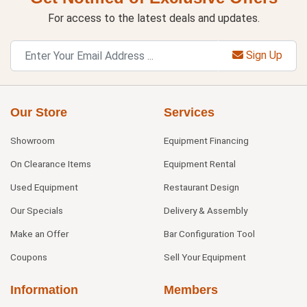
For access to the latest deals and updates.
Sign Up
Our Store
Services
Showroom
Equipment Financing
On Clearance Items
Equipment Rental
Used Equipment
Restaurant Design
Our Specials
Delivery & Assembly
Make an Offer
Bar Configuration Tool
Coupons
Sell Your Equipment
Information
Members