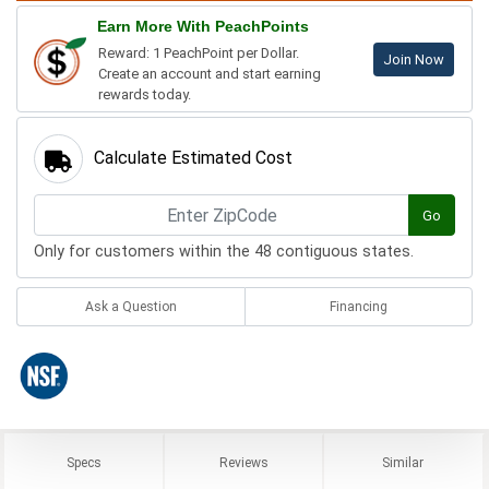
Earn More With PeachPoints
Reward: 1 PeachPoint per Dollar.
Join Now
Create an account and start earning
rewards today.
Calculate Estimated Cost
Go
Only for customers within the 48 contiguous states.
Ask a Question
Financing
Specs
Reviews
Similar