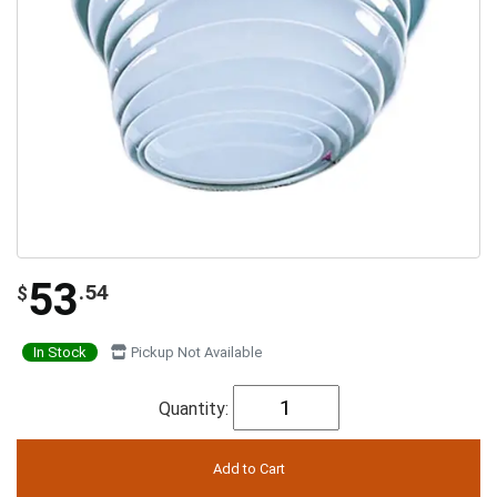
53
.54
$
In Stock
Pickup Not Available
Quantity: