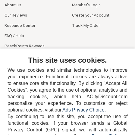
About Us
Member's Login
Our Reviews
Create your Account
Resource Center
Track My Order
FAQ / Help
PeachPoints Rewards
Contact Us
This site uses cookies.
We use cookies and similar technologies to improve
your experience. Functional cookies are always active
to ensure core site functionality. By clicking "Accept All
Cookies", you agree to the use of optional analytics and
tracking cookies, which help ACityDiscount.com
404-752-6715
personalize your experience. To customize or reject
optional cookies, visit our
Ads Privacy Choice
.
By continuing to use this site, you accept the use of
functional cookies.
If your browser sends a Global
Privacy Control (GPC) signal, we will automatically