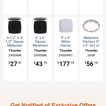
4-1/2" X 4-
6" x 6"
9" x 9"
Melamine
1/2" Classic
Classic
White
Platters 8"
Melamine
Melamine
Classic
x 6" Set of
Square
Square
Melamine
1dz Six
Thunder
Thunder
Thunder
Thunder
Plate - Blk -
Plate -
Square
Color
29004BK
Group
29006BK
Group
29009WT
Group
Group
2008
1dz
Black - 1dz
Plate - 1dz
Options
27
43
177
56
$
.41
$
.70
$
.15
$
.16
Get Notified of Exclusive Offers