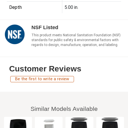
Depth
5.00 in.
NSF Listed
This product meets National Sanitation Foundation (NSF)
standards for public safety & environmental factors with
regards to design, manufacture, operation, and labeling.
Customer Reviews
Be the first to write a review
Similar Models Available