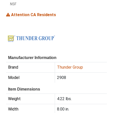
NSF
Attention CA Residents
Manufacturer Information
Brand
Thunder Group
Model
2908
Item Dimensions
Weight
4.22 lbs.
Width
8.00 in.