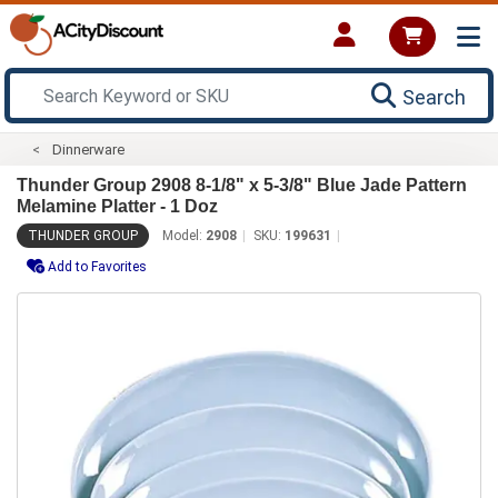
Search
Dinnerware
Thunder Group 2908 8-1/8" x 5-3/8" Blue Jade Pattern
Melamine Platter - 1 Doz
THUNDER GROUP
Model:
2908
SKU:
199631
Add to Favorites