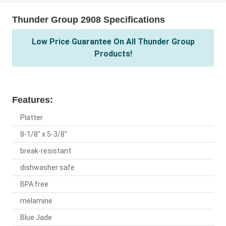
Thunder Group 2908 Specifications
Low Price Guarantee On All Thunder Group
Products!
Features:
Platter
8-1/8" x 5-3/8"
break-resistant
dishwasher safe
BPA free
melamine
Blue Jade