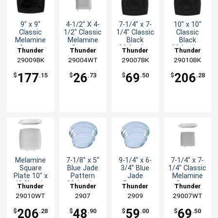
9" x 9"
4-1/2" X 4-
7-1/4" x 7-
10" x 10"
Classic
1/2" Classic
1/4" Classic
Classic
Melamine
Melamine
Black
Black
Square
Square
Melamine
Melamine
Thunder
Thunder
Thunder
Thunder
Plate -
Plate -
Plate - 1dz
Plate - 1dz
29009BK
Group
29004WT
Group
29007BK
Group
29010BK
Group
Black - 1dz
White-1dz
177
26
69
206
$
.15
$
.73
$
.50
$
.28
Melamine
7-1/8" x 5"
9-1/4" x 6-
7-1/4" x 7-
Square
Blue Jade
3/4" Blue
1/4" Classic
Plate 10" x
Pattern
Jade
Melamine
1" Classic
Melamine
Pattern
Square
Thunder
Thunder
Thunder
Thunder
White Set
Platter -
Melamine
Plate - 1dz
29010WT
Group
Group
2907
Group
2909
29007WT
Group
of 1dz
1dz
Platter -
1dz
206
48
59
69
$
.28
$
.90
$
.00
$
.50