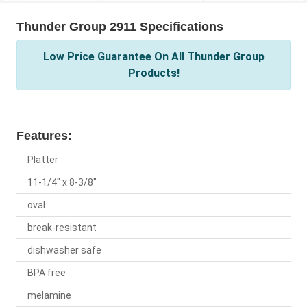
Thunder Group 2911 Specifications
Low Price Guarantee On All Thunder Group
Products!
Features:
Platter
11-1/4" x 8-3/8"
oval
break-resistant
dishwasher safe
BPA free
melamine