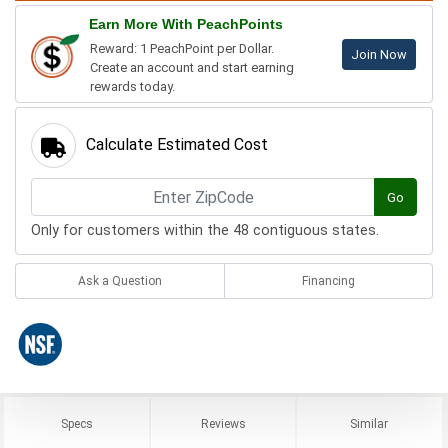
Earn More With PeachPoints
Reward: 1 PeachPoint per Dollar.
Join Now
Create an account and start earning
rewards today.
Calculate Estimated Cost
Go
Only for customers within the 48 contiguous states.
Ask a Question
Financing
Specs
Reviews
Similar