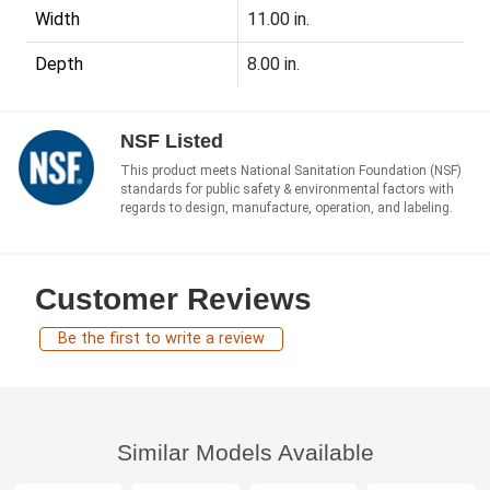
Width
11.00 in.
Depth
8.00 in.
NSF Listed
This product meets National Sanitation Foundation (NSF)
standards for public safety & environmental factors with
regards to design, manufacture, operation, and labeling.
Customer Reviews
Be the first to write a review
Similar Models Available