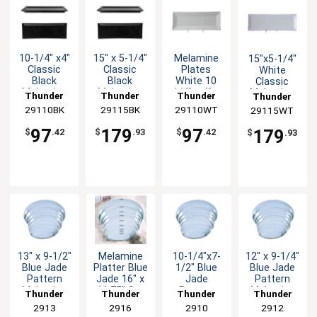
10-1/4" x4"
15" x 5-1/4"
Melamine
15"x5-1/4"
Classic
Classic
Plates
White
Black
Black
White 10
Classic
Melamine
Melamine
1/4" x 4" x
Melamine
Thunder
Thunder
Thunder
Thunder
Plate - 1dz
Plate - 1dz
1" Case of
Rectangular
29110BK
Group
29115BK
Group
29110WT
Group
29115WT
Group
1dz
Plate - 1dz
97
179
97
179
$
.42
$
.93
$
.42
$
.93
13" x 9-1/2"
Melamine
10-1/4"x7-
12" x 9-1/4"
Blue Jade
Platter Blue
1/2" Blue
Blue Jade
Pattern
Jade 16" x
Jade
Pattern
Melamine
11.75" Set
Pattern
Melamine
Thunder
Thunder
Thunder
Thunder
Platter -
of 1dz
Oval
Platter -
Group
2913
Group
2916
Group
2910
Group
2912
1dz
Melamine
1dz