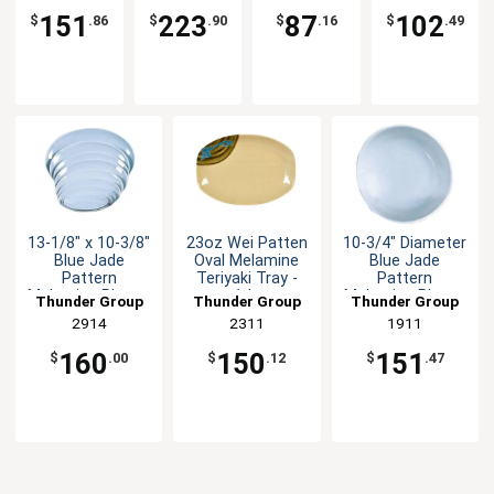
Platter 1dz
151
223
87
102
$
.86
$
.90
$
.16
$
.49
13-1/8" x 10-3/8"
23oz Wei Patten
10-3/4" Diameter
Blue Jade
Oval Melamine
Blue Jade
Pattern
Teriyaki Tray -
Pattern
Melamine Platter
1dz
Melamine Plate -
Thunder Group
Thunder Group
Thunder Group
- 1dz
1dz
2914
2311
1911
160
150
151
$
.00
$
.12
$
.47