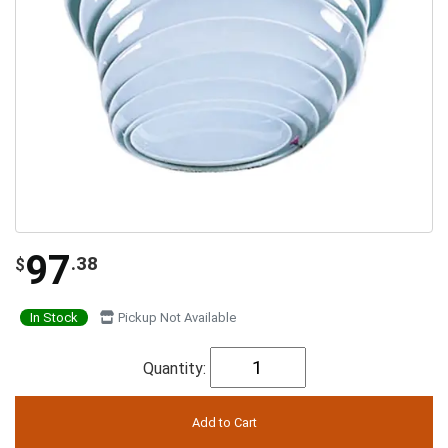
97
.38
$
In Stock
Pickup Not Available
Quantity: