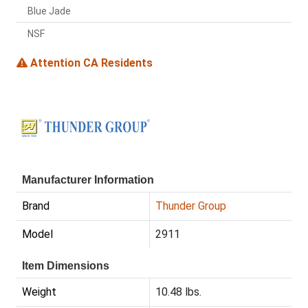
Blue Jade
NSF
Attention CA Residents
Manufacturer Information
Brand
Thunder Group
Model
2911
Item Dimensions
Weight
10.48 lbs.