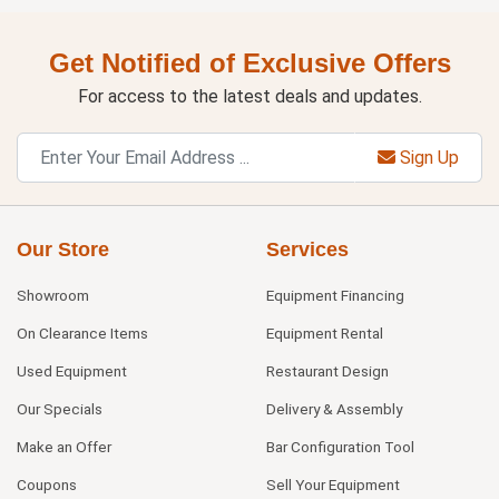
Get Notified of Exclusive Offers
For access to the latest deals and updates.
Sign Up
Our Store
Services
Showroom
Equipment Financing
On Clearance Items
Equipment Rental
Used Equipment
Restaurant Design
Our Specials
Delivery & Assembly
Make an Offer
Bar Configuration Tool
Coupons
Sell Your Equipment