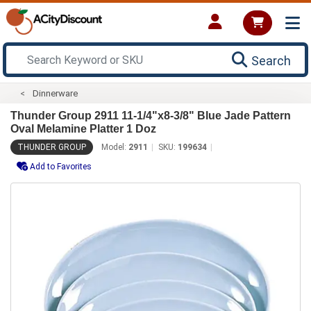
Search
Dinnerware
Thunder Group 2911 11-1/4"x8-3/8" Blue Jade Pattern
Oval Melamine Platter 1 Doz
THUNDER GROUP
Model:
2911
SKU:
199634
Add to Favorites