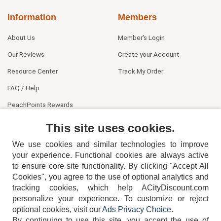
Information
Members
About Us
Member's Login
Our Reviews
Create your Account
Resource Center
Track My Order
FAQ / Help
PeachPoints Rewards
Contact Us
This site uses cookies.
We use cookies and similar technologies to improve
your experience. Functional cookies are always active
to ensure core site functionality. By clicking "Accept All
Cookies", you agree to the use of optional analytics and
tracking cookies, which help ACityDiscount.com
404-752-6715
personalize your experience. To customize or reject
optional cookies, visit our
Ads Privacy Choice
.
By continuing to use this site, you accept the use of