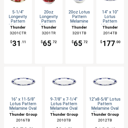
5-1/4"
20oz
20oz Lotus
14" x 10"
Longevity
Longevity
Pattern
Lotus
Pattern
Pattern
Melamine
Pattern
Melamine
Melamine
Noodle
Melamine
Thunder
Thunder
Thunder
Thunder
Noodle
Noodle
Bowl - 1dz
Oval Platter
3201CTR
Group
3201TR
Group
3201TB
Group
2014TB
Group
Bowl Lid -
Bowl - 1dz
- 1dz
1dz
31
65
65
177
$
.11
$
.72
$
.72
$
.00
16" x 11-5/8"
9-7/8" x 7-1/4"
12"x8-5/8" Lotus
Lotus Pattern
Lotus Pattern
Pattern
Melamine Oval
Melamine Oval
Melamine Oval
Platter - 1dz
Platter - 1dz
Platter - 1dz
Thunder Group
Thunder Group
Thunder Group
2016TB
2010TB
2012TB