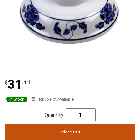
31
.11
$
In Stock
Pickup Not Available
Quantity: