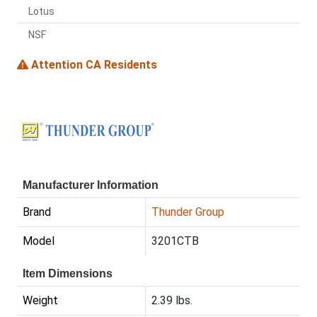
Lotus
NSF
Attention CA Residents
Manufacturer Information
Brand
Thunder Group
Model
3201CTB
Item Dimensions
Weight
2.39 lbs.