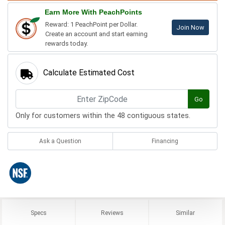
Earn More With PeachPoints
Reward: 1 PeachPoint per Dollar.
Join Now
Create an account and start earning
rewards today.
Calculate Estimated Cost
Go
Only for customers within the 48 contiguous states.
Ask a Question
Financing
Specs
Reviews
Similar