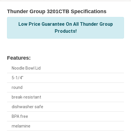
Thunder Group 3201CTB Specifications
Low Price Guarantee On All Thunder Group
Products!
Features:
Noodle Bowl Lid
5-1/4"
round
break-resistant
dishwasher safe
BPA free
melamine