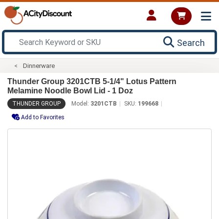
Search
Dinnerware
Thunder Group 3201CTB 5-1/4" Lotus Pattern
Melamine Noodle Bowl Lid - 1 Doz
THUNDER GROUP
Model:
3201CTB
SKU:
199668
Add to Favorites