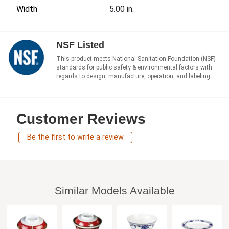
Width
5.00 in.
NSF Listed
This product meets National Sanitation Foundation (NSF)
standards for public safety & environmental factors with
regards to design, manufacture, operation, and labeling.
Customer Reviews
Be the first to write a review
Similar Models Available