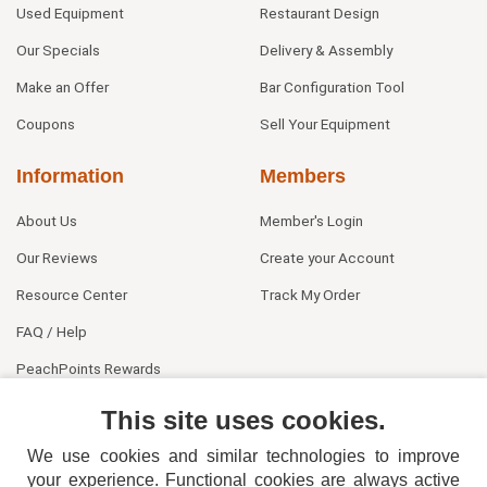
Used Equipment
Restaurant Design
Our Specials
Delivery & Assembly
Make an Offer
Bar Configuration Tool
Coupons
Sell Your Equipment
Information
Members
About Us
Member's Login
Our Reviews
Create your Account
Resource Center
Track My Order
FAQ / Help
PeachPoints Rewards
Contact Us
This site uses cookies.
We use cookies and similar technologies to improve
your experience. Functional cookies are always active