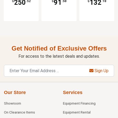
250
91
132
$
.52
$
.58
$
.18
Get Notified of Exclusive Offers
For access to the latest deals and updates.
Sign Up
Our Store
Services
Showroom
Equipment Financing
On Clearance Items
Equipment Rental