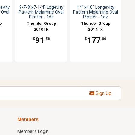
evity
9-7/8"x7-1/4" Logevity
14" x 10" Longevity
 Oval
Pattern Melamine Oval
Pattern Melamine Oval
Platter - 1dz
Platter - 1dz
p
Thunder Group
Thunder Group
2010TR
2014TR
91
177
$
.58
$
.00
Sign Up
Members
Member's Login