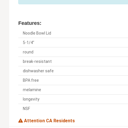
Features:
Noodle Bowl Lid
5-1/4"
round
break-resistant
dishwasher safe
BPA free
melamine
longevity
NSF
Attention CA Residents