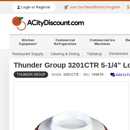
Join Our PeachPoints Program
Login or Register
Kitchen
Commercial
Commercial Ice
Ba
Equipment
Refrigeration
Machines
Dinnerware
Restaurant Supply
Catering & Dining
Tabletop
Thunder Group 3201CTR 5-1/4" Lo
THUNDER GROUP
Model:
3201CTR
SKU:
199670
Add to F