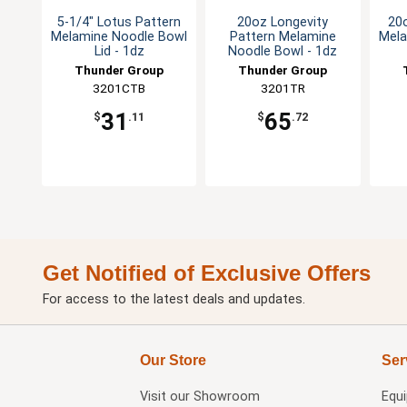
5-1/4" Lotus Pattern
20oz Longevity
20
Melamine Noodle Bowl
Pattern Melamine
Mela
Lid - 1dz
Noodle Bowl - 1dz
Thunder Group
Thunder Group
3201CTB
3201TR
31
65
$
.11
$
.72
Get Notified of Exclusive Offers
For access to the latest deals and updates.
Our Store
Ser
Visit our
Showroom
Equ