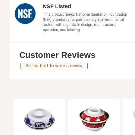
NSF Listed
This product meets National Sanitation Foundation
(NSF) standards for public safety & environmental
factors with regards to design, manufacture,
operation, and labeling.
Customer Reviews
Be the first to write a review