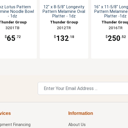
oz Lotus Pattern
12" x 8-5/8" Longevity
16" x 11-5/8" Long
mine Noodle Bowl
Pattern Melamine Oval
Pattern Melamine
- 1dz
Platter - 1dz
Platter -1dz
Thunder Group
Thunder Group
Thunder Grou
3201TB
2012TR
2016TR
65
132
250
$
.72
$
.18
$
.52
vices
Information
ipment Financing
About Us