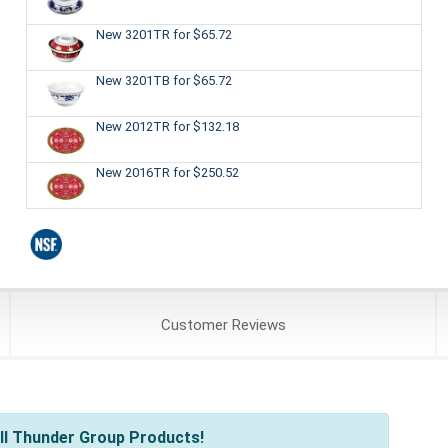
New 3201TR
for $65.72
New 3201TB
for $65.72
New 2012TR
for $132.18
New 2016TR
for $250.52
Customer
Reviews
ll Thunder Group Products!