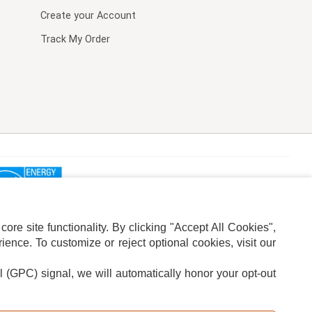
Create your Account
Track My Order
re site functionality. By clicking "Accept All Cookies",
ence. To customize or reject optional cookies, visit our
l (GPC) signal, we will automatically honor your opt-out
ION
ADS PRIVACY CHOICE