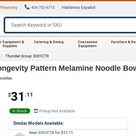
Financing
404-752-6715
Hablamos Español
r Equipment &
Catering & Dining
Concession
Furniture & D
Supplies
Equipment
Thunder Group 3201CTR
ngevity Pattern Melamine Noodle Bowl
avorites
31
.11
$
In Stock
Pickup Not Available
Similar Models Available:
New 3201CTB
for $31.11