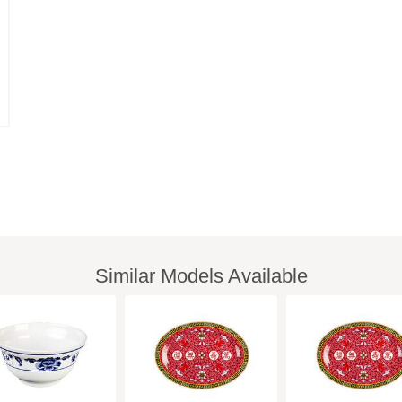
Similar Models Available