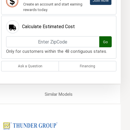
Join Now
Create an account and start earning
rewards today.
Calculate Estimated Cost
Go
Only for customers within the 48 contiguous states.
Ask a Question
Financing
Similar
Models