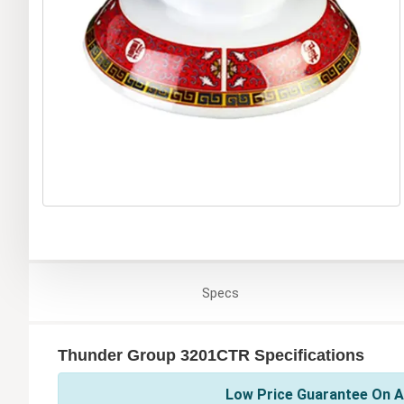
Specs
Thunder Group 3201CTR Specifications
Low Price Guarantee On A