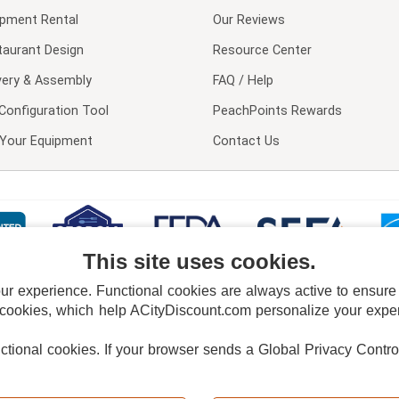
ipment Rental
Our Reviews
taurant Design
Resource Center
very & Assembly
FAQ / Help
Configuration Tool
PeachPoints Rewards
l Your Equipment
Contact Us
This site uses cookies.
 experience. Functional cookies are always active to ensure co
 cookies, which help ACityDiscount.com personalize your experi
nctional cookies.
If your browser sends a Global Privacy Contro
E POLICY
PRIVACY POLICY
DO NOT SELL OR SHARE MY PERSONAL INFORMAT
Powered by
PeachTrader, Inc.