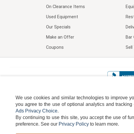
On Clearance Items
Equ
Used Equipment
Res
Our Specials
Deli
Make an Offer
Bar 
Coupons
Sel
We use cookies and similar technologies to improve your
you agree to the use of optional analytics and tracking
Ads Privacy Choice
.
By continuing to use this site, you accept the use of fu
TERMS
DISCLAIMER
COOKI
preference.
See our
Privacy Policy
to learn more.