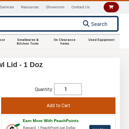
Services
Resources
Showroom
Contact Us
Search
ecor
Smallwares &
On Clearance
Used Equipment
Kitchen Tools
Items
 Lid - 1 Doz
Quantity:
Earn More With PeachPoints
Reward: 1 PeachPoint per Dollar.