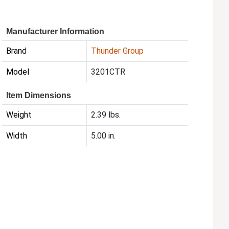
Manufacturer Information
Brand
Thunder Group
Model
3201CTR
Item Dimensions
Weight
2.39 lbs.
Width
5.00 in.