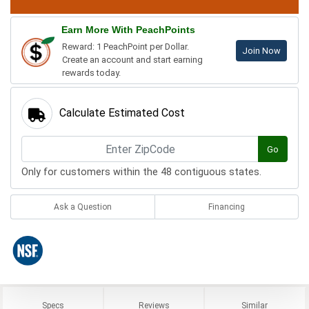
Earn More With PeachPoints
Reward: 1 PeachPoint per Dollar.
Join Now
Create an account and start earning
rewards today.
Calculate Estimated Cost
Go
Only for customers within the 48 contiguous states.
Ask a Question
Financing
Specs
Reviews
Similar