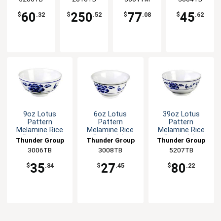
- 1dz
1dz
60
250
77
45
$
.32
$
.52
$
.08
$
.62
9oz Lotus
6oz Lotus
39oz Lotus
Pattern
Pattern
Pattern
Melamine Rice
Melamine Rice
Melamine Rice
Bowl - 1dz
Bowl - 1dz
Bowl - 1dz
Thunder Group
Thunder Group
Thunder Group
3006TB
3008TB
5207TB
35
27
80
$
.84
$
.45
$
.22