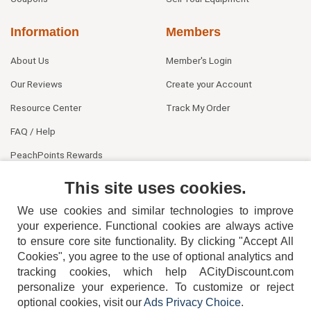
Information
Members
About Us
Member's Login
Our Reviews
Create your Account
Resource Center
Track My Order
FAQ / Help
PeachPoints Rewards
Contact Us
This site uses cookies.
We use cookies and similar technologies to improve
your experience. Functional cookies are always active
to ensure core site functionality. By clicking "Accept All
Cookies", you agree to the use of optional analytics and
tracking cookies, which help ACityDiscount.com
404-752-6715
personalize your experience. To customize or reject
optional cookies, visit our
Ads Privacy Choice
.