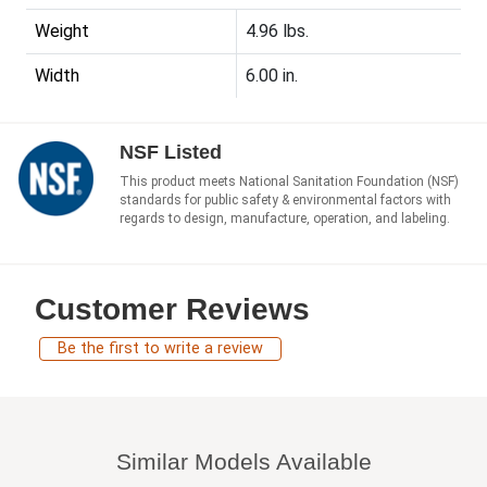
Weight
4.96 lbs.
Width
6.00 in.
NSF Listed
This product meets National Sanitation Foundation (NSF)
standards for public safety & environmental factors with
regards to design, manufacture, operation, and labeling.
Customer Reviews
Be the first to write a review
Similar Models Available