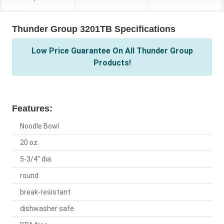
Thunder Group 3201TB Specifications
Low Price Guarantee On All Thunder Group
Products!
Features:
Noodle Bowl
20 oz.
5-3/4" dia.
round
break-resistant
dishwasher safe