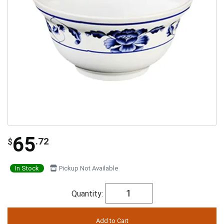
65
.72
$
In Stock
Pickup Not Available
Quantity: