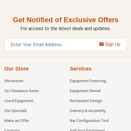
Get Notified of Exclusive Offers
For access to the latest deals and updates.
Sign Up
Our Store
Services
Showroom
Equipment Financing
On Clearance Items
Equipment Rental
Used Equipment
Restaurant Design
Our Specials
Delivery & Assembly
Make an Offer
Bar Configuration Tool
Coupons
Sell Your Equipment