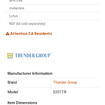
BPA free
melamine
Lotus
NSF (lid sold separately)
Attention CA Residents
Manufacturer Information
Brand
Thunder Group
Model
3201TB
Item Dimensions