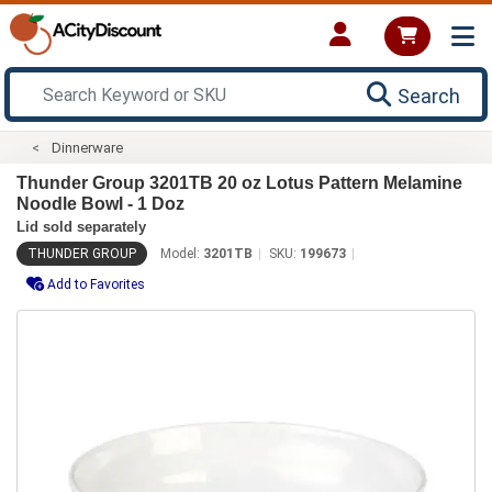
Search
Dinnerware
Thunder Group 3201TB 20 oz Lotus Pattern Melamine
Noodle Bowl - 1 Doz
Lid sold separately
THUNDER GROUP
Model:
3201TB
SKU:
199673
Add to Favorites