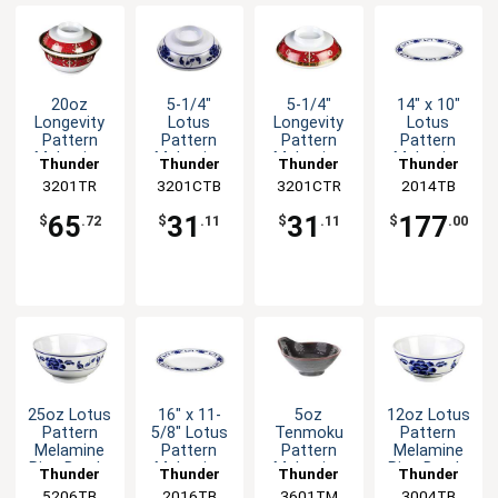
20oz
5-1/4"
5-1/4"
14" x 10"
Longevity
Lotus
Longevity
Lotus
Pattern
Pattern
Pattern
Pattern
Melamine
Melamine
Melamine
Melamine
Thunder
Thunder
Thunder
Thunder
Noodle
Noodle
Noodle
Oval Platter
3201TR
Group
3201CTB
Group
3201CTR
Group
2014TB
Group
Bowl - 1dz
Bowl Lid -
Bowl Lid -
- 1dz
1dz
1dz
65
31
31
177
$
.72
$
.11
$
.11
$
.00
25oz Lotus
16" x 11-
5oz
12oz Lotus
Pattern
5/8" Lotus
Tenmoku
Pattern
Melamine
Pattern
Pattern
Melamine
Rice Bowl -
Melamine
Melamine
Rice Bowl -
Thunder
Thunder
Thunder
Thunder
1dz
Oval Platter
Dip Bowl -
1dz
5206TB
Group
2016TB
Group
3601TM
Group
3004TB
Group