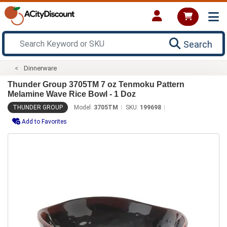
Search
Dinnerware
Thunder Group 3705TM 7 oz Tenmoku Pattern
Melamine Wave Rice Bowl - 1 Doz
THUNDER GROUP
Model:
3705TM
SKU:
199698
Add to Favorites