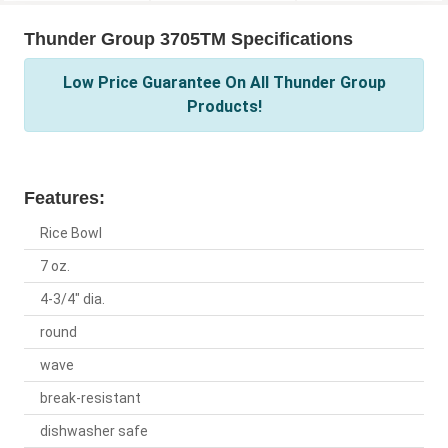
Thunder Group 3705TM Specifications
Low Price Guarantee On All Thunder Group
Products!
Features:
Rice Bowl
7 oz.
4-3/4" dia.
round
wave
break-resistant
dishwasher safe