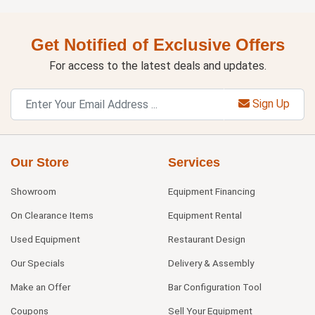
Get Notified of Exclusive Offers
For access to the latest deals and updates.
Sign Up
Our Store
Services
Showroom
Equipment Financing
On Clearance Items
Equipment Rental
Used Equipment
Restaurant Design
Our Specials
Delivery & Assembly
Make an Offer
Bar Configuration Tool
Coupons
Sell Your Equipment