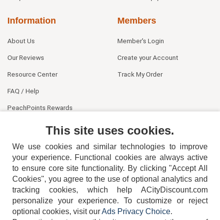
Information
Members
About Us
Member's Login
Our Reviews
Create your Account
Resource Center
Track My Order
FAQ / Help
PeachPoints Rewards
Contact Us
This site uses cookies.
We use cookies and similar technologies to improve
your experience. Functional cookies are always active
to ensure core site functionality. By clicking "Accept All
Cookies", you agree to the use of optional analytics and
tracking cookies, which help ACityDiscount.com
personalize your experience. To customize or reject
404-752-6715
optional cookies, visit our
Ads Privacy Choice
.