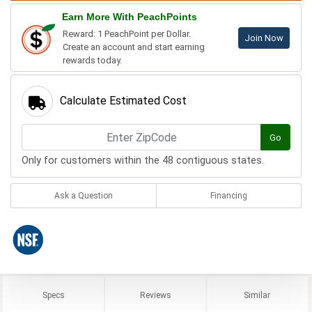
Earn More With PeachPoints
Reward: 1 PeachPoint per Dollar.
Join Now
Create an account and start earning
rewards today.
Calculate Estimated Cost
Go
Only for customers within the 48 contiguous states.
Ask a Question
Financing
Specs
Reviews
Similar