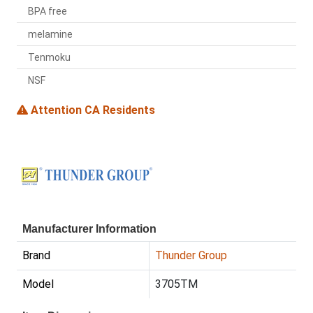
BPA free
melamine
Tenmoku
NSF
Attention CA Residents
Manufacturer Information
Brand
Thunder Group
Model
3705TM