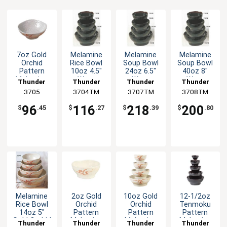
7oz Gold
Melamine
Melamine
Melamine
Orchid
Rice Bowl
Soup Bowl
Soup Bowl
Pattern
10oz 4.5"
24oz 6.5"
40oz 8"
Melamine
Wavy
Wavy
Wavy
Thunder
Thunder
Thunder
Thunder
Wave Rice
Tenmoku
Tenmoku
Tenmoku
Group
3705
3704TM
Group
3707TM
Group
3708TM
Group
Bowl - 1dz
Set of 1dz
Set of 1dz
Set of 1dz
96
116
218
200
$
.45
$
.27
$
.39
$
.80
Melamine
2oz Gold
10oz Gold
12-1/2oz
Rice Bowl
Orchid
Orchid
Tenmoku
14oz 5"
Pattern
Pattern
Pattern
Gold Orchid
Melamine
Melamine
Melamine
Thunder
Thunder
Thunder
Thunder