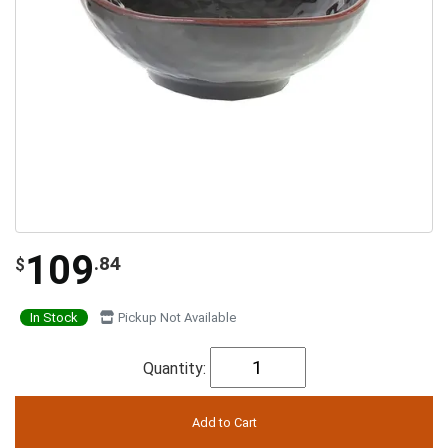
109
.84
$
In Stock
Pickup Not Available
Quantity: