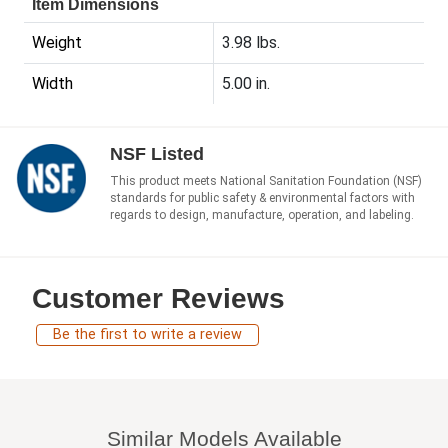
Item Dimensions
Weight
3.98 lbs.
Width
5.00 in.
NSF Listed
This product meets National Sanitation Foundation (NSF)
standards for public safety & environmental factors with
regards to design, manufacture, operation, and labeling.
Customer Reviews
Be the first to write a review
Similar Models Available