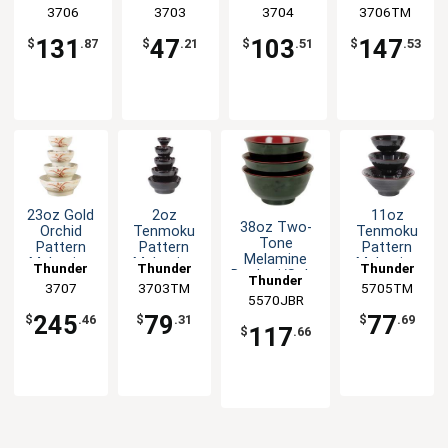
Set of 1dz
Sauce Bowl
Wave Rice
Wave Rice
Group
3706
Group
3703
Group
3704
3706TM
Group
- 1dz
Bowl - 1dz
Bowl - 1dz
131
47
103
147
$
.87
$
.21
$
.51
$
.53
23oz Gold
2oz
11oz
38oz Two-
Orchid
Tenmoku
Tenmoku
Tone
Pattern
Pattern
Pattern
Melamine
Melamine
Melamine
Melamine
Thunder
Thunder
Thunder
Donburi/Soba
Wave Soup
Sauce
Rice Bowl -
Thunder
Group
3707
3703TM
Group
5705TM
Group
Soup Bowl -
Bowl - 1dz
Bowl - 1dz
1dz
5570JBR
Group
1dz
245
79
77
$
.46
$
.31
$
.69
117
$
.66