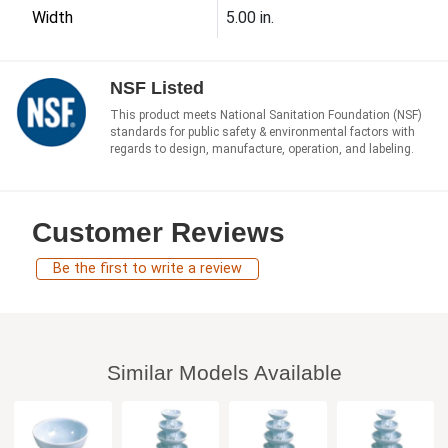
Width
5.00 in.
NSF Listed
This product meets National Sanitation Foundation (NSF)
standards for public safety & environmental factors with
regards to design, manufacture, operation, and labeling.
Customer Reviews
Be the first to write a review
Similar Models Available