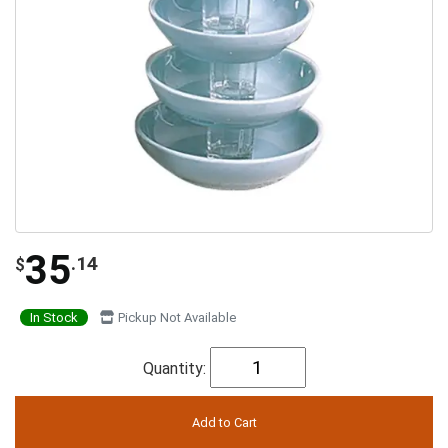
35
.14
$
In Stock
Pickup Not Available
Quantity: