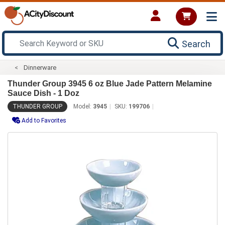
Search
Dinnerware
Thunder Group 3945 6 oz Blue Jade Pattern Melamine
Sauce Dish - 1 Doz
THUNDER GROUP
Model:
3945
SKU:
199706
Add to Favorites