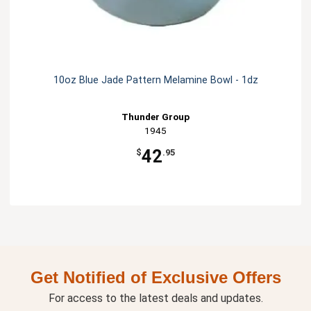
10oz Blue Jade Pattern Melamine Bowl - 1dz
Thunder Group
1945
42
$
.95
Get Notified of Exclusive Offers
For access to the latest deals and updates.