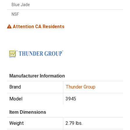
Blue Jade
NSF
Attention CA Residents
Manufacturer Information
Brand
Thunder Group
Model
3945
Item Dimensions
Weight
2.79 lbs.