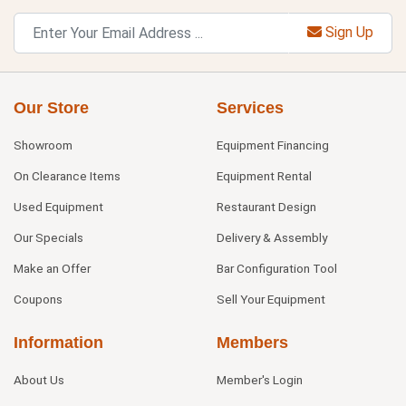
Sign Up
Our Store
Services
Showroom
Equipment Financing
On Clearance Items
Equipment Rental
Used Equipment
Restaurant Design
Our Specials
Delivery & Assembly
Make an Offer
Bar Configuration Tool
Coupons
Sell Your Equipment
Information
Members
About Us
Member's Login