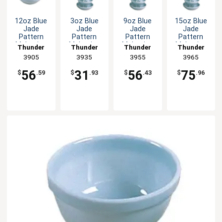
12oz Blue
3oz Blue
9oz Blue
15oz Blue
Jade
Jade
Jade
Jade
Pattern
Pattern
Pattern
Pattern
Melamine
Melamine
Melamine
Melamine
Thunder
Thunder
Thunder
Thunder
Bowl - 1dz
Sauce Dish
Bowl - 1dz
Bowl - 1dz
Group
3905
Group
3935
Group
3955
Group
3965
- 1dz
56
31
56
75
$
.59
$
.93
$
.43
$
.96