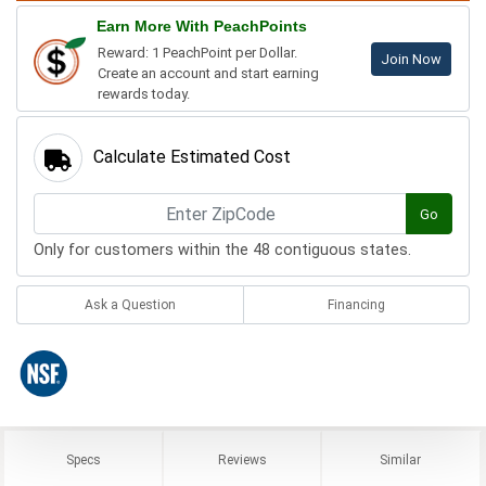
Earn More With PeachPoints
Reward: 1 PeachPoint per Dollar.
Join Now
Create an account and start earning
rewards today.
Calculate Estimated Cost
Go
Only for customers within the 48 contiguous states.
Ask a Question
Financing
Specs
Reviews
Similar