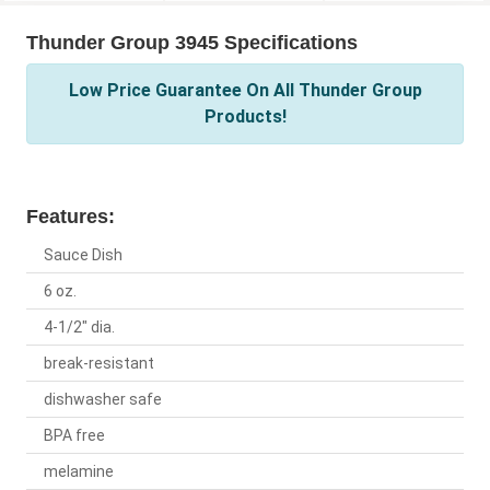
Thunder Group 3945 Specifications
Low Price Guarantee On All Thunder Group
Products!
Features:
Sauce Dish
6 oz.
4-1/2" dia.
break-resistant
dishwasher safe
BPA free
melamine