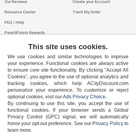
Our Reviews
Create your Account
Resource Center
Track My Order
FAQ / Help
PeachPoints Rewards
Contact Us
This site uses cookies.
We use cookies and similar technologies to improve
your experience. Functional cookies are always active
to ensure core site functionality. By clicking "Accept All
Cookies", you agree to the use of optional analytics and
tracking cookies, which help ACityDiscount.com
personalize your experience. To customize or reject
404-752-6715
optional cookies, visit our
Ads Privacy Choice
.
By continuing to use this site, you accept the use of
functional cookies.
If your browser sends a Global
Privacy Control (GPC) signal, we will automatically
honor your opt-out preference.
See our
Privacy Policy
to
TERMS
DISCLAIMER
COOKIE POLICY
PRIVACY POLICY
learn more.
DO NOT SELL OR SHARE MY PERSONAL INFORMATION