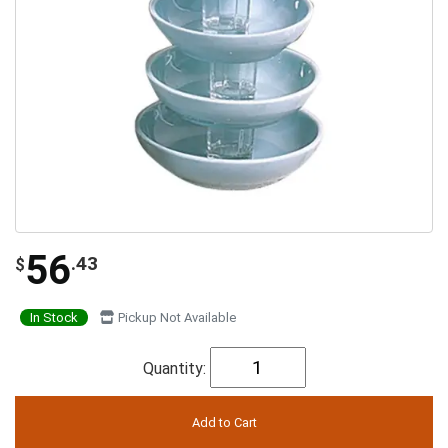
56
.43
$
In Stock
Pickup Not Available
Quantity: