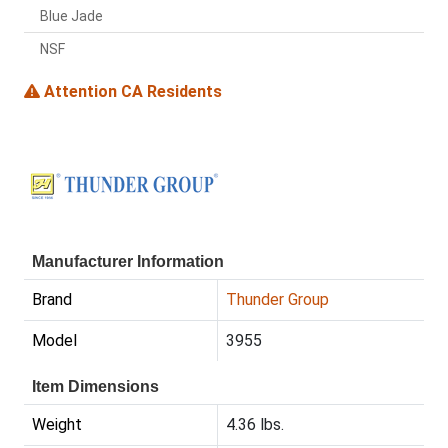
Blue Jade
NSF
Attention CA Residents
Manufacturer Information
Brand
Thunder Group
Model
3955
Item Dimensions
Weight
4.36 lbs.