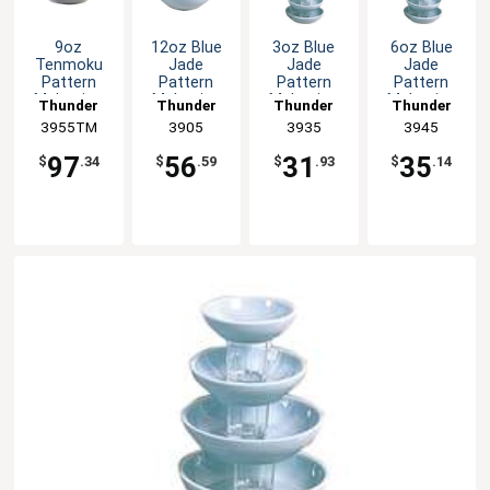
9oz
12oz Blue
3oz Blue
6oz Blue
Tenmoku
Jade
Jade
Jade
Pattern
Pattern
Pattern
Pattern
Melamine
Melamine
Melamine
Melamine
Thunder
Thunder
Thunder
Thunder
Bowl - 1dz
Bowl - 1dz
Sauce Dish
Sauce Dish
3955TM
Group
Group
3905
Group
3935
Group
3945
- 1dz
- 1dz
97
56
31
35
$
.34
$
.59
$
.93
$
.14