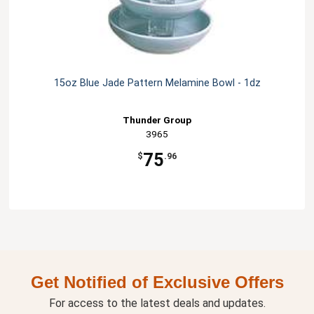
15oz Blue Jade Pattern Melamine Bowl - 1dz
Thunder Group
3965
75
$
.96
Get Notified of Exclusive Offers
For access to the latest deals and updates.