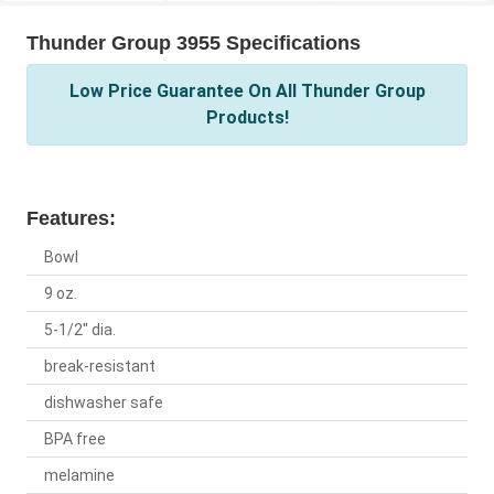
Thunder Group 3955 Specifications
Low Price Guarantee On All Thunder Group
Products!
Features:
Bowl
9 oz.
5-1/2" dia.
break-resistant
dishwasher safe
BPA free
melamine