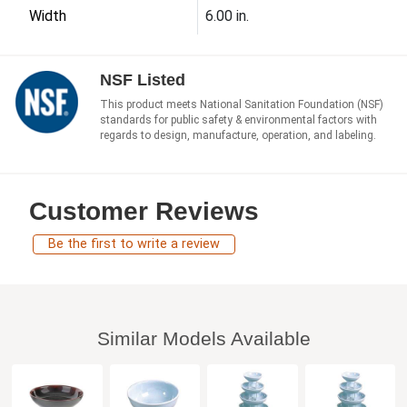
Width
6.00 in.
NSF Listed
This product meets National Sanitation Foundation (NSF)
standards for public safety & environmental factors with
regards to design, manufacture, operation, and labeling.
Customer Reviews
Be the first to write a review
Similar Models Available