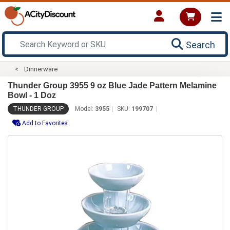
Search
Dinnerware
Thunder Group 3955 9 oz Blue Jade Pattern Melamine
Bowl - 1 Doz
THUNDER GROUP
Model:
3955
SKU:
199707
Add to Favorites