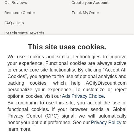
Our Reviews
Create your Account
Resource Center
Track My Order
FAQ / Help
PeachPoints Rewards
Contact Us
This site uses cookies.
We use cookies and similar technologies to improve
your experience. Functional cookies are always active
to ensure core site functionality. By clicking "Accept All
Cookies", you agree to the use of optional analytics and
tracking cookies, which help ACityDiscount.com
personalize your experience. To customize or reject
404-752-6715
optional cookies, visit our
Ads Privacy Choice
.
By continuing to use this site, you accept the use of
functional cookies.
If your browser sends a Global
Privacy Control (GPC) signal, we will automatically
honor your opt-out preference.
See our
Privacy Policy
to
TERMS
DISCLAIMER
COOKIE POLICY
PRIVACY POLICY
learn more.
DO NOT SELL OR SHARE MY PERSONAL INFORMATION