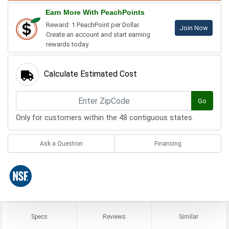
Earn More With PeachPoints
Reward: 1 PeachPoint per Dollar.
Join Now
Create an account and start earning
rewards today.
Calculate Estimated Cost
Go
Only for customers within the 48 contiguous states.
Ask a Question
Financing
Specs
Reviews
Similar