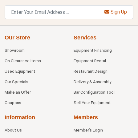
Sign Up
Our Store
Services
Showroom
Equipment Financing
On Clearance Items
Equipment Rental
Used Equipment
Restaurant Design
Our Specials
Delivery & Assembly
Make an Offer
Bar Configuration Tool
Coupons
Sell Your Equipment
Information
Members
About Us
Member's Login