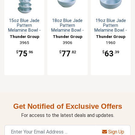
15oz Blue Jade
18oz Blue Jade
19oz Blue Jade
Pattern
Pattern
Pattern
Melamine Bowl -
Melamine Bowl -
Melamine Bowl -
1dz
1dz
1dz
Thunder Group
Thunder Group
Thunder Group
3965
3906
1960
75
77
63
$
.96
$
.82
$
.39
Get Notified of Exclusive Offers
For access to the latest deals and updates.
Sign Up