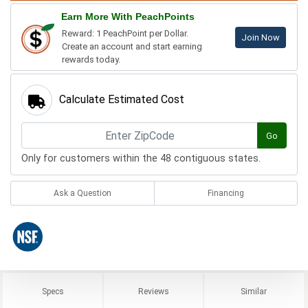
Earn More With PeachPoints
Reward: 1 PeachPoint per Dollar.
Join Now
Create an account and start earning
rewards today.
Calculate Estimated Cost
Go
Only for customers within the 48 contiguous states.
Ask a Question
Financing
Specs
Reviews
Similar