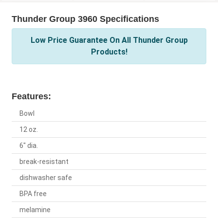
Thunder Group 3960 Specifications
Low Price Guarantee On All Thunder Group
Products!
Features:
Bowl
12 oz.
6" dia.
break-resistant
dishwasher safe
BPA free
melamine