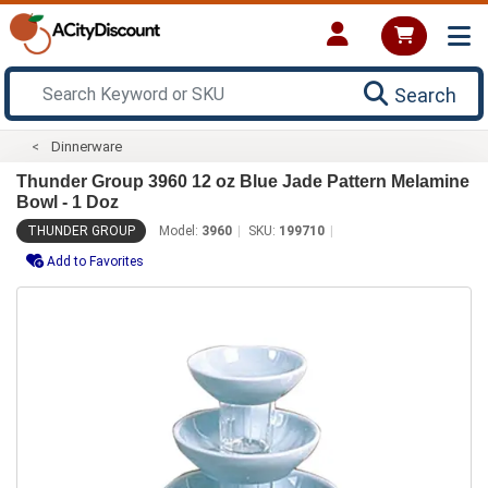
Search
Dinnerware
Thunder Group 3960 12 oz Blue Jade Pattern Melamine
Bowl - 1 Doz
THUNDER GROUP
Model:
3960
SKU:
199710
Add to Favorites