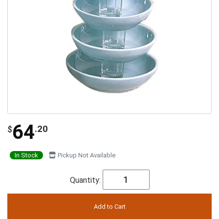
64
.20
$
In Stock
Pickup Not Available
Quantity: