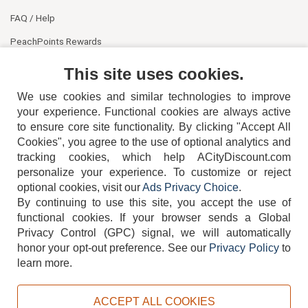
FAQ / Help
PeachPoints Rewards
Contact Us
This site uses cookies.
We use cookies and similar technologies to improve
your experience. Functional cookies are always active
to ensure core site functionality. By clicking "Accept All
Cookies", you agree to the use of optional analytics and
tracking cookies, which help ACityDiscount.com
personalize your experience. To customize or reject
404-752-6715
optional cookies, visit our
Ads Privacy Choice
.
By continuing to use this site, you accept the use of
functional cookies.
If your browser sends a Global
Privacy Control (GPC) signal, we will automatically
honor your opt-out preference.
See our
Privacy Policy
to
TERMS
DISCLAIMER
COOKIE POLICY
PRIVACY POLICY
learn more.
DO NOT SELL OR SHARE MY PERSONAL INFORMATION
ADS PRIVACY CHOICE
ACCEPT ALL COOKIES