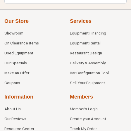
Our Store
Services
Showroom
Equipment Financing
On Clearance Items
Equipment Rental
Used Equipment
Restaurant Design
Our Specials
Delivery & Assembly
Make an Offer
Bar Configuration Tool
Coupons
Sell Your Equipment
Information
Members
About Us
Member's Login
Our Reviews
Create your Account
Resource Center
Track My Order