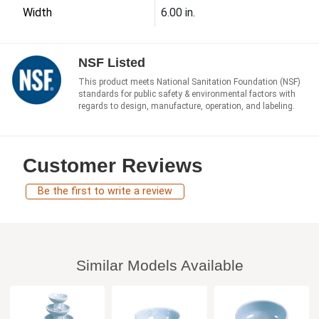
Width
6.00 in.
NSF Listed
This product meets National Sanitation Foundation (NSF)
standards for public safety & environmental factors with
regards to design, manufacture, operation, and labeling.
Customer Reviews
Be the first to write a review
Similar Models Available