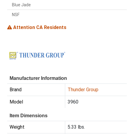
Blue Jade
NSF
Attention CA Residents
Manufacturer Information
Brand
Thunder Group
Model
3960
Item Dimensions
Weight
5.33 lbs.